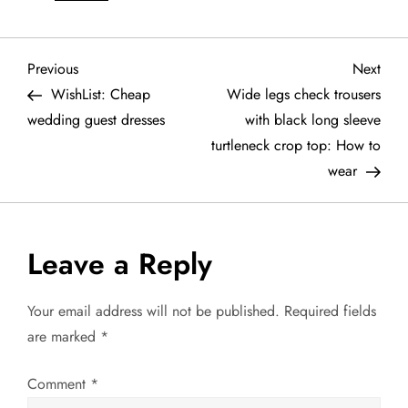
P
Previous
Next
Previous
Next
Post
Post
WishList: Cheap
Wide legs check trousers
o
wedding guest dresses
with black long sleeve
turtleneck crop top: How to
s
wear
t
n
Leave a Reply
a
Your email address will not be published.
Required fields
v
are marked
*
i
Comment
*