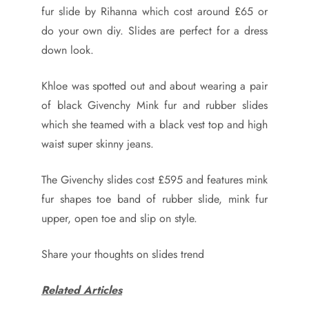
fur slide by Rihanna which cost around £65 or
do your own diy. Slides are perfect for a dress
down look.
Khloe was spotted out and about wearing a pair
of black Givenchy Mink fur and rubber slides
which she teamed with a black vest top and high
waist super skinny jeans.
The Givenchy slides cost £595 and features mink
fur shapes toe band of rubber slide, mink fur
upper, open toe and slip on style.
Share your thoughts on slides trend
Related Articles