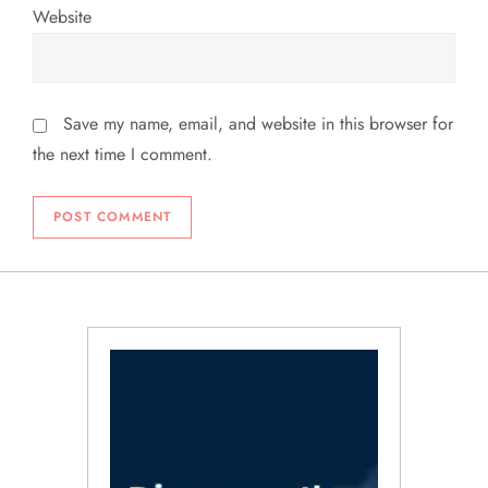
Website
Save my name, email, and website in this browser for
the next time I comment.