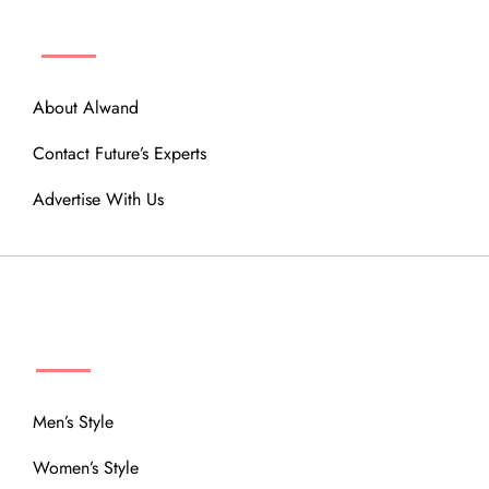
ABOUT
About Alwand
Contact Future’s Experts
Advertise With Us
MENU
Men’s Style
Women’s Style