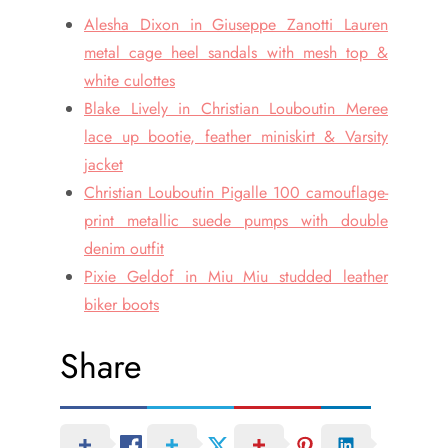
Alesha Dixon in Giuseppe Zanotti Lauren
metal cage heel sandals with mesh top &
white culottes
Blake Lively in Christian Louboutin Meree
lace up bootie, feather miniskirt & Varsity
jacket
Christian Louboutin Pigalle 100 camouflage-
print metallic suede pumps with double
denim outfit
Pixie Geldof in Miu Miu studded leather
biker boots
Share