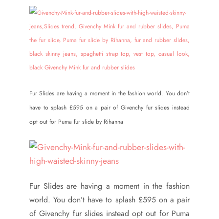
Fur Slides are having a moment in the fashion world. You don’t
have to splash £595 on a pair of Givenchy fur slides instead
opt out for Puma fur slide by Rihanna
Fur Slides are having a moment in the fashion
world. You don’t have to splash £595 on a pair
of Givenchy fur slides instead opt out for Puma