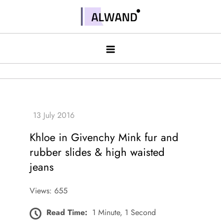
Skip
to
Alwand
content
Khloe in Givenchy Mink fur and
rubber slides & high waisted
jeans
Views: 655
Read Time:
1 Minute, 1 Second