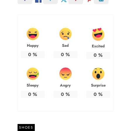
Happy
Sad
Excited
0
%
0
%
0
%
Sleepy
Angry
Surprise
0
%
0
%
0
%
SHOES