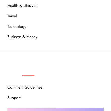
Health & Lifestyle
Travel
Technology
Business & Money
OUR COMMUNITY
Comment Guidelines
Support
Instagram