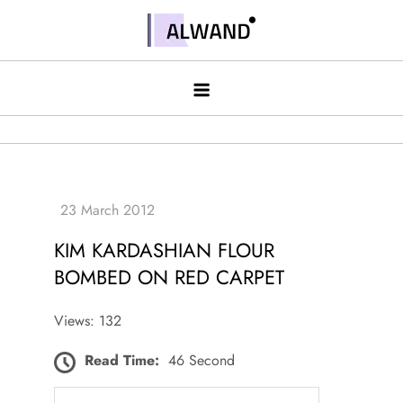
Skip
to
Alwand
content
KIM KARDASHIAN FLOUR
BOMBED ON RED CARPET
Views: 132
Read Time:
46 Second