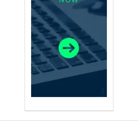
ABOUT