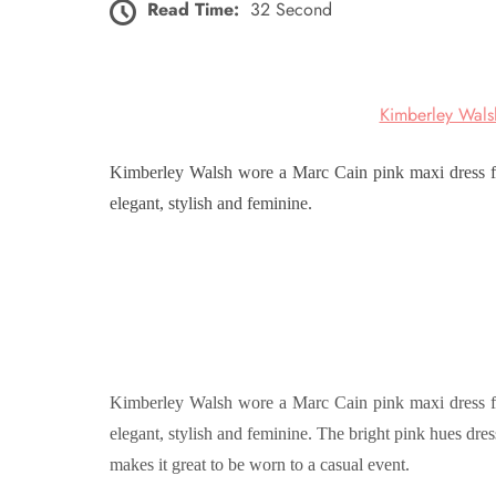
Read Time:
32 Second
Kimberley Wals
Kimberley Walsh wore a Marc Cain pink maxi dress for
elegant, stylish and feminine.
Kimberley Walsh wore a Marc Cain pink maxi dress for
elegant, stylish and feminine. The bright pink hues dres
makes it great to be worn to a casual event.