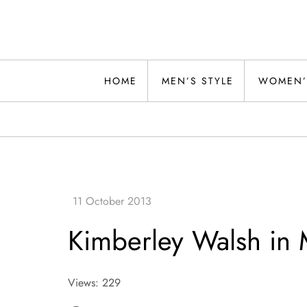
Skip
to
content
Alwand
HOME
MEN’S STYLE
WOMEN’
Kimberley Walsh in
Views: 229