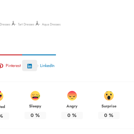
Â·
Â·
Dresses
Tart Dresses
Aqua Dresses
Pinterest
LinkedIn
Sleepy
Angry
Surprise
ted
0
%
0
%
0
%
%