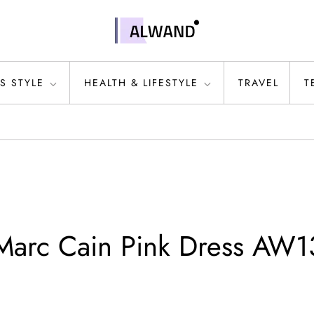
S STYLE
HEALTH & LIFESTYLE
TRAVEL
T
 Marc Cain Pink Dress AW1