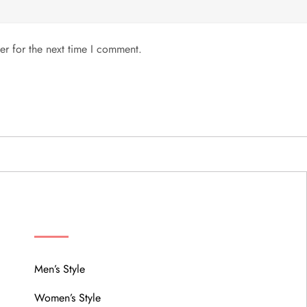
er for the next time I comment.
MENU
Men’s Style
Women’s Style