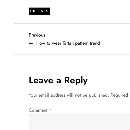
DRESSES
P
Previous
Previous
Post
How to wear Tartan pattern trend
o
s
t
Leave a Reply
n
Your email address will not be published.
Required 
a
Comment
*
v