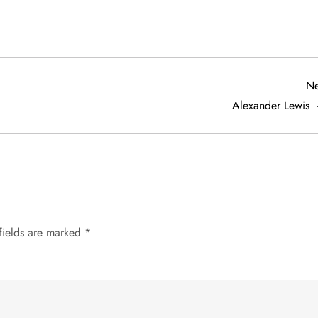
Ne
Alexander Lewis
fields are marked
*