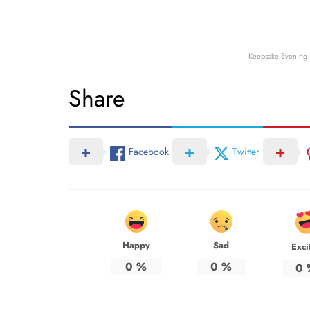
Keepsake Evening 
Share
Facebook
Twitter
Happy
Sad
Exci
0
%
0
%
0