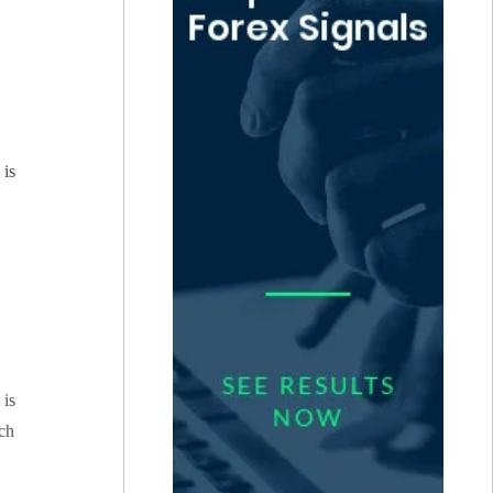
 is
 is
ich