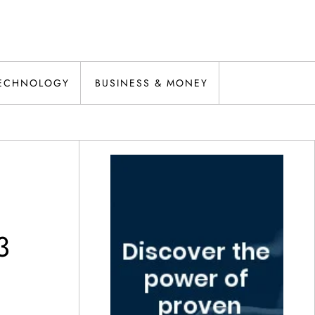
ECHNOLOGY
BUSINESS & MONEY
3