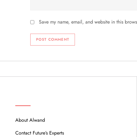
Save my name, email, and website in this brows
ABOUT
About Alwand
Contact Future’s Experts