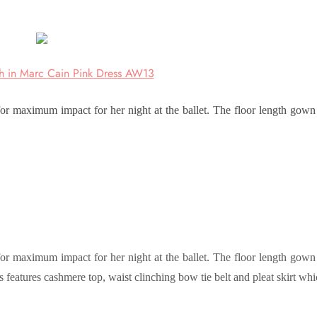
h in Marc Cain Pink Dress AW13
 maximum impact for her night at the ballet. The floor length gown
 maximum impact for her night at the ballet. The floor length gown
s features cashmere top, waist clinching bow tie belt and pleat skirt wh