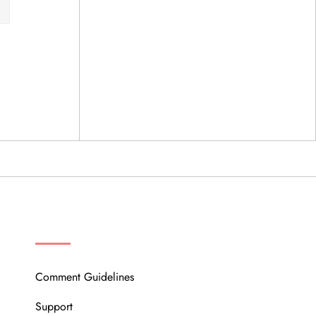
OUR COMMUNITY
Comment Guidelines
Support