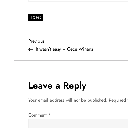
HOME
P
Previous
Previous
Post
It wasn’t easy – Cece Winans
o
s
t
Leave a Reply
n
Your email address will not be published.
Required 
a
Comment
*
v