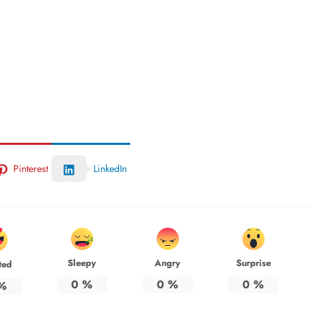
Pinterest
LinkedIn
Sleepy
Angry
Surprise
ted
0
%
0
%
0
%
%