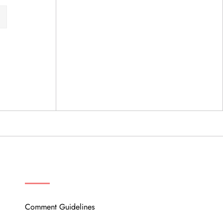
OUR COMMUNITY
Comment Guidelines