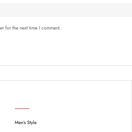
er for the next time I comment.
MENU
Men’s Style