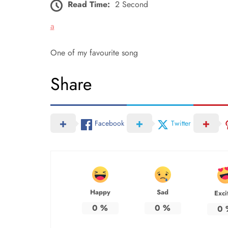
Read Time:
2 Second
a
One of my favourite song
Share
Facebook
Twitter
Happy
Sad
Exci
0
%
0
%
0