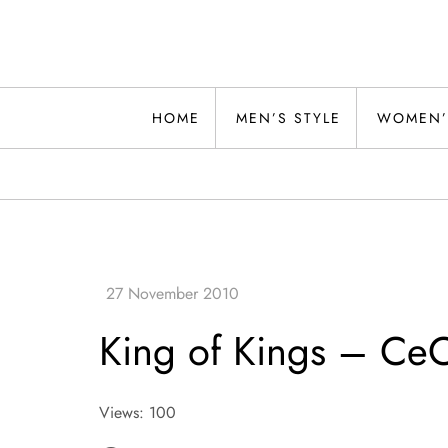
Skip
to
content
Alwand
HOME
MEN’S STYLE
WOMEN’
King of Kings – Ce
Views: 100