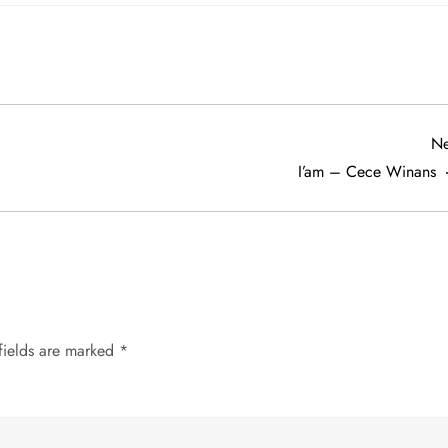
Ne
I’am – Cece Winans
fields are marked
*