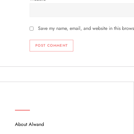
Save my name, email, and website in this brows
ABOUT
About Alwand