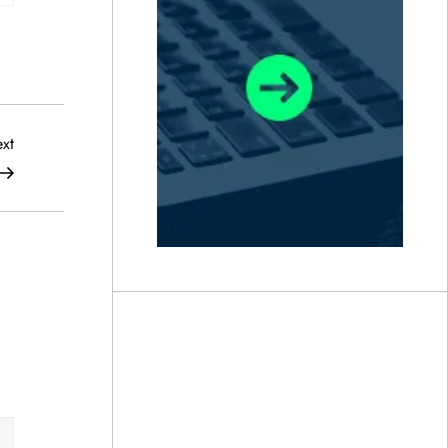
Next
xt
Post