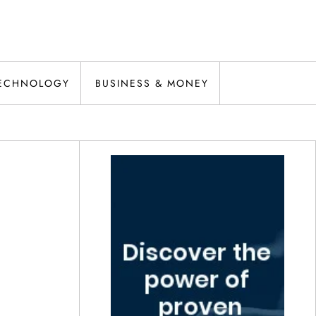
ECHNOLOGY
BUSINESS & MONEY