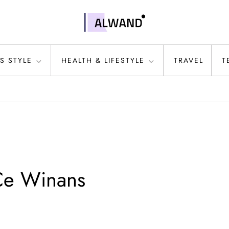
S STYLE
HEALTH & LIFESTYLE
TRAVEL
T
Ce Winans