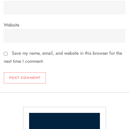
Website
Save my name, email, and website in this browser for the
next time I comment.