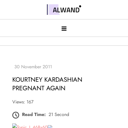
Skip
to
Alwand
content
KOURTNEY KARDASHIAN
PREGNANT AGAIN
Views: 167
Read Time:
21 Second