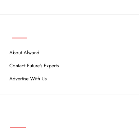
ABOUT
About Alwand
Contact Future’s Experts
Advertise With Us
MENU