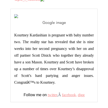
Google image
Kourtney Kardashian is pregnant with baby number
two. The reality star has revealed that she is nine
weeks into her second pregnancy with her on and
off partner Scott Disick who together they already
have a son Mason. Kourtney and Scott have broken
up a number of times over Kourtney’s disapproval
of Scott’s hard partying and anger issues.
Congratâ€™s to Kourtney.
Follow me on
twitter
,Â
facebook,
digg