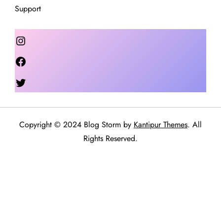
Support
Instagram
Facebook
Twitter
Copyright © 2024 Blog Storm by
Kantipur Themes
. All
Rights Reserved.