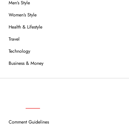
Men’s Style
Women’s Style
Health & Lifestyle
Travel
Technology
Business & Money
OUR COMMUNITY
Comment Guidelines