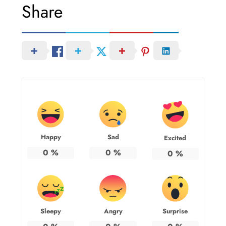
Share
Happy
Sad
Excited
0
%
0
%
0
%
Sleepy
Angry
Surprise