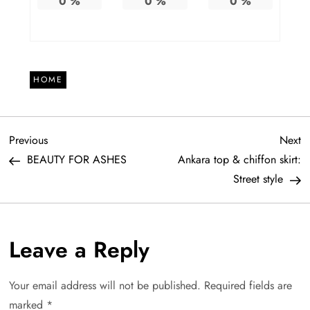
0
%
0
%
0
%
HOME
P
Previous
N
Previous
Next
Post
Po
BEAUTY FOR ASHES
Ankara top & chiffon skirt:
o
Street style
s
t
Leave a Reply
n
Your email address will not be published.
Required fields are
a
marked
*