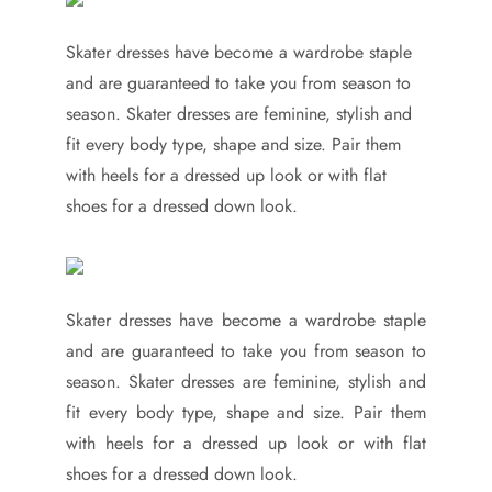
Skater dresses have become a wardrobe staple
and are guaranteed to take you from season to
season. Skater dresses are feminine, stylish and
fit every body type, shape and size. Pair them
with heels for a dressed up look or with flat
shoes for a dressed down look.
Skater dresses have become a wardrobe staple
and are guaranteed to take you from season to
season. Skater dresses are feminine, stylish and
fit every body type, shape and size. Pair them
with heels for a dressed up look or with flat
shoes for a dressed down look.