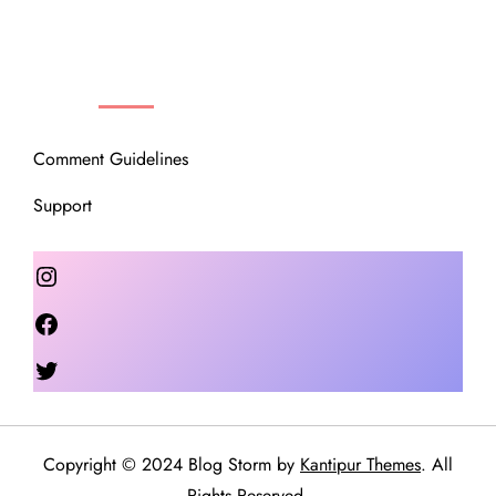
OUR COMMUNITY
Comment Guidelines
Support
Instagram
Facebook
Twitter
Copyright © 2024 Blog Storm by
Kantipur Themes
. All
Rights Reserved.