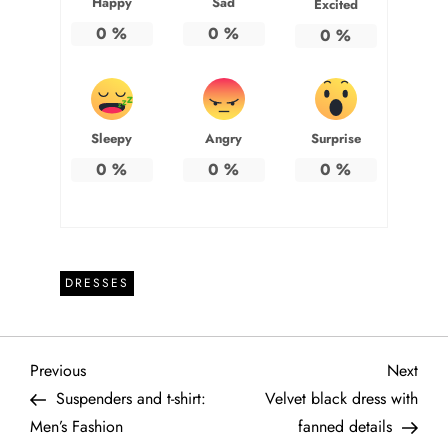
Happy
Sad
Excited
0
%
0
%
0
%
Sleepy
Angry
Surprise
0
%
0
%
0
%
DRESSES
P
Previous
Next
Previous
Next
Post
Post
Suspenders and t-shirt:
Velvet black dress with
o
Men’s Fashion
fanned details