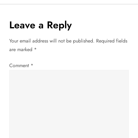
s
t
Leave a Reply
n
Your email address will not be published.
Required fields
a
are marked
*
v
Comment
*
i
g
a
t