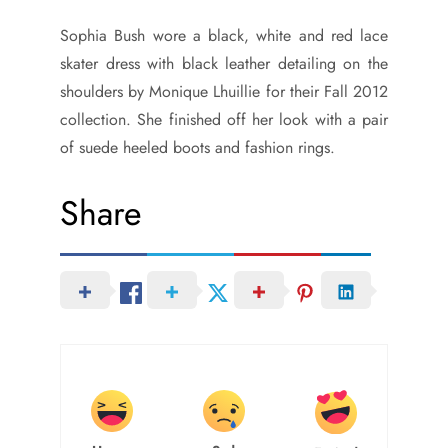
Sophia Bush wore a black, white and red lace
skater dress with black leather detailing on the
shoulders by Monique Lhuillie for their Fall 2012
collection. She finished off her look with a pair
of suede heeled boots and fashion rings.
Share