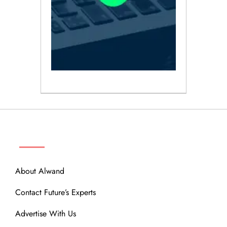
ABOUT
About Alwand
Contact Future’s Experts
Advertise With Us