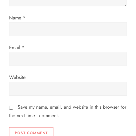
i
o
Name
*
n
Email
*
Website
Save my name, email, and website in this browser for
the next time I comment.