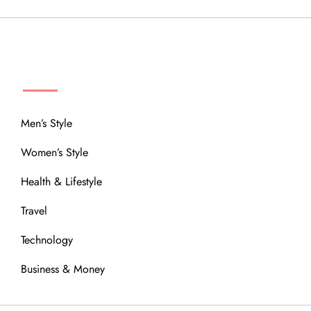
MENU
Men’s Style
Women’s Style
Health & Lifestyle
Travel
Technology
Business & Money