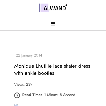
Skip
to
Alwand
content
Monique Lhuillie lace skater dress
with ankle booties
Views: 239
Read Time:
1 Minute, 8 Second