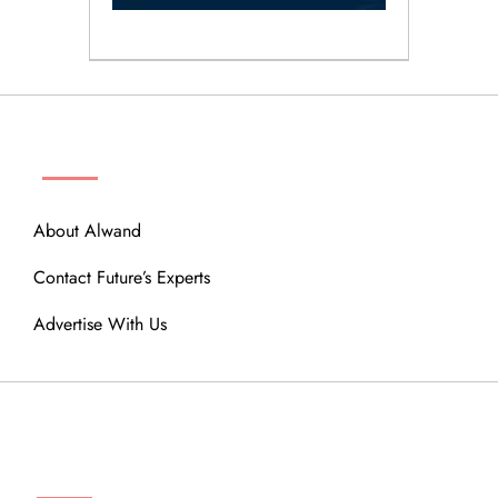
ABOUT
About Alwand
Contact Future’s Experts
Advertise With Us
MENU