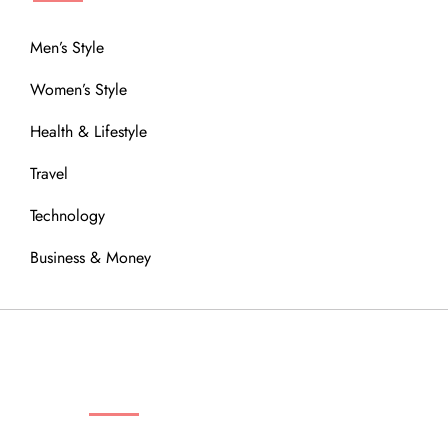
Men’s Style
Women’s Style
Health & Lifestyle
Travel
Technology
Business & Money
OUR COMMUNITY