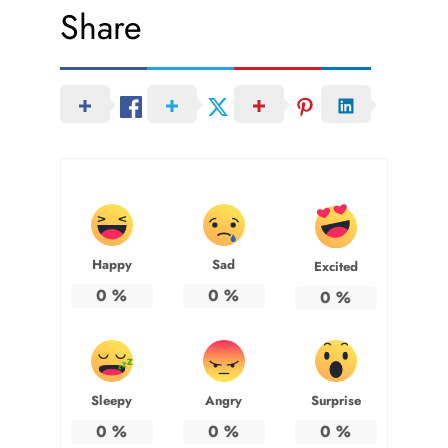
Share
Happy
Sad
Excited
0
%
0
%
0
%
Sleepy
Angry
Surprise
0
%
0
%
0
%