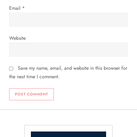
Email
*
Website
Save my name, email, and website in this browser for
the next time I comment.