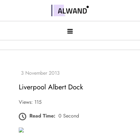
Skip
to
Alwand
content
Liverpool Albert Dock
Views: 115
Read Time:
0 Second