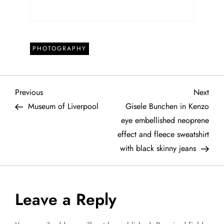
PHOTOGRAPHY
P
Previous
Next
Previous
Next
Post
Post
Museum of Liverpool
Gisele Bunchen in Kenzo
o
eye embellished neoprene
effect and fleece sweatshirt
s
with black skinny jeans
t
n
Leave a Reply
a