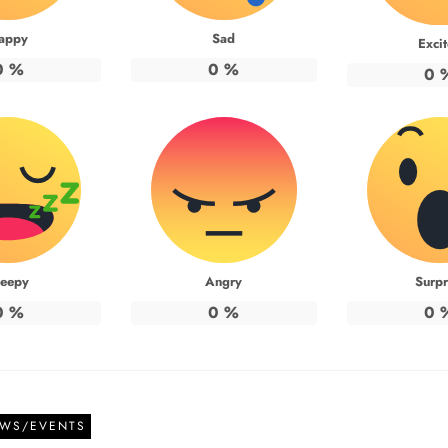
appy
Sad
Exci
0
%
0
%
0
leepy
Angry
Surpr
0
%
0
%
0
EWS/EVENTS