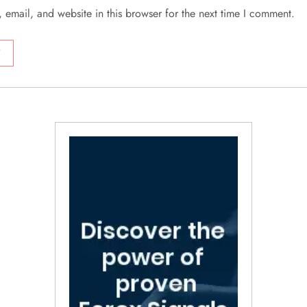
email, and website in this browser for the next time I comment.