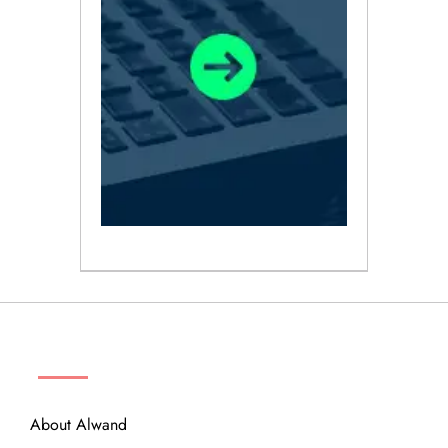
ABOUT
About Alwand