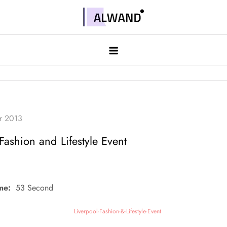
Skip
to
Alwand
content
Fashion and Lifestyle Event
me:
53 Second