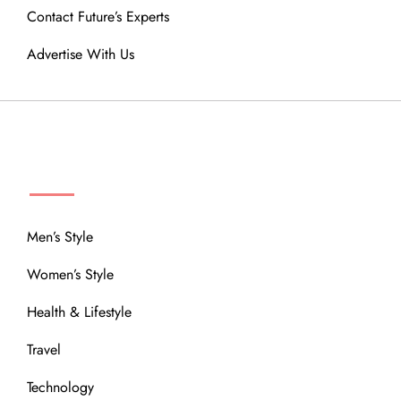
Contact Future’s Experts
Advertise With Us
MENU
Men’s Style
Women’s Style
Health & Lifestyle
Travel
Technology