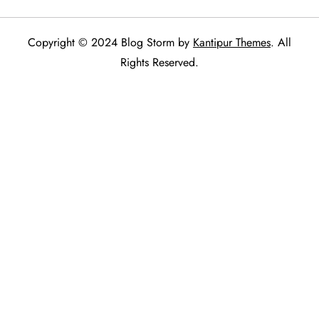
Copyright © 2024 Blog Storm by
Kantipur Themes
. All
Rights Reserved.