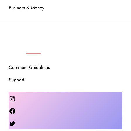
Business & Money
OUR COMMUNITY
Comment Guidelines
Support
Instagram
Facebook
Twitter