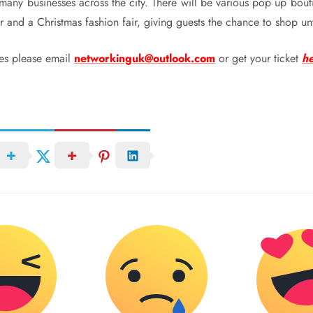
any businesses across the city. There will be various pop up bout
r and a Christmas fashion fair, giving guests the chance to shop unt
ies please email
networkinguk@outlook.com
or get your ticket
h