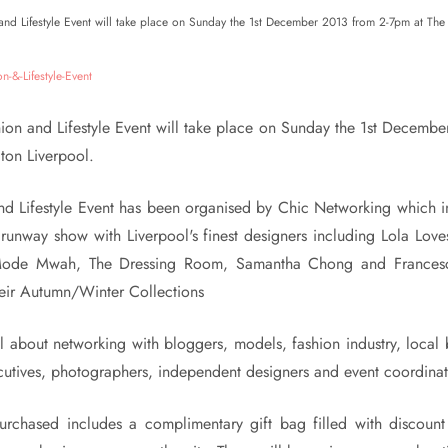
and Lifestyle Event will take place on Sunday the 1st December 2013 from 2-7pm at The 
hion and Lifestyle Event will take place on Sunday the 1st Decembe
ton Liverpool.
nd Lifestyle Event has been organised by Chic Networking which i
 runway show with Liverpool's finest designers including Lola Lov
Mode Mwah, The Dressing Room, Samantha Chong and Francesc
eir Autumn/Winter Collections
ll about networking with bloggers, models, fashion industry, local
utives, photographers, independent designers and event coordinat
purchased includes a complimentary gift bag filled with discoun