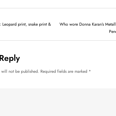
: Leopard print, snake print &
Who wore Donna Karan’s Metalli
Penc
Reply
 will not be published.
Required fields are marked
*