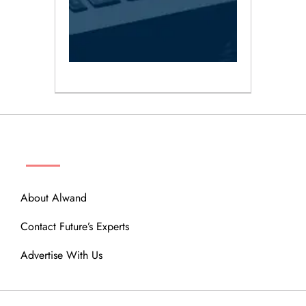
ABOUT
About Alwand
Contact Future’s Experts
Advertise With Us