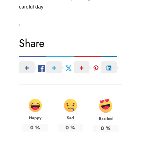
careful day
a
Share
Happy
Sad
Excited
0
%
0
%
0
%