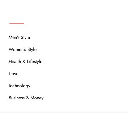
MENU
Men’s Style
Women’s Style
Health & Lifestyle
Travel
Technology
Business & Money