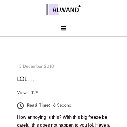
Skip
to
Alwand
content
LOL….
Views: 129
Read Time:
6 Second
How annoying is this? With this big freeze be
careful this does not happen to you lol. Have a