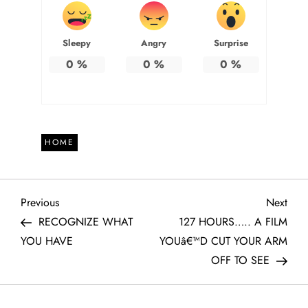
Sleepy
Angry
Surprise
0
%
0
%
0
%
HOME
P
Previous
Next
Previous
Next
Post
Post
RECOGNIZE WHAT
127 HOURS….. A FILM
o
YOU HAVE
YOUâ€™D CUT YOUR ARM
OFF TO SEE
s
t