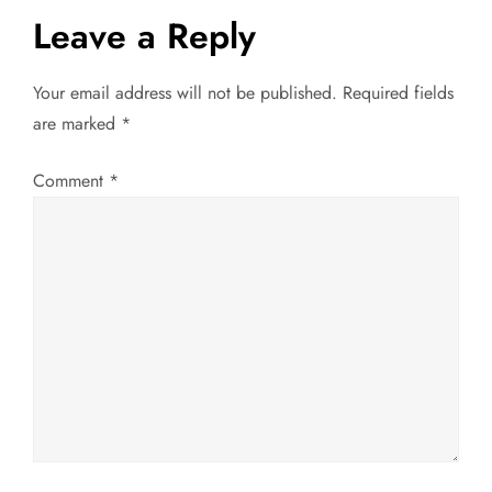
Leave a Reply
n
a
Your email address will not be published.
Required fields
are marked
*
v
Comment
*
i
g
a
t
i
o