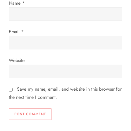
n
Name
*
Email
*
Website
Save my name, email, and website in this browser for
the next time I comment.