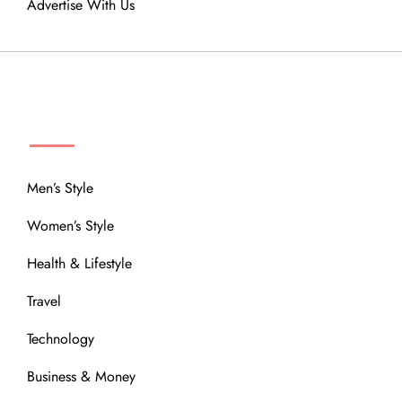
Advertise With Us
MENU
Men’s Style
Women’s Style
Health & Lifestyle
Travel
Technology
Business & Money