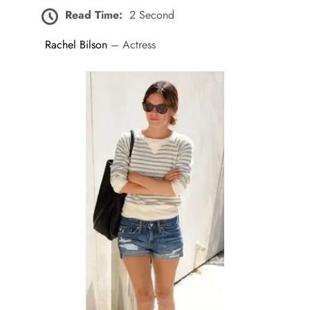
Read Time:
2 Second
Rachel Bilson
– Actress