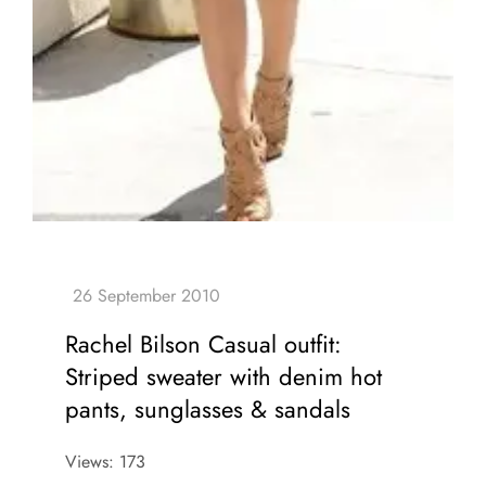
Rachel Bilson Casual outfit:
Striped sweater with denim hot
pants, sunglasses & sandals
Views: 173