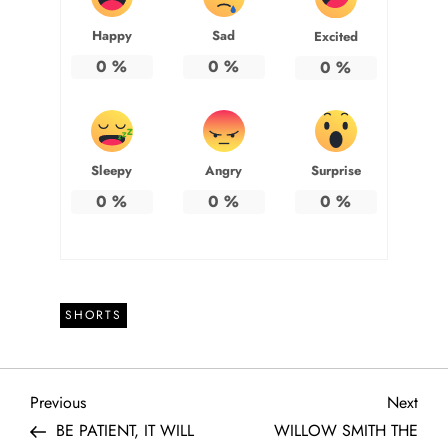
Happy
Sad
Excited
0
%
0
%
0
%
Sleepy
Angry
Surprise
0
%
0
%
0
%
SHORTS
P
Previous
Next
Previous
Next
Post
Post
BE PATIENT, IT WILL
WILLOW SMITH THE