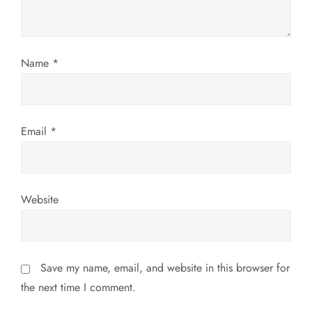
i
o
Name
*
n
Email
*
Website
Save my name, email, and website in this browser for
the next time I comment.