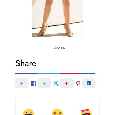
…..I love it
Share