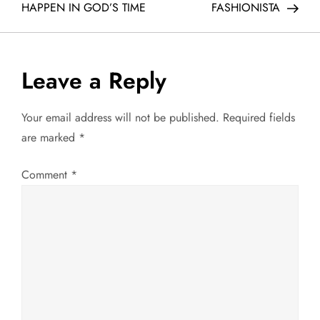
o
HAPPEN IN GOD’S TIME
FASHIONISTA
s
t
Leave a Reply
n
Your email address will not be published.
Required fields
a
are marked
*
v
Comment
*
i
g
a
t