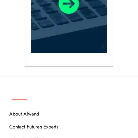
ABOUT
About Alwand
Contact Future’s Experts