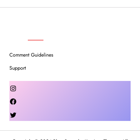
OUR COMMUNITY
Comment Guidelines
Support
Instagram
Facebook
Twitter