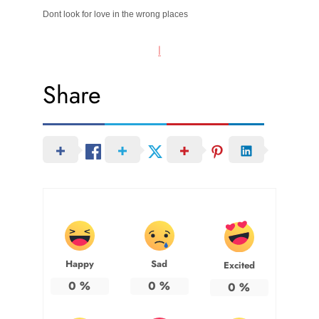
Dont look for love in the wrong places
l
Share
Happy
Sad
Excited
0
%
0
%
0
%