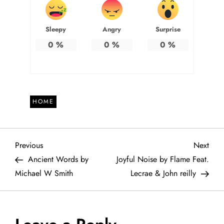
Sleepy
Angry
Surprise
0
%
0
%
0
%
HOME
P
Previous
Next
Previous
Next
Post
Post
Ancient Words by
Joyful Noise by Flame Feat.
o
Michael W Smith
Lecrae & John reilly
s
t