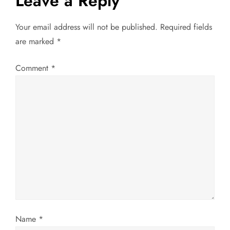
Leave a Reply
n
Your email address will not be published.
Required fields
a
are marked
*
v
Comment
*
i
g
a
t
i
o
Name
*