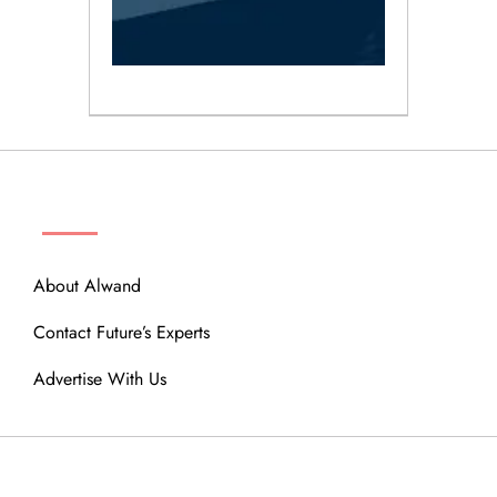
ABOUT
About Alwand
Contact Future’s Experts
Advertise With Us