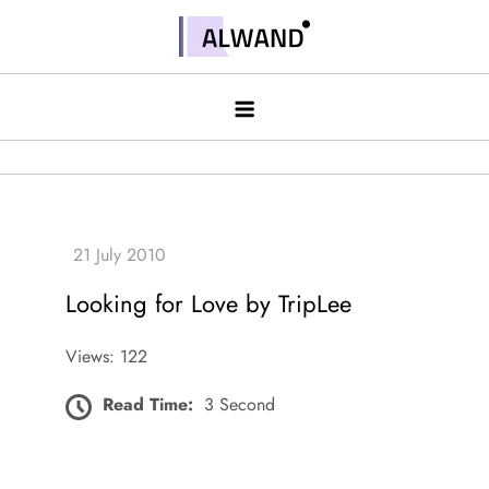
Skip
to
Alwand
content
Looking for Love by TripLee
Views: 122
Read Time:
3 Second