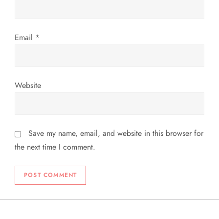
n
Email
*
Website
Save my name, email, and website in this browser for
the next time I comment.