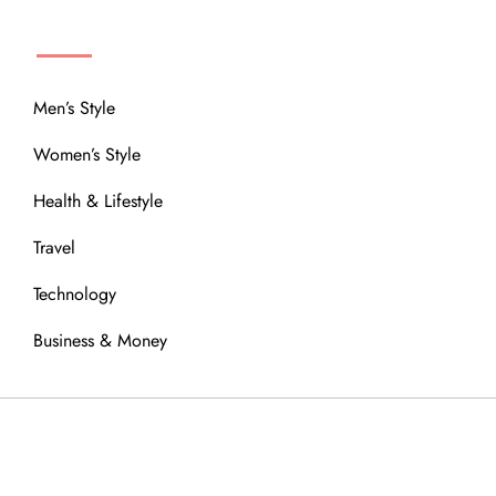
MENU
Men’s Style
Women’s Style
Health & Lifestyle
Travel
Technology
Business & Money
OUR COMMUNITY