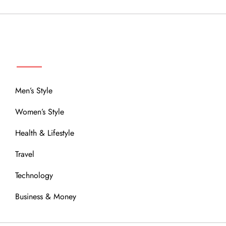
MENU
Men’s Style
Women’s Style
Health & Lifestyle
Travel
Technology
Business & Money