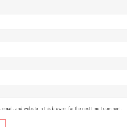
email, and website in this browser for the next time I comment.