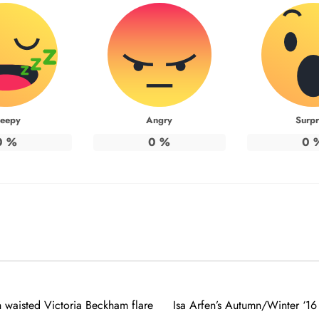
leepy
Angry
Surpr
0
%
0
%
0
 waisted Victoria Beckham flare
Isa Arfen’s Autumn/Winter ‘16