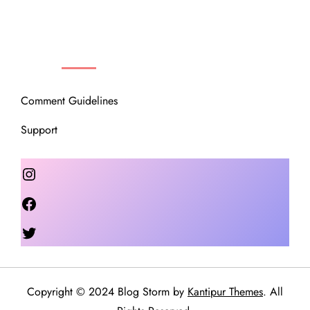
OUR COMMUNITY
Comment Guidelines
Support
Instagram
Facebook
Twitter
Copyright © 2024 Blog Storm by
Kantipur Themes
. All