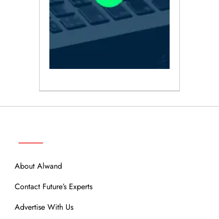
ABOUT
About Alwand
Contact Future’s Experts
Advertise With Us