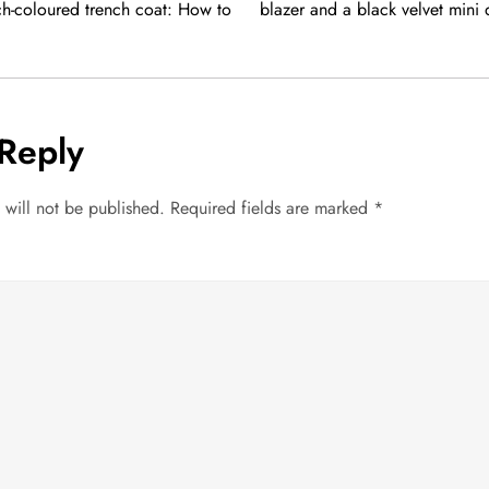
ch-coloured trench coat: How to
blazer and a black velvet mini
Reply
 will not be published.
Required fields are marked
*