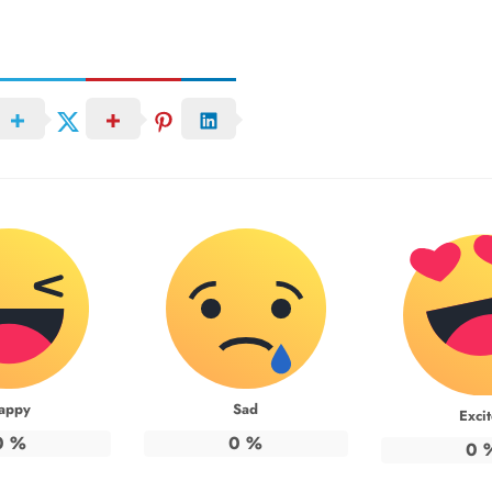
appy
Sad
Exci
0
%
0
%
0