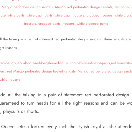
ll the talking in a pair of statement red perforated design sandals. These sandals are
ight reasons
 do all the talking in a pair of statement red perforated design 
uaranteed to turn heads for all the right reasons and can be wo
, playsuits or shorts.
 Queen Letizia looked every inch the stylish royal as she attend