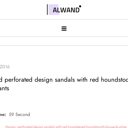
Skip
to
Alwand
content
 perforated design sandals with red houndstoo
ants
me:
59 Second