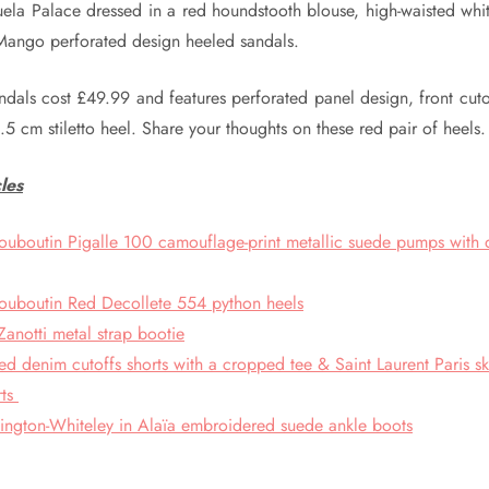
uela Palace dressed in a red houndstooth blouse, high-waisted whit
 Mango perforated design heeled sandals.
dals cost £49.99 and features perforated panel design, front cuto
.5 cm stiletto heel. Share your thoughts on these red pair of heels.
les
Louboutin Pigalle 100 camouflage-print metallic suede pumps with
Louboutin Red Decollete 554 python heels
anotti metal strap bootie
ed denim cutoffs shorts with a cropped tee & Saint Laurent Paris sk
rts
ington-Whiteley in Alaïa embroidered suede ankle boots