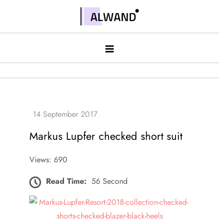
Skip
to
Alwand
content
Markus Lupfer checked short suit
Views: 690
Read Time:
56 Second