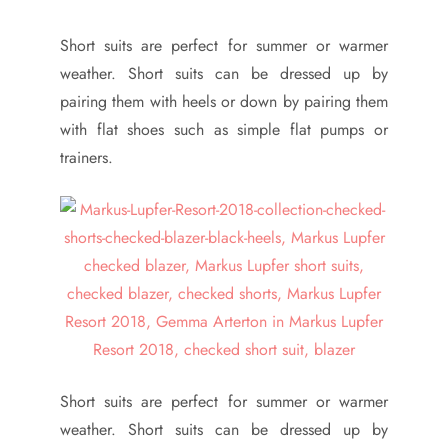
Short suits are perfect for summer or warmer
weather. Short suits can be dressed up by
pairing them with heels or down by pairing them
with flat shoes such as simple flat pumps or
trainers.
Short suits are perfect for summer or warmer
weather. Short suits can be dressed up by