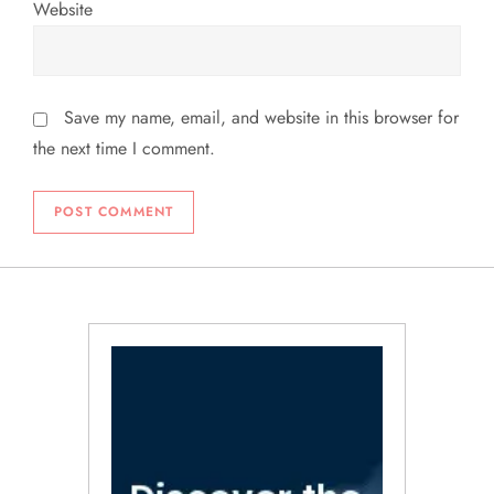
Website
Save my name, email, and website in this browser for
the next time I comment.