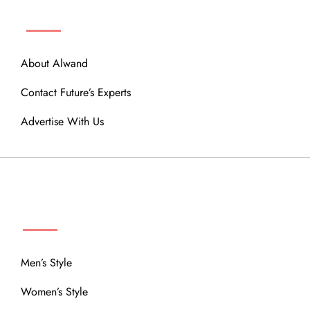
ABOUT
About Alwand
Contact Future’s Experts
Advertise With Us
MENU
Men’s Style
Women’s Style