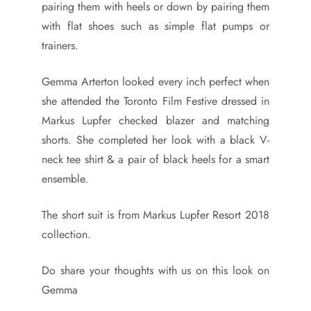
pairing them with heels or down by pairing them
with flat shoes such as simple flat pumps or
trainers.
Gemma Arterton looked every inch perfect when
she attended the Toronto Film Festive dressed in
Markus Lupfer checked blazer and matching
shorts. She completed her look with a black V-
neck tee shirt & a pair of black heels for a smart
ensemble.
The short suit is from Markus Lupfer Resort 2018
collection.
Do share your thoughts with us on this look on
Gemma