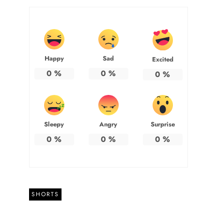
Happy
Sad
Excited
0
%
0
%
0
%
Sleepy
Angry
Surprise
0
%
0
%
0
%
SHORTS