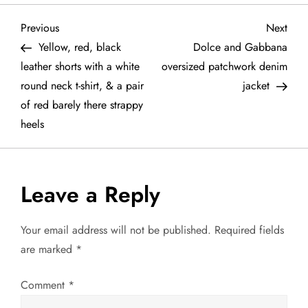
P
Previous
Next
Previous
Next
Post
Post
Yellow, red, black
Dolce and Gabbana
o
leather shorts with a white
oversized patchwork denim
round neck t-shirt, & a pair
jacket
s
of red barely there strappy
t
heels
n
a
Leave a Reply
v
Your email address will not be published.
Required fields
are marked
*
i
g
Comment
*