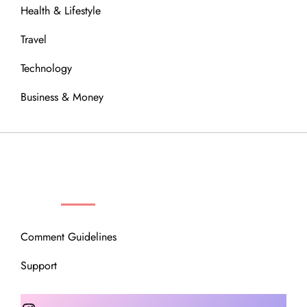
Health & Lifestyle
Travel
Technology
Business & Money
OUR COMMUNITY
Comment Guidelines
Support
Instagram