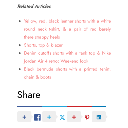
Related Articles
Yellow, red, black leather shorts with a white
round neck t-shirt, & a pair of red barely
there strappy heels
Shorts, top & blazer
Denim cutoffs shorts with a tank top & Nike
Jordan Air 4 retro: Weekend look
Black bermuda shorts with a printed t-shirt,
chain & boots
Share