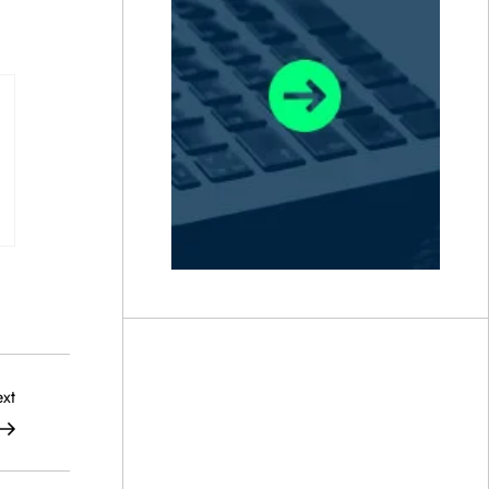
Next
xt
Post