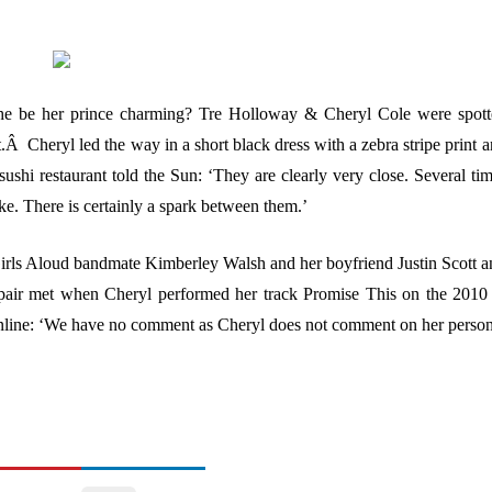
he be her prince charming?
Tre Holloway & Cheryl Cole were spott
Â Cheryl led the way in a short black dress with a zebra stripe print 
sushi restaurant told the Sun: ‘They are clearly very close. Several ti
e. There is certainly a spark between them.’
Girls Aloud bandmate Kimberley Walsh and her boyfriend Justin Scott 
pair met when Cheryl performed her track Promise This on the 2010
lOnline: ‘We have no comment as Cheryl does not comment on her perso