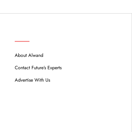
ABOUT
About Alwand
Contact Future’s Experts
Advertise With Us