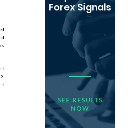
ed
and
mes
and
 X
nal