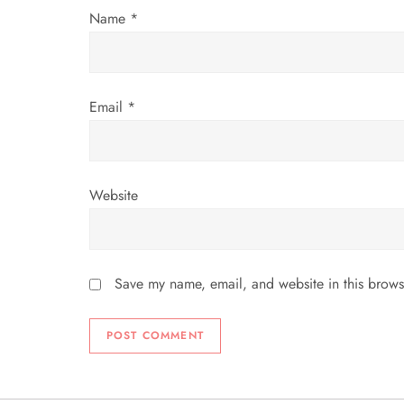
Name
*
o
n
Email
*
Website
Save my name, email, and website in this brows