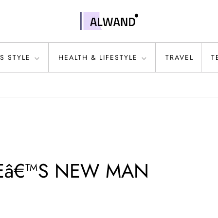
S STYLE
HEALTH & LIFESTYLE
TRAVEL
T
LEâ€™S NEW MAN