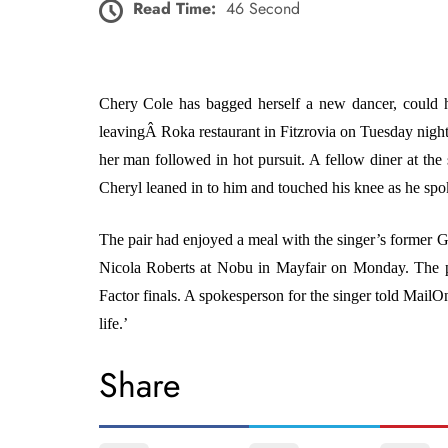
Read Time:
46 Second
Chery Cole has bagged herself a new dancer, could 
leavingÂ Roka restaurant in Fitzrovia on Tuesday night.
her man followed in hot pursuit. A fellow diner at the 
Cheryl leaned in to him and touched his knee as he spok
The pair had enjoyed a meal with the singer’s former 
Nicola Roberts at Nobu in Mayfair on Monday. The 
Factor finals. A spokesperson for the singer told Mai
life.’
Share