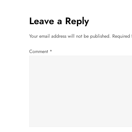
s
t
Leave a Reply
n
Your email address will not be published.
Required 
a
Comment
*
v
i
g
a
t
i