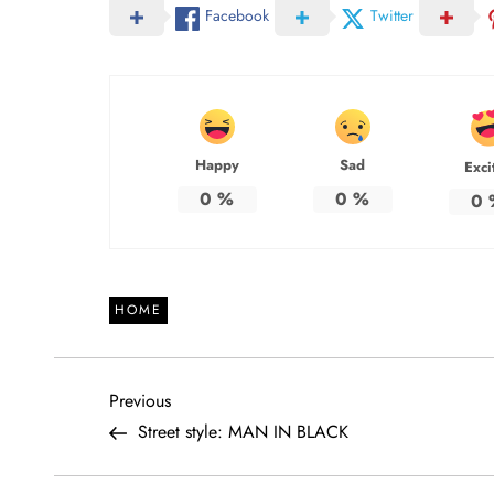
Facebook
Twitter
Happy
Sad
Exci
0
%
0
%
0
HOME
P
Previous
Previous
Post
Street style: MAN IN BLACK
o