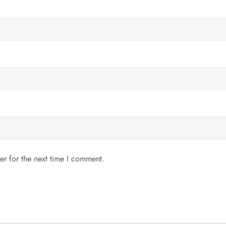
er for the next time I comment.