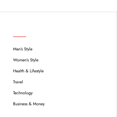
MENU
Men’s Style
Women’s Style
Health & Lifestyle
Travel
Technology
Business & Money