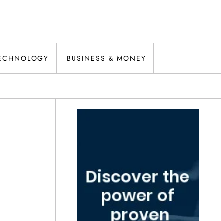
ECHNOLOGY
BUSINESS & MONEY