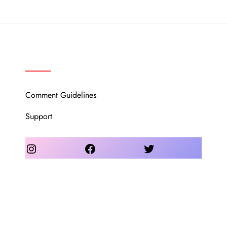
OUR COMMUNITY
Comment Guidelines
Support
Instagram
Facebook
Twitter