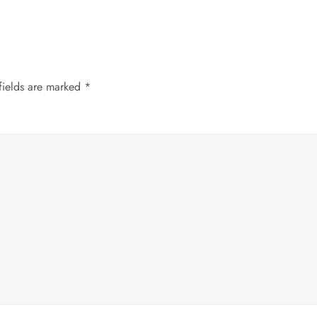
fields are marked
*