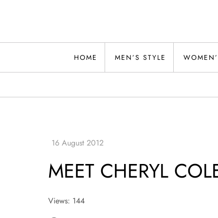
Skip
to
content
Alwand
HOME
MEN’S STYLE
WOMEN’
MEET CHERYL CO
Views: 144