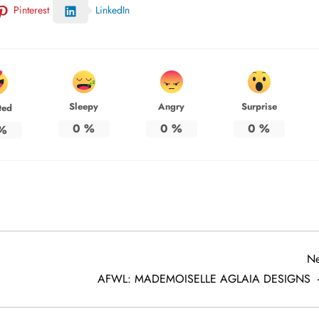
Pinterest
LinkedIn
Sleepy
Angry
Surprise
ted
0
%
0
%
0
%
%
Ne
AFWL: MADEMOISELLE AGLAIA DESIGNS