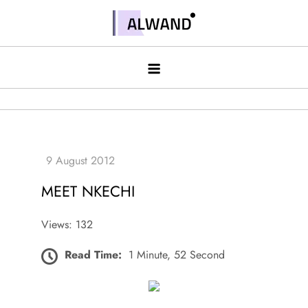
Skip
to
Alwand
content
MEET NKECHI
Views: 132
Read Time:
1 Minute, 52 Second