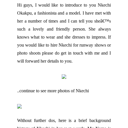
Hi guys, I would like to introduce to you Nkechi
Okakpu, a fashionista and a model. I have met with
her a number of times and I can tell you sheâ€™s
such a lovely and friendly person. She always
knows what to wear and she dresses to impress. If
you would like to hire Nkechi for runway shows or
photo shoots please do get in touch with me and I
will forward her details to you.
..continue to see more photos of Nkechi
Without further dos, here is a brief background