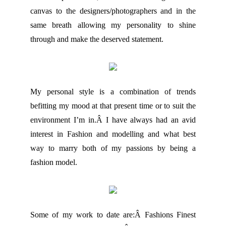
canvas to the designers/photographers and in the
same breath allowing my personality to shine
through and make the deserved statement.
My personal style is a combination of trends
befitting my mood at that present time or to suit the
environment I’m in.Â I have always had an avid
interest in Fashion and modelling and what best
way to marry both of my passions by being a
fashion model.
Some of my work to date are:Â Fashions Finest