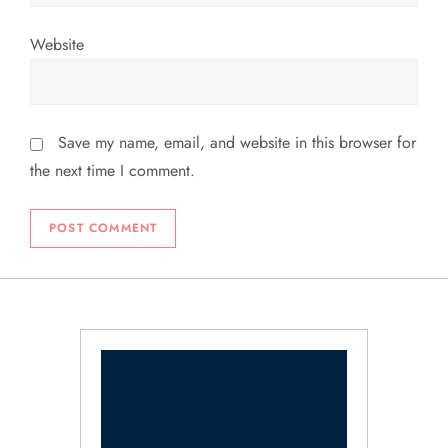
Website
Save my name, email, and website in this browser for
the next time I comment.