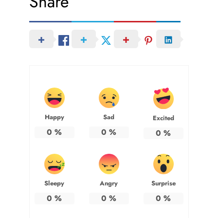
Share
Happy
Sad
Excited
0
%
0
%
0
%
Sleepy
Angry
Surprise
0
%
0
%
0
%