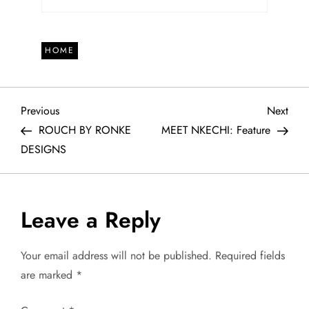
HOME
P
Previous
Next
Previous
Next
Post
Post
ROUCH BY RONKE
MEET NKECHI: Feature
o
DESIGNS
s
t
Leave a Reply
n
Your email address will not be published.
Required fields
a
are marked
*