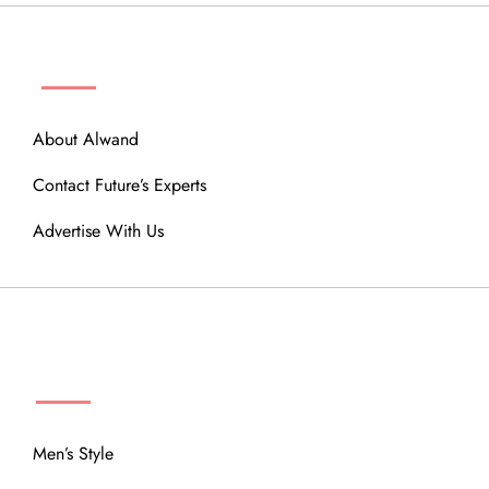
ABOUT
About Alwand
Contact Future’s Experts
Advertise With Us
MENU
Men’s Style