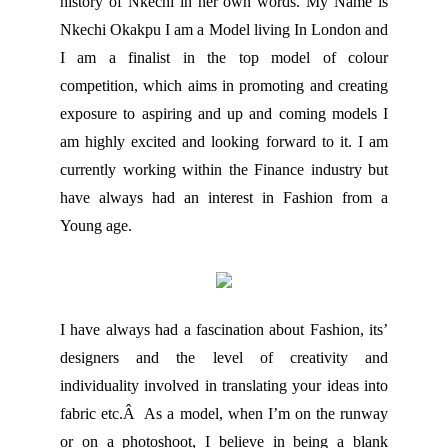
history of Nkechi in her own words. My Name is
Nkechi Okakpu I am a Model living In London and
I am a finalist in the top model of colour
competition, which aims in promoting and creating
exposure to aspiring and up and coming models I
am highly excited and looking forward to it. I am
currently working within the Finance industry but
have always had an interest in Fashion from a
Young age.
I have always had a fascination about Fashion, its’
designers and the level of creativity and
individuality involved in translating your ideas into
fabric etc.Â As a model, when I’m on the runway
or on a photoshoot, I believe in being a blank