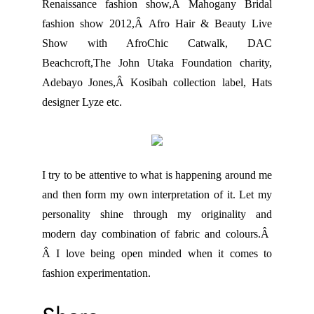
Renaissance fashion show,Â Mahogany Bridal
fashion show 2012,Â Afro Hair & Beauty Live
Show with AfroChic Catwalk, DAC
Beachcroft,The John Utaka Foundation charity,
Adebayo Jones,Â Kosibah collection label, Hats
designer Lyze etc.
I try to be attentive to what is happening around me
and then form my own interpretation of it. Let my
personality shine through my originality and
modern day combination of fabric and colours.Â
Â I love being open minded when it comes to
fashion experimentation.