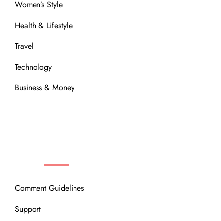
Women’s Style
Health & Lifestyle
Travel
Technology
Business & Money
OUR COMMUNITY
Comment Guidelines
Support