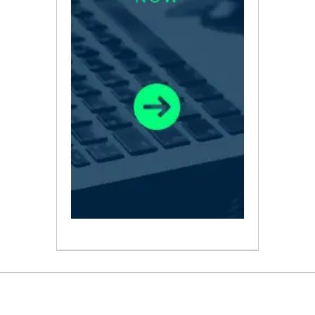
ABOUT