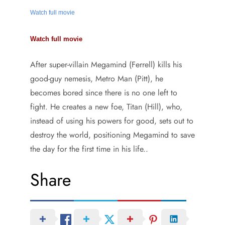
Watch full movie
Watch full movie
After super-villain Megamind (Ferrell) kills his
good-guy nemesis, Metro Man (Pitt), he
becomes bored since there is no one left to
fight. He creates a new foe, Titan (Hill), who,
instead of using his powers for good, sets out to
destroy the world, positioning Megamind to save
the day for the first time in his life..
Share