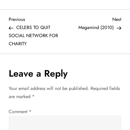
P
Previous
Next
Previous
Next
Post
Post
CELEBS TO QUIT
Megamind (2010)
o
SOCIAL NETWORK FOR
CHARITY
s
t
Leave a Reply
n
a
Your email address will not be published.
Required fields
are marked
*
v
Comment
*
i