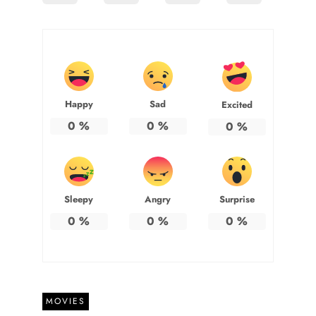
Happy
Sad
Excited
0
%
0
%
0
%
Sleepy
Angry
Surprise
0
%
0
%
0
%
MOVIES