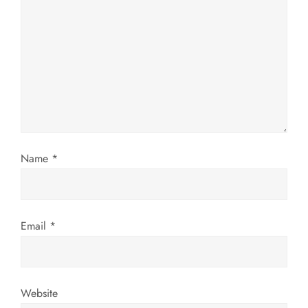
g
a
t
i
o
n
Name
*
Email
*
Website