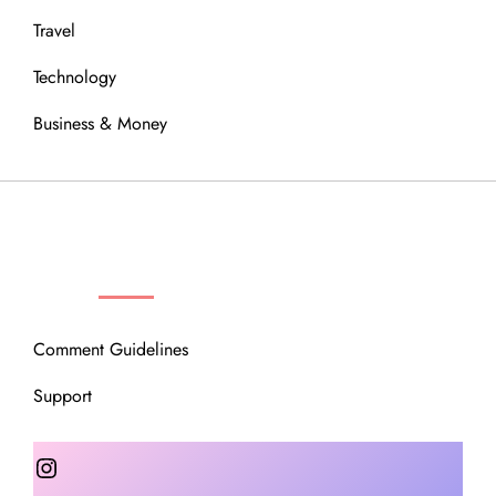
Travel
Technology
Business & Money
OUR COMMUNITY
Comment Guidelines
Support
Instagram