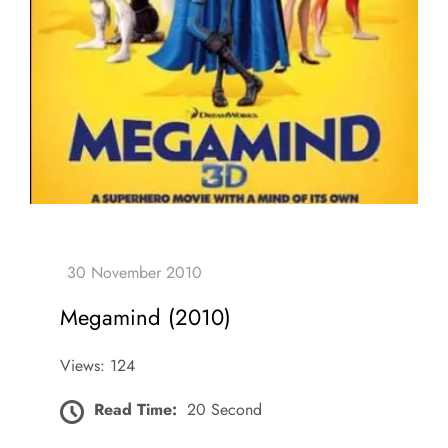
Megamind (2010)
Views: 124
Read Time:
20 Second