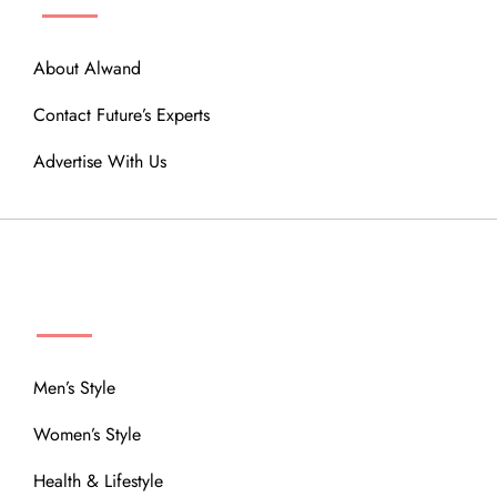
About Alwand
Contact Future’s Experts
Advertise With Us
MENU
Men’s Style
Women’s Style
Health & Lifestyle