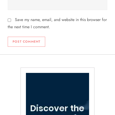
Save my name, email, and website in this browser for
the next time I comment.