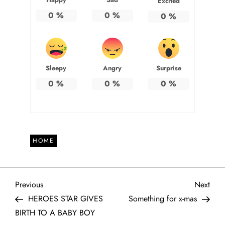
Excited
0
%
0
%
0
%
Sleepy
Angry
Surprise
0
%
0
%
0
%
HOME
P
Previous
Next
Previous
Next
Post
Post
HEROES STAR GIVES
Something for x-mas
o
BIRTH TO A BABY BOY