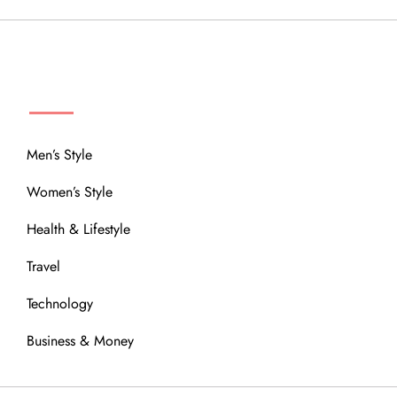
MENU
Men’s Style
Women’s Style
Health & Lifestyle
Travel
Technology
Business & Money