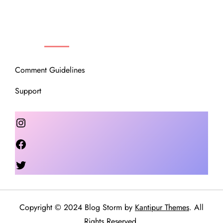
OUR COMMUNITY
Comment Guidelines
Support
Instagram
Facebook
Twitter
Copyright © 2024 Blog Storm by
Kantipur Themes
. All
Rights Reserved.