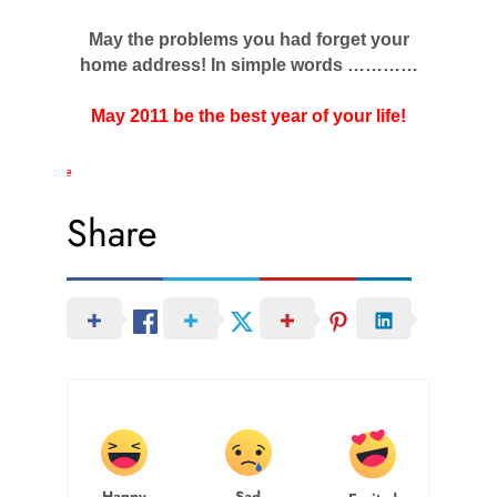
May the problems you had forget your
home address! In simple words …………
May 2011 be the best year of your life!
a
Share
Happy
Sad