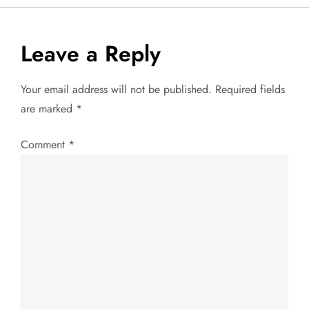
s
t
Leave a Reply
n
Your email address will not be published.
Required fields
a
are marked
*
v
Comment
*
i
g
a
t
i