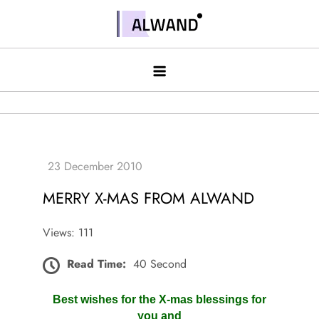
Skip
to
Alwand
content
MERRY X-MAS FROM ALWAND
Views: 111
Read Time:
40 Second
Best wishes for the X-mas blessings for
you and