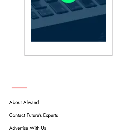
ABOUT
About Alwand
Contact Future’s Experts
Advertise With Us