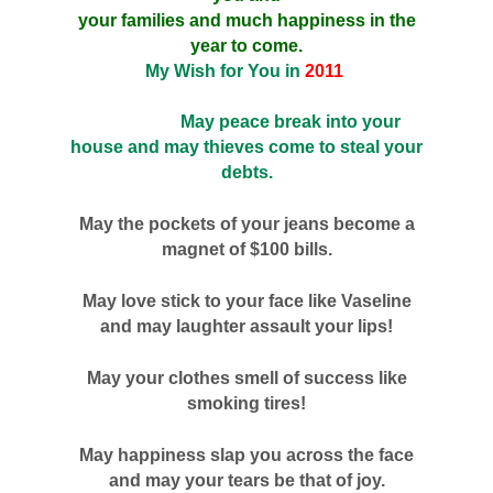
your families and much happiness in the
year to come.
My Wish for You in
2011
May peace break into your
house and may thieves come to steal your
debts.
May the pockets of your jeans become a
magnet of $100 bills.
May love stick to your face like Vaseline
and may laughter assault your lips!
May your clothes smell of success like
smoking tires!
May happiness slap you across the face
and may your tears be that of joy.