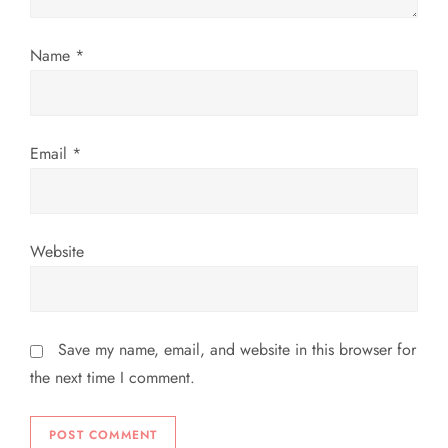
o
Name
*
n
Email
*
Website
Save my name, email, and website in this browser for
the next time I comment.