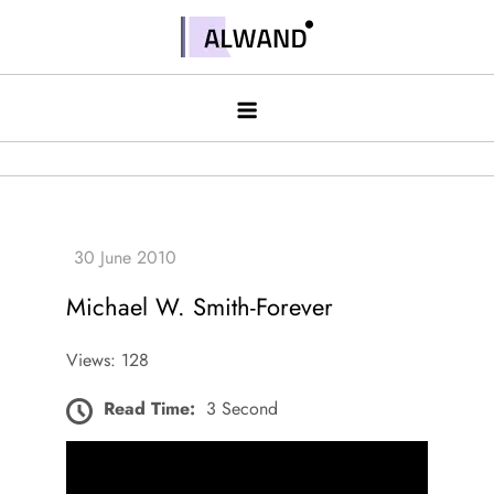
Skip
to
Alwand
content
Michael W. Smith-Forever
Views: 128
Read Time:
3 Second