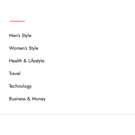
MENU
Men’s Style
Women’s Style
Health & Lifestyle
Travel
Technology
Business & Money