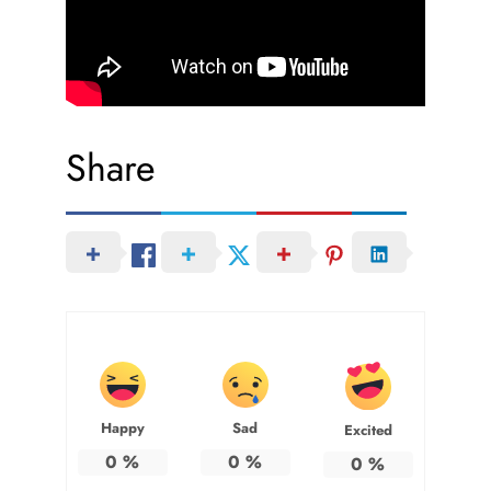
Share
Happy
Sad
Excited
0
%
0
%
0
%