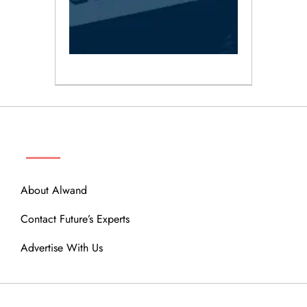
ABOUT
About Alwand
Contact Future’s Experts
Advertise With Us