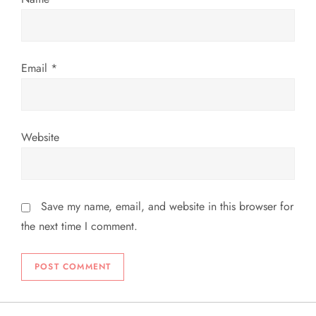
n
Email
*
Website
Save my name, email, and website in this browser for
the next time I comment.