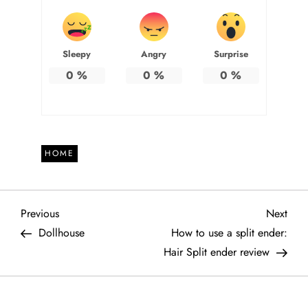
Sleepy
Angry
Surprise
0
%
0
%
0
%
HOME
P
Previous
Next
Previous
Next
Post
Post
Dollhouse
How to use a split ender:
o
Hair Split ender review
s