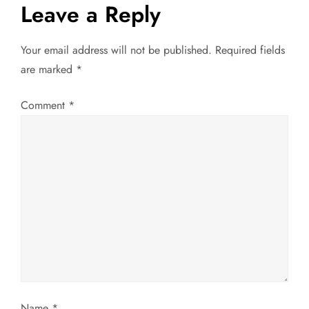
t
Leave a Reply
n
Your email address will not be published.
Required fields
a
are marked
*
v
Comment
*
i
g
a
t
i
o
Name
*