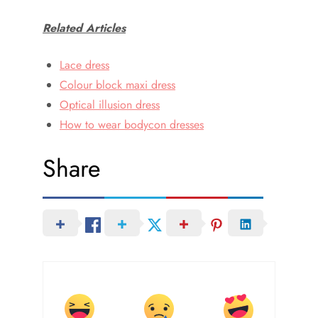
Related Articles
Lace dress
Colour block maxi dress
Optical illusion dress
How to wear bodycon dresses
Share