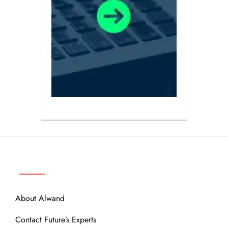
ABOUT
About Alwand
Contact Future’s Experts