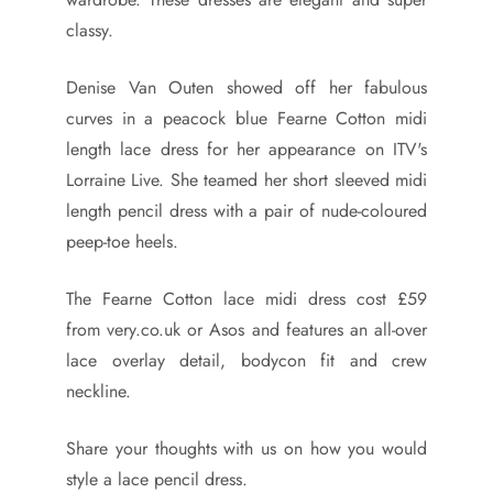
classy.
Denise Van Outen showed off her fabulous
curves in a peacock blue Fearne Cotton midi
length lace dress for her appearance on ITV's
Lorraine Live. She teamed her short sleeved midi
length pencil dress with a pair of nude-coloured
peep-toe heels.
The Fearne Cotton lace midi dress cost £59
from very.co.uk or Asos and features an all-over
lace overlay detail, bodycon fit and crew
neckline.
Share your thoughts with us on how you would
style a lace pencil dress.