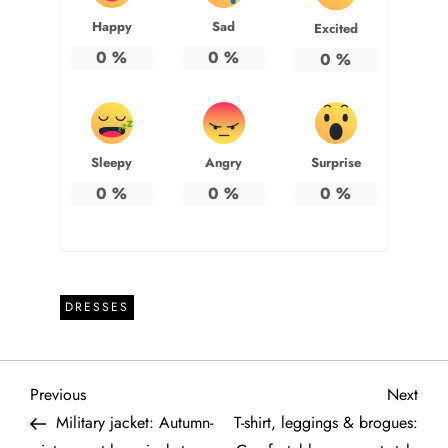
Happy
Sad
Excited
0
%
0
%
0
%
Sleepy
Angry
Surprise
0
%
0
%
0
%
DRESSES
P
Previous
Next
Previous
Next
Post
Post
Military jacket: Autumn-
T-shirt, leggings & brogues: