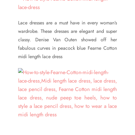
Lace dresses are a must have in every woman’s
wardrobe. These dresses are elegant and super
classy. Denise Van Outen showed off her
fabulous curves in peacock blue Fearne Cotton
midi length lace dress