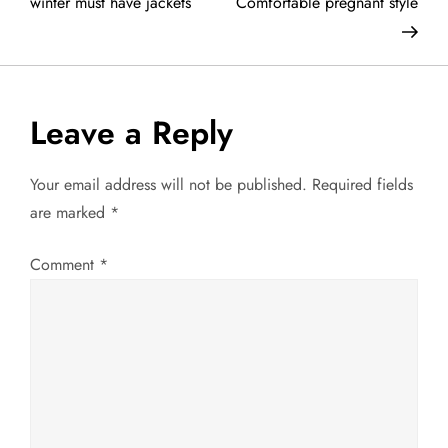
o
winter must have jackets
Comfortable pregnant style
s
t
Leave a Reply
n
a
Your email address will not be published.
Required fields
are marked
*
v
Comment
*
i
g
a
t