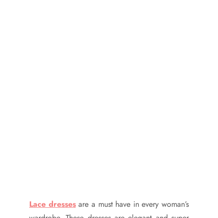
Lace dresses
are a must have in every woman’s
wardrobe. These dresses are elegant and super