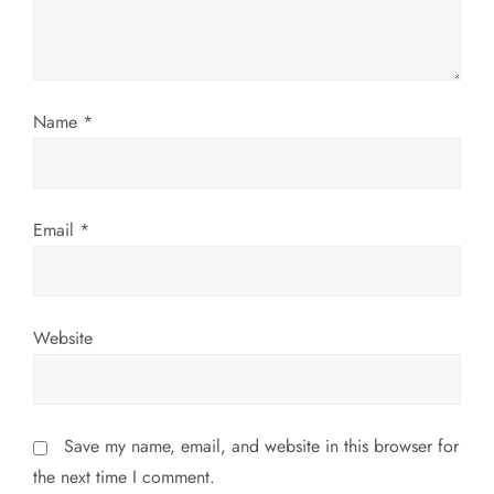
i
o
n
Name
*
Email
*
Website
Save my name, email, and website in this browser for
the next time I comment.