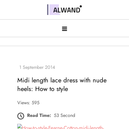
Skip
to
Alwand
content
Midi length lace dress with nude
heels: How to style
Views: 595
Read Time:
53 Second