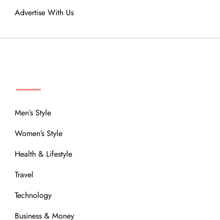
Advertise With Us
MENU
Men’s Style
Women’s Style
Health & Lifestyle
Travel
Technology
Business & Money