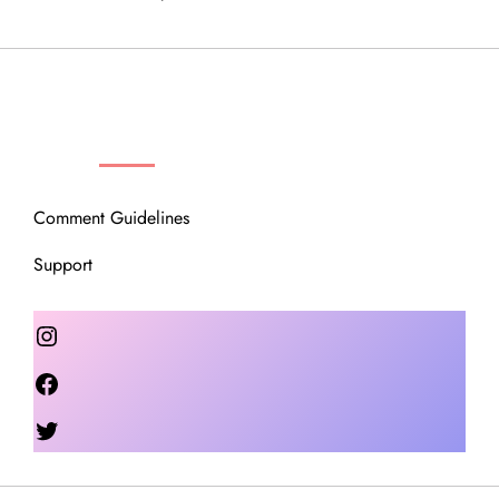
OUR COMMUNITY
Comment Guidelines
Support
Instagram
Facebook
Twitter