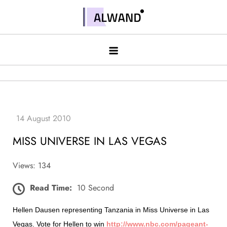
Skip
to
Alwand
content
MISS UNIVERSE IN LAS VEGAS
Views: 134
Read Time:
10 Second
Hellen Dausen representing Tanzania in Miss Universe in Las
Vegas. Vote for Hellen to win
http://www.nbc.com/pageant-