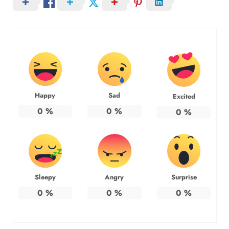
Happy
Sad
Excited
0
%
0
%
0
%
Sleepy
Angry
Surprise
0
%
0
%
0
%