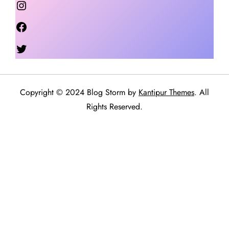
Facebook
Twitter
Copyright © 2024 Blog Storm by
Kantipur Themes
. All
Rights Reserved.