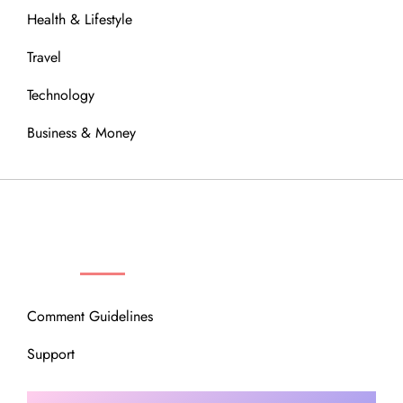
Health & Lifestyle
Travel
Technology
Business & Money
OUR COMMUNITY
Comment Guidelines
Support
Instagram