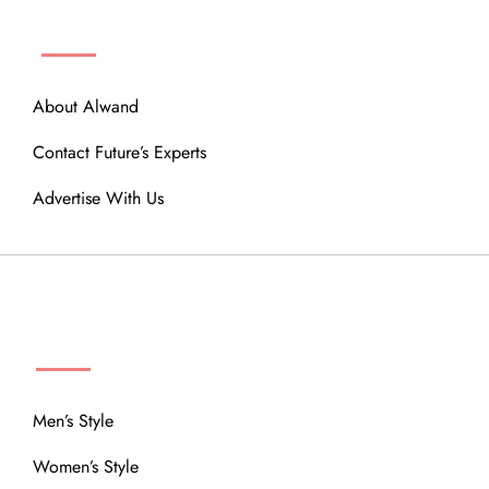
ABOUT
About Alwand
Contact Future’s Experts
Advertise With Us
MENU
Men’s Style
Women’s Style