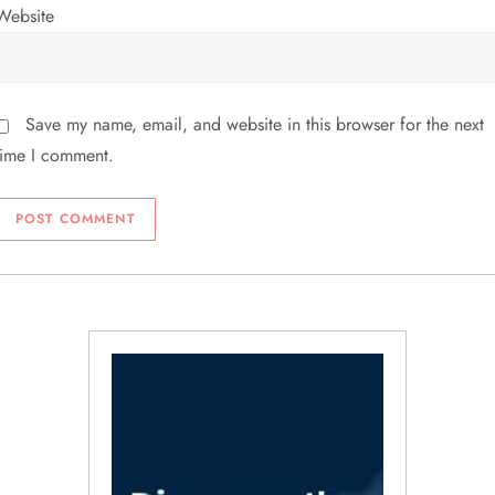
Website
Save my name, email, and website in this browser for the next
time I comment.