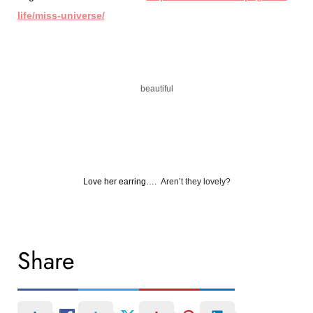
life/miss-universe/
beautiful
Love her earring….
Aren’t they lovely?
Share