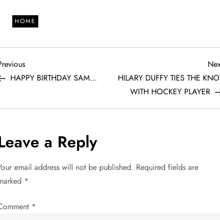
HOME
P
Previous
Previous
Nex
Post
HAPPY BIRTHDAY SAM…
HILARY DUFFY TIES THE KNO
o
WITH HOCKEY PLAYER
s
t
Leave a Reply
n
Your email address will not be published.
Required fields are
a
marked
*
v
Comment
*