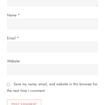
i
o
Name
*
n
Email
*
Website
Save my name, email, and website in this browser for
the next time I comment.