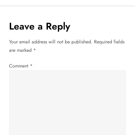
s
t
Leave a Reply
n
Your email address will not be published.
Required fields
a
are marked
*
v
Comment
*
i
g
a
t