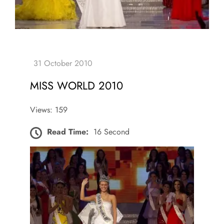
MISS WORLD 2010
Views: 159
Read Time:
16 Second