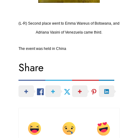
(L-R) Second place went to Emma Wareus of Botswana, and
Adriana Vasini of Venezuela came third
.
The event was held in China
Share