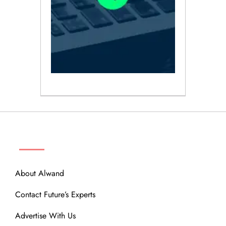
ABOUT
About Alwand
Contact Future’s Experts
Advertise With Us