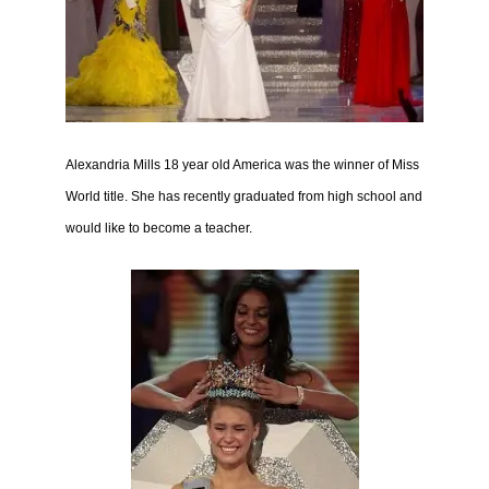
Alexandria Mills 18 year old America was the winner of Miss
World title. She has
rece
ntly graduated from high school and
would like to become a teacher.