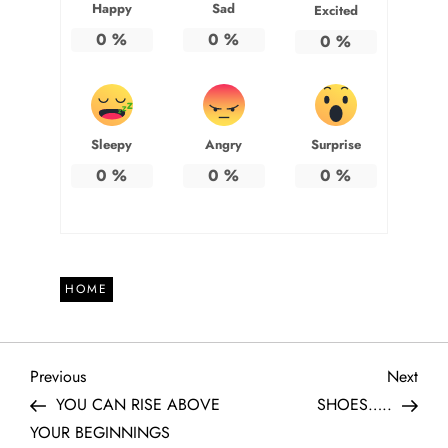
Happy
Sad
Excited
0
%
0
%
0
%
Sleepy
Angry
Surprise
0
%
0
%
0
%
HOME
P
Previous
Next
Previous
Next
Post
Post
YOU CAN RISE ABOVE
SHOES…..
o
YOUR BEGINNINGS