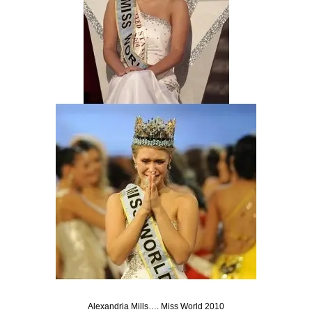
Alexandria Mills…. Miss World 2010