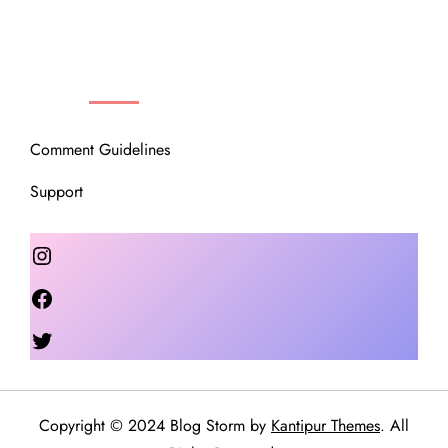
OUR COMMUNITY
Comment Guidelines
Support
Instagram
Facebook
Twitter
Copyright © 2024 Blog Storm by
Kantipur Themes
. All