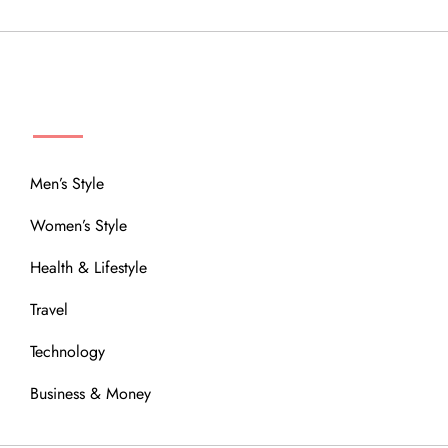
MENU
Men’s Style
Women’s Style
Health & Lifestyle
Travel
Technology
Business & Money