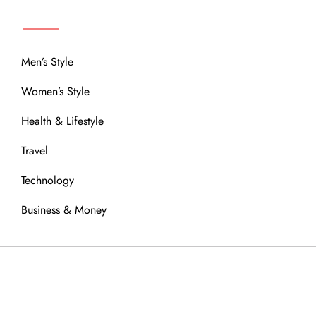
MENU
Men’s Style
Women’s Style
Health & Lifestyle
Travel
Technology
Business & Money
OUR COMMUNITY