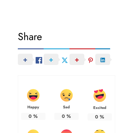
Share
Happy
Sad
Excited
0
%
0
%
0
%