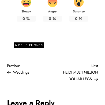
Sleepy
Angry
Surprise
0
%
0
%
0
%
MOBILE PHONES
P
Previous
Next
Previous
Next
Post
Post
Weddings
HEIDI MULTI MILLION
o
DOLLAR LEGS
s
t
Leave a Reply