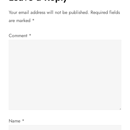
n
Your email address will not be published.
Required fields
a
are marked
*
v
Comment
*
i
g
a
t
i
o
Name
*