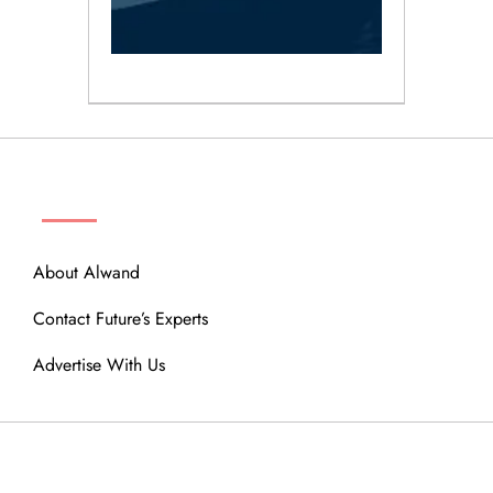
ABOUT
About Alwand
Contact Future’s Experts
Advertise With Us