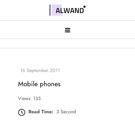
Skip
to
Alwand
content
Mobile phones
Views: 135
Read Time:
3 Second