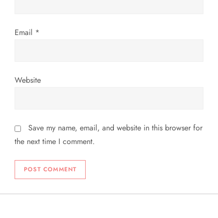
n
Email
*
Website
Save my name, email, and website in this browser for
the next time I comment.