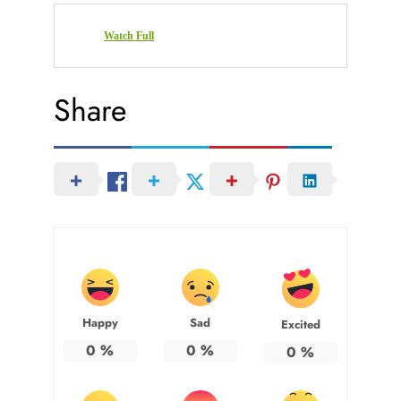
Watch Full
Share
Happy
Sad
Excited
0
%
0
%
0
%