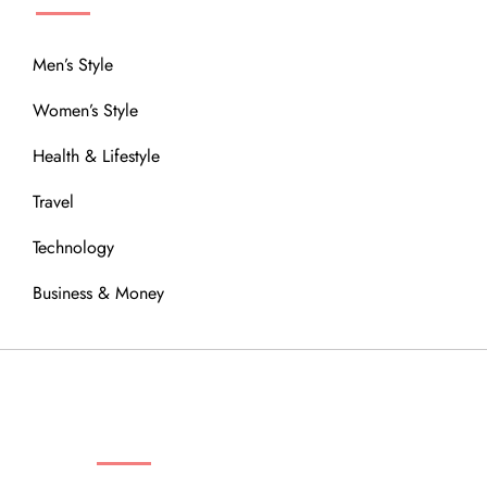
Men’s Style
Women’s Style
Health & Lifestyle
Travel
Technology
Business & Money
OUR COMMUNITY