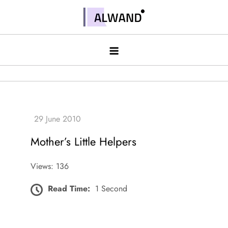
Skip
to
Alwand
content
Mother’s Little Helpers
Views: 136
Read Time:
1 Second