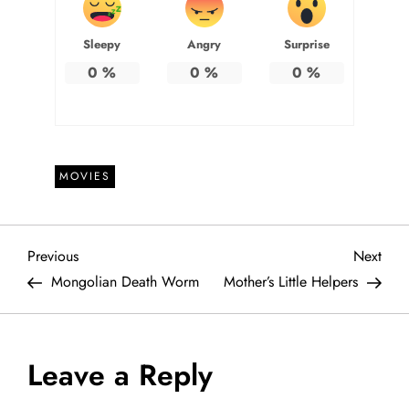
Sleepy
Angry
Surprise
0
%
0
%
0
%
MOVIES
P
Previous
Next
Previous
Next
Post
Post
Mongolian Death Worm
Mother’s Little Helpers
o
s
Leave a Reply
t