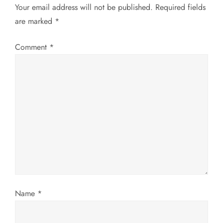
Your email address will not be published.
Required fields
n
are marked
*
a
Comment
*
v
i
g
a
t
i
Name
*
o