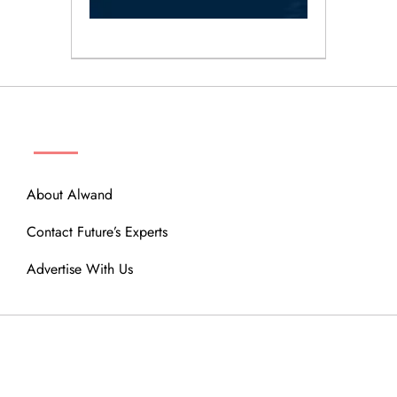
ABOUT
About Alwand
Contact Future’s Experts
Advertise With Us
MENU