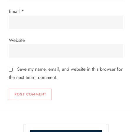
n
Email
*
Website
Save my name, email, and website in this browser for
the next time I comment.