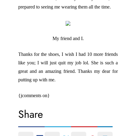
prepared to seeing me wearing them all the time.
My friend and I.
Thanks for the shoes, I wish I had 10 more friends
like you; I will just quit my job lol. She is such a
great and an amazing friend. Thanks my dear for
putting up with me.
{jcomments on}
Share