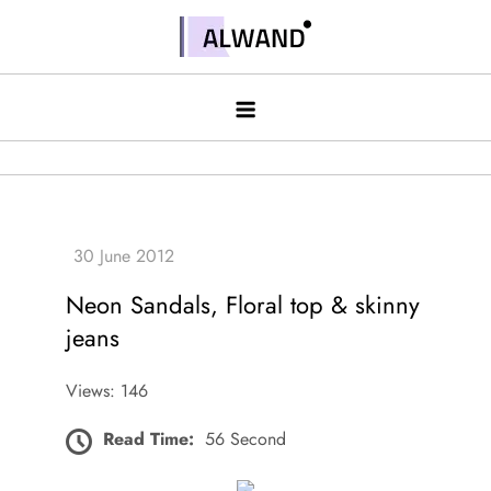
Skip
to
Alwand
content
Neon Sandals, Floral top & skinny
jeans
Views: 146
Read Time:
56 Second