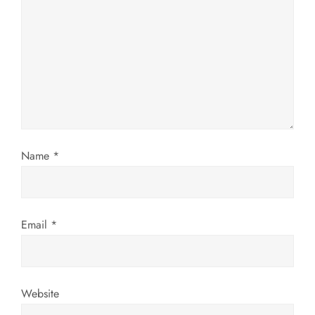
g
a
t
i
o
Name
*
n
Email
*
Website