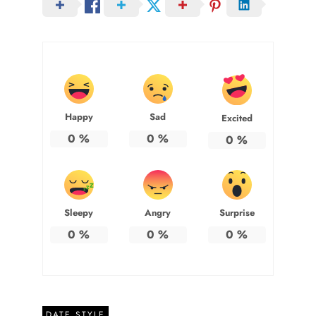
Happy
Sad
Excited
0
%
0
%
0
%
Sleepy
Angry
Surprise
0
%
0
%
0
%
DATE STYLE