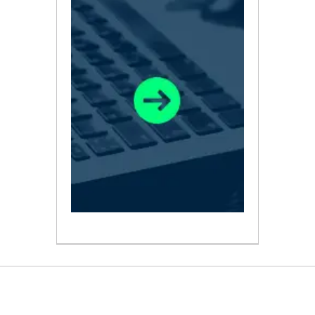
ABOUT