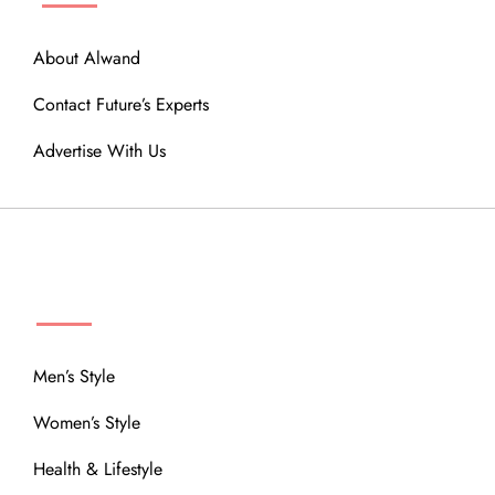
About Alwand
Contact Future’s Experts
Advertise With Us
MENU
Men’s Style
Women’s Style
Health & Lifestyle