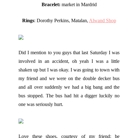
Bracelet:
market in Mardrid
Rings
: Dorothy Perkins, Matalan,
Alwand Shop
Did I mention to you guys that last Saturday I was
involved in an accident, oh yeah I was a little
shaken up but I was okay. I was going to town with
my friend and we were on the double decker bus
and all over suddenly we had a big bang and the
bus stopped. The bus had hit a digger luckily no
one was seriously hurt.
Love these shoes, courtesy of my friend; be