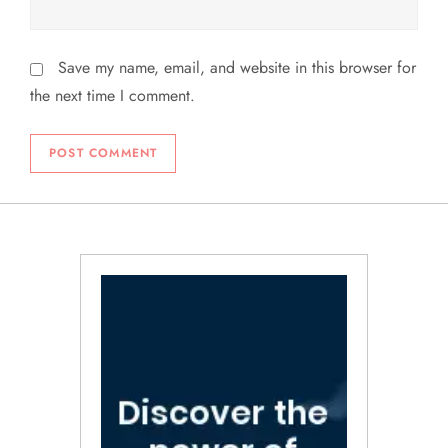
Save my name, email, and website in this browser for
the next time I comment.