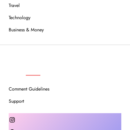
Travel
Technology
Business & Money
OUR COMMUNITY
Comment Guidelines
Support
Instagram
Facebook