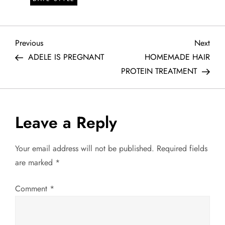
P
Previous
Next
Previous
Next
Post
Post
ADELE IS PREGNANT
HOMEMADE HAIR
o
PROTEIN TREATMENT
s
t
Leave a Reply
n
Your email address will not be published.
Required fields
a
are marked
*
v
Comment
*
i