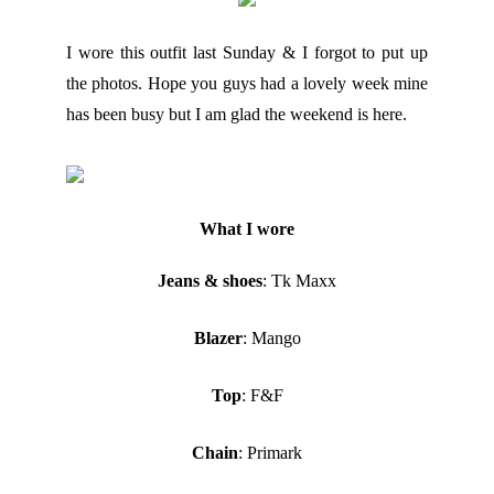
I wore this outfit last Sunday & I forgot to put up
the photos. Hope you guys had a lovely week mine
has been busy but I am glad the weekend is here.
What I wore
Jeans & shoes
: Tk Maxx
Blazer
: Mango
Top
: F&F
Chain
: Primark