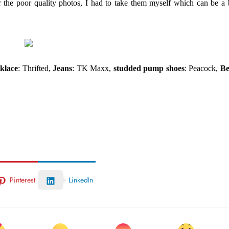
 the poor quality photos, I had to take them myself which can be a 
klace
: Thrifted,
Jeans
: TK Maxx,
studded pump shoes
: Peacock,
Be
Pinterest
LinkedIn