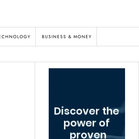
ECHNOLOGY
BUSINESS & MONEY