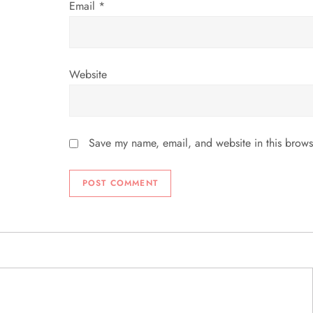
Email
*
Website
Save my name, email, and website in this brows
ABOUT