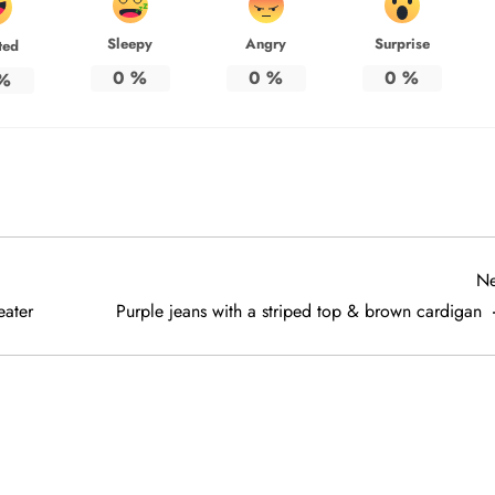
Sleepy
Angry
Surprise
ted
0
%
0
%
0
%
%
Ne
eater
Purple jeans with a striped top & brown cardigan