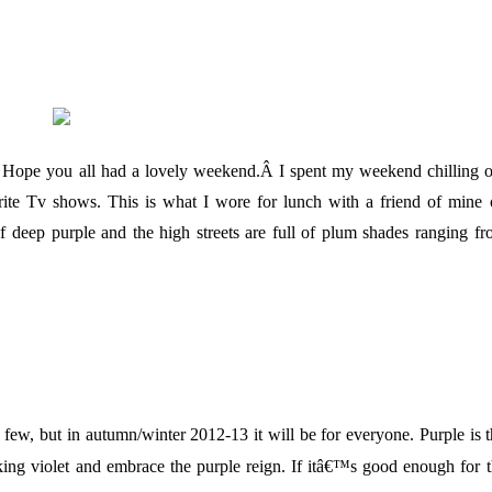
. Hope you all had a lovely weekend.Â I spent my weekend chilling 
rite Tv shows.
This is what I wore for lunch with a friend of mine
f deep purple and the high streets are full of plum shades ranging f
 few, but in autumn/winter 2012-13 it will be for everyone. Purple is 
ing violet and embrace the purple reign. If
itâ€™s good enough for t