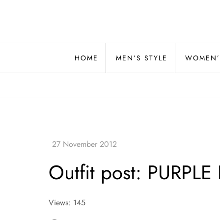
Skip
to
content
Alwand
HOME
MEN’S STYLE
WOMEN’
Outfit post: PURPL
Views: 145