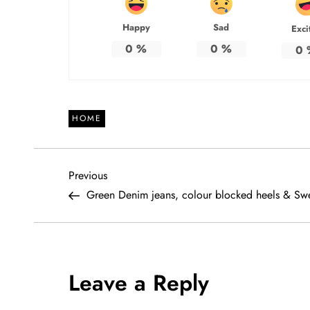
Happy
Sad
Exci
0
%
0
%
0
HOME
P
Previous
Previous
Post
Green Denim jeans, colour blocked heels & Sw
o
s
t
Leave a Reply