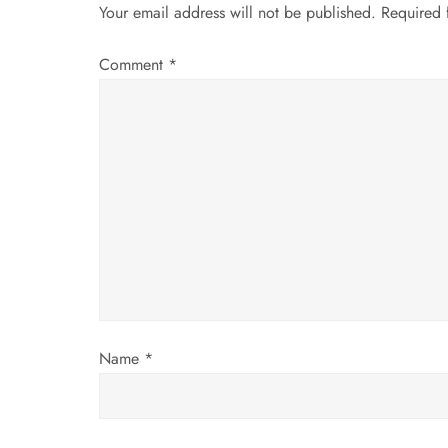
n
Your email address will not be published.
Required 
a
Comment
*
v
i
g
a
t
i
Name
*
o
n