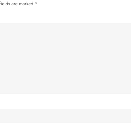
fields are marked
*