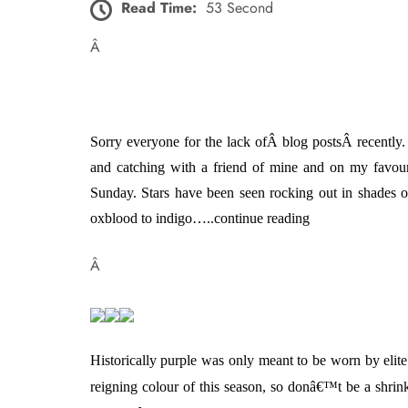
Read Time:
53 Second
Â
Sorry everyone for the lack ofÂ blog postsÂ recently
and catching with a friend of mine and on
my favou
Sunday.
Stars have been seen rocking out in shades o
oxblood to indigo…..continue reading
Â
Historically purple was only meant to be worn by elite
reigning colour of this season, so donâ€™t be a shrink