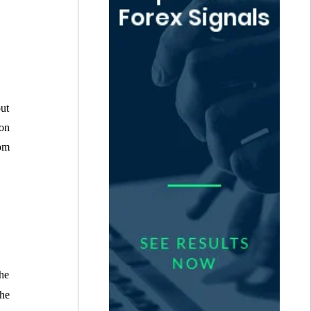
out
 on
rom
the
he