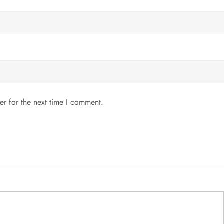
er for the next time I comment.
MENU