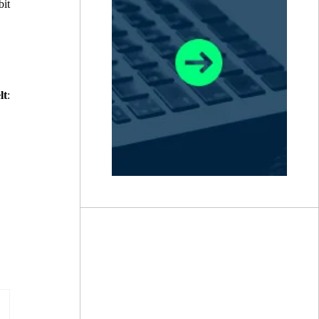
bit
lt
: