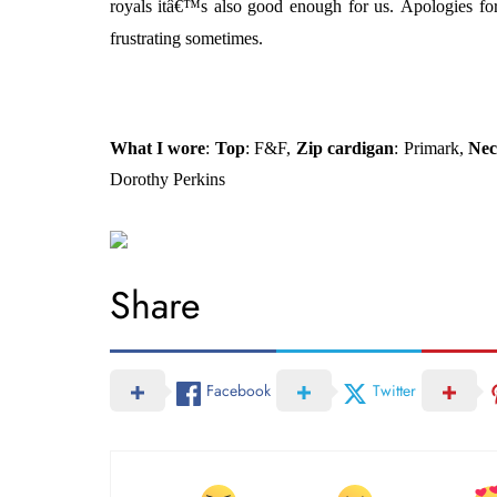
royals itâ€™s also good enough for us.
Apologies for
frustrating sometimes.
What I wore
:
Top
: F&F,
Zip cardigan
: Primark,
Nec
Dorothy Perkins
Share
Facebook
Twitter