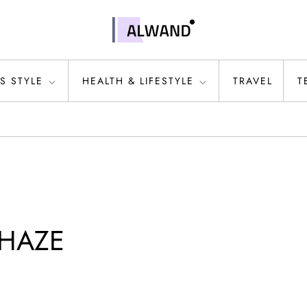
S STYLE
HEALTH & LIFESTYLE
TRAVEL
T
E HAZE