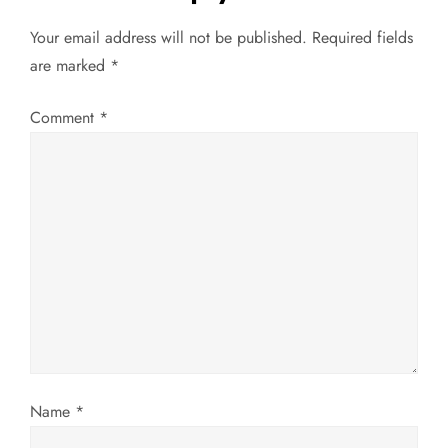
n
Your email address will not be published.
Required fields
a
are marked
*
v
Comment
*
i
g
a
t
i
o
Name
*
n