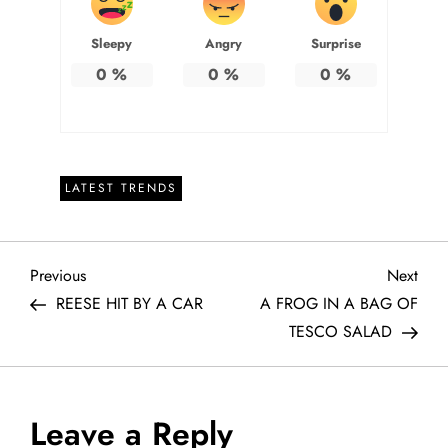
Sleepy
Angry
Surprise
0
%
0
%
0
%
LATEST TRENDS
P
Previous
Next
Previous
Next
Post
Post
REESE HIT BY A CAR
A FROG IN A BAG OF
o
TESCO SALAD
s
t
Leave a Reply