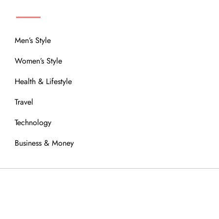
MENU
Men’s Style
Women’s Style
Health & Lifestyle
Travel
Technology
Business & Money
OUR COMMUNITY