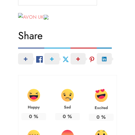
Share
Happy
Sad
Excited
0
%
0
%
0
%