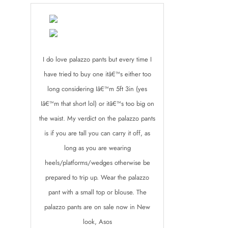
I do love palazzo pants but every time I
have tried to buy one itâ€™s either too
long considering Iâ€™m 5ft 3in (yes
Iâ€™m that short lol) or itâ€™s too big on
the waist. My verdict on the palazzo pants
is if you are tall you can carry it off, as
long as you are wearing
heels/platforms/wedges otherwise be
prepared to trip up. Wear the palazzo
pant with a small top or blouse. The
palazzo pants are on sale now in New
look, Asos