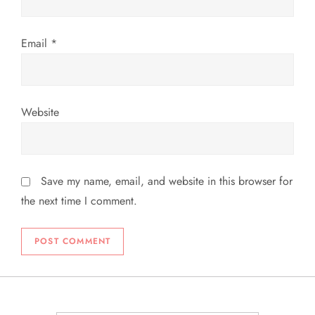
Email
*
Website
Save my name, email, and website in this browser for
the next time I comment.