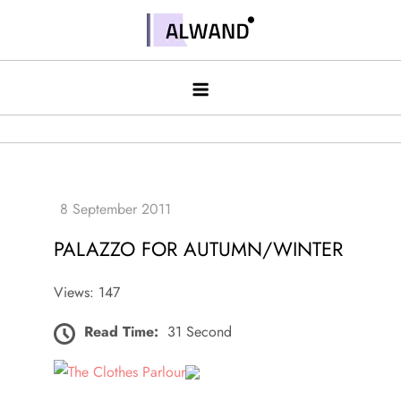
Skip
to
Alwand
content
PALAZZO FOR AUTUMN/WINTER
Views: 147
Read Time:
31 Second