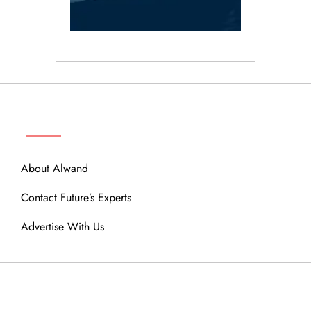
ABOUT
About Alwand
Contact Future’s Experts
Advertise With Us