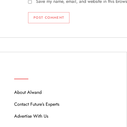
Save my name, email, and website in this brows
ABOUT
About Alwand
Contact Future’s Experts
Advertise With Us