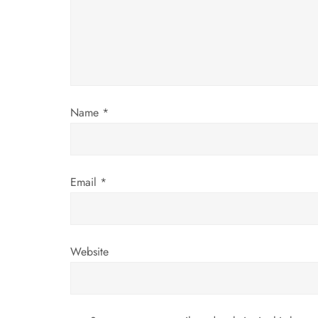
a
t
i
Name
*
o
n
Email
*
Website