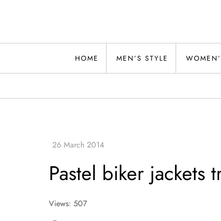
Skip
to
content
Alwand
HOME
MEN’S STYLE
WOMEN’
Pastel biker jackets 
Views: 507