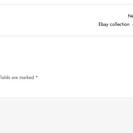
Ne
Ebay collection
fields are marked
*