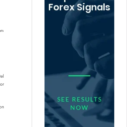
ets
tel
 or
on