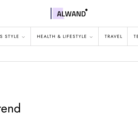
S STYLE
HEALTH & LIFESTYLE
TRAVEL
T
trend