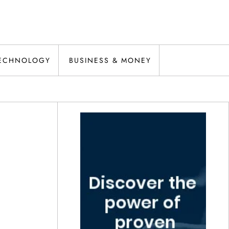
ECHNOLOGY
BUSINESS & MONEY