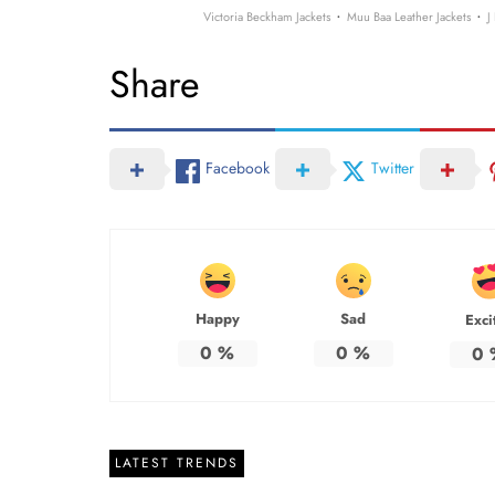
·
·
Victoria Beckham Jackets
Muu Baa Leather Jackets
J
Share
Facebook
Twitter
Happy
Sad
Exci
0
%
0
%
0
LATEST TRENDS