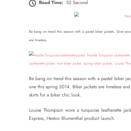
Read Time:
52 Second
Be bang on trend this season with a pastel biker jackets. Give your 
are timeless
Be bang on trend this season with a pastel biker jack
one this spring 2014. Biker jackets are timeless and 
skirts for a biker chic look.
Louise Thompson wore a turquoise leatherette jack
Express, Heston Blumenthal product launch.