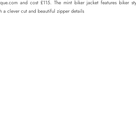
tique.com and cost £115. The mint biker jacket features biker sty
 a clever cut and beautiful zipper details