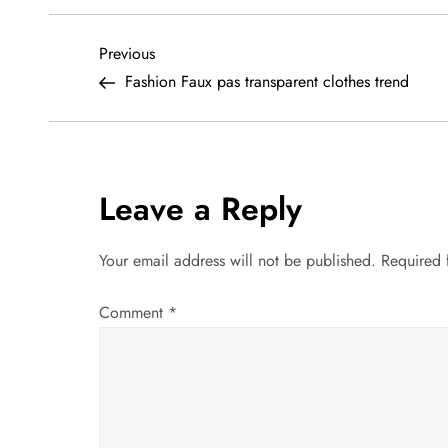
P
Previous
Previous
Post
Fashion Faux pas transparent clothes trend
o
s
t
Leave a Reply
n
Your email address will not be published.
Required 
a
Comment
*
v
i
g