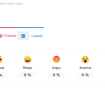
 Brand Leather Jackets
Pinterest
LinkedIn
Sleepy
Angry
Surprise
ted
0
%
0
%
0
%
%