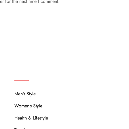
er for the next time I comment.
MENU
Men’s Style
Women’s Style
Health & Lifestyle