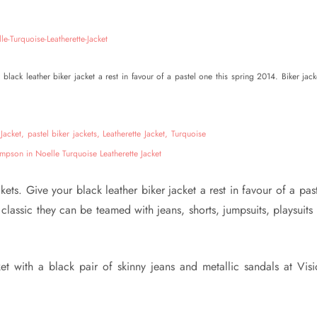
black leather biker jacket a rest in favour of a pastel one this spring 2014. Biker jack
ets. Give your black leather biker jacket a rest in favour of a pas
classic they can be teamed with jeans, shorts, jumpsuits, playsuits
et with a black pair of skinny jeans and metallic sandals at Visi