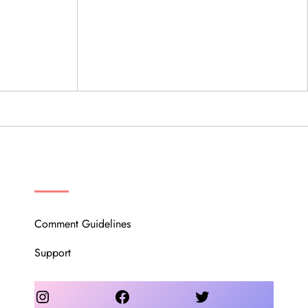
OUR COMMUNITY
Comment Guidelines
Support
Instagram
Facebook
Twitter