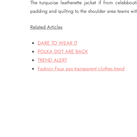
The turquoise leatherette jacket if from celebbou
padding and quilting to the shoulder area teams with
Related Articles
DARE TO WEAR IT
POLKA DOT ARE BACK
TREND ALERT
Fashion Faux pas transparent clothes trend