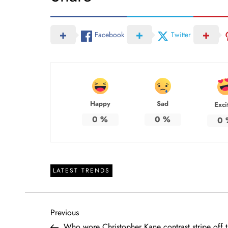
Facebook
Twitter
Happy
Sad
Exci
0
%
0
%
0
LATEST TRENDS
P
Previous
Previous
Post
Who wore Christopher Kane contrast stripe off 