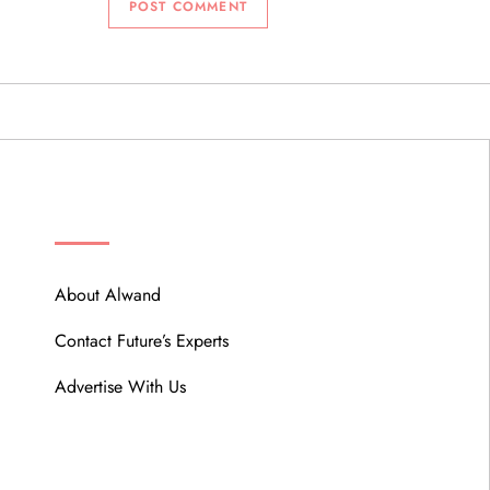
ABOUT
About Alwand
Contact Future’s Experts
Advertise With Us