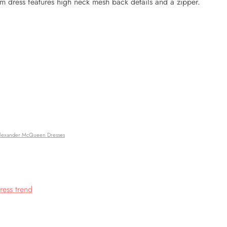
am dress features high neck mesh back details and a zipper.
lexander McQueen Dresses
ress trend