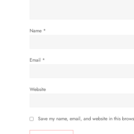
t
i
o
Name
*
n
Email
*
Website
Save my name, email, and website in this brows