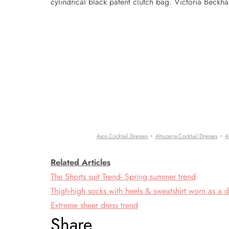
cylindrical black patent clutch bag. Victoria Beckh
·
·
Asos Cocktail Dresses
Altuzarra Cocktail Dresses
A
Related Articles
The Shorts suit Trend- Spring summer trend
Thigh-high socks with heels & sweatshirt worn as a d
Extreme sheer dress trend
Share