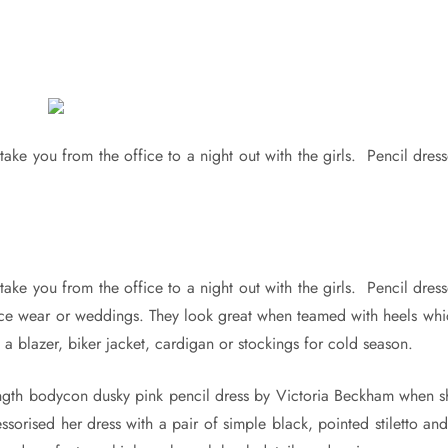
take you from the office to a night out with the girls. Pencil dres
take you from the office to a night out with the girls. Pencil dres
fice wear or weddings. They look great when teamed with heels whi
a blazer, biker jacket, cardigan or stockings for cold season.
length bodycon dusky pink pencil dress by Victoria Beckham when s
orised her dress with a pair of simple black, pointed stiletto and