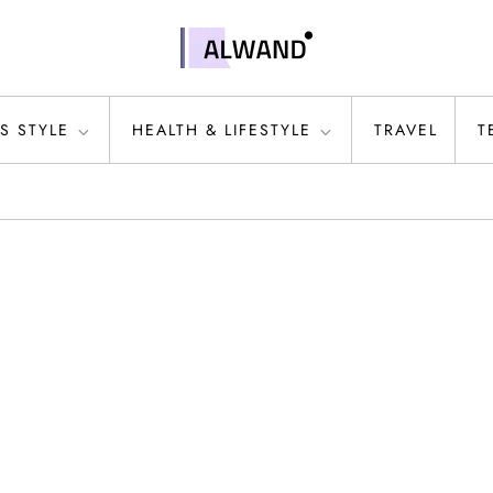
S STYLE
HEALTH & LIFESTYLE
TRAVEL
T