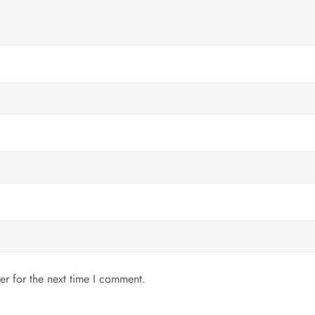
er for the next time I comment.