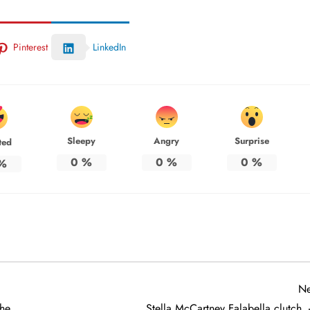
Pinterest
LinkedIn
Sleepy
Angry
Surprise
ted
0
%
0
%
0
%
%
Ne
the
Stella McCartney Falabella clutch