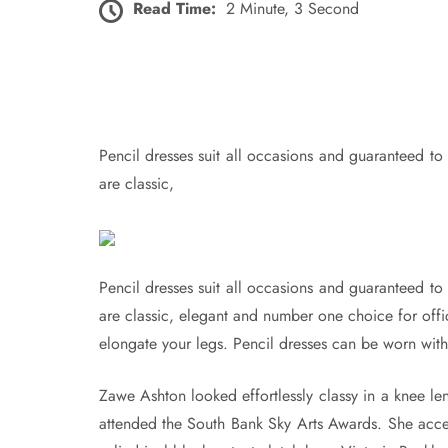
Read Time:
2 Minute, 3 Second
Pencil dresses suit all occasions and guaranteed to 
are classic,
Pencil dresses suit all occasions and guaranteed to 
are classic, elegant and number one choice for of
elongate your legs. Pencil dresses can be worn with 
Zawe Ashton looked effortlessly classy in a knee 
attended the South Bank Sky Arts Awards. She access