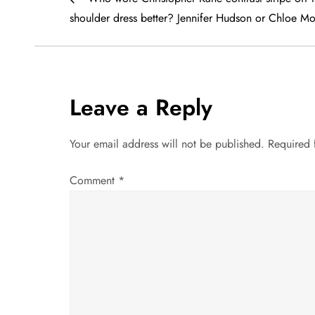
o
shoulder dress better? Jennifer Hudson or Chloe Mo
s
t
Leave a Reply
n
a
Your email address will not be published.
Required 
v
Comment
*
i
g
a