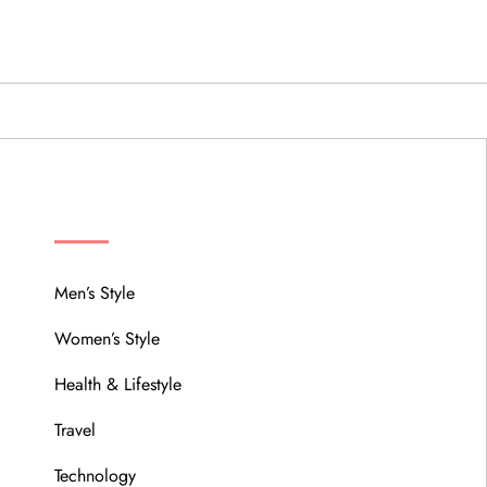
MENU
Men’s Style
Women’s Style
Health & Lifestyle
Travel
Technology