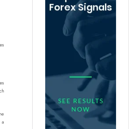
ses
ses
ch
he
 a