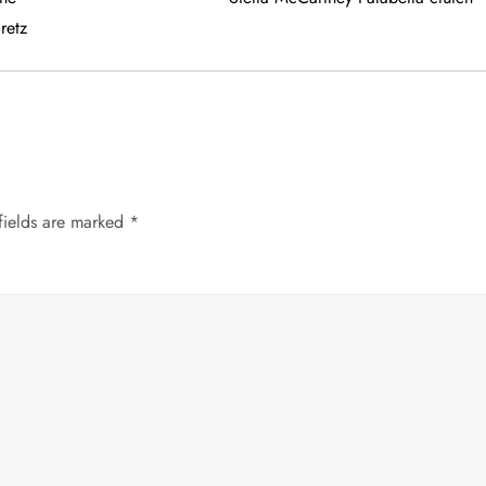
retz
fields are marked
*