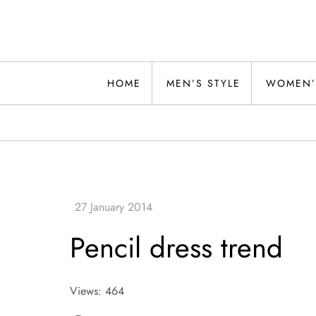
Skip
to
content
Alwand
HOME
MEN’S STYLE
WOMEN’
Pencil dress trend
Views: 464