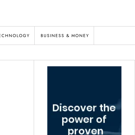
ECHNOLOGY
BUSINESS & MONEY