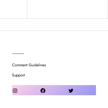
OUR COMMUNITY
Comment Guidelines
Support
Instagram
Facebook
Twitter