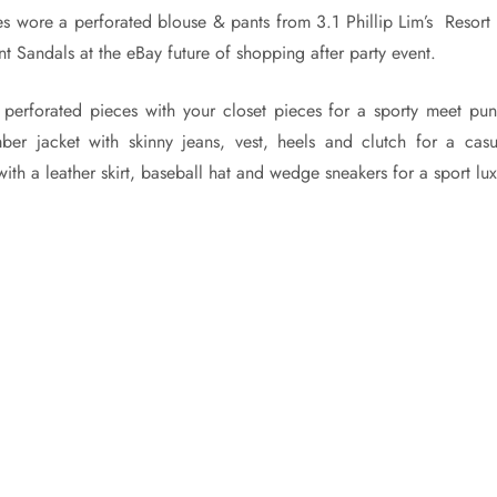
 wore a perforated blouse & pants from 3.1 Phillip Lim’s Resort
nt Sandals at the eBay future of shopping after party event.
perforated pieces with your closet pieces for a sporty meet pu
ber jacket with skinny jeans, vest, heels and clutch for a casu
ith a leather skirt, baseball hat and wedge sneakers for a sport lu