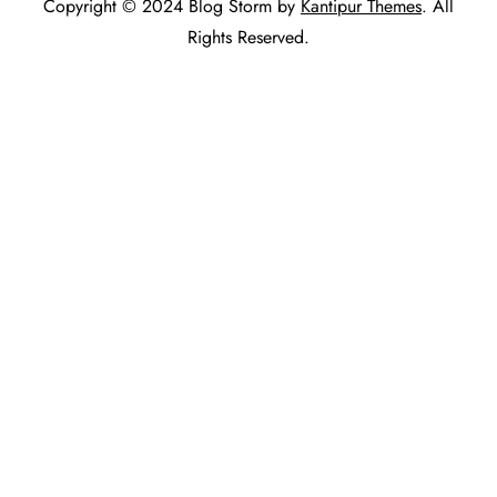
Copyright © 2024 Blog Storm by
Kantipur Themes
. All
Rights Reserved.