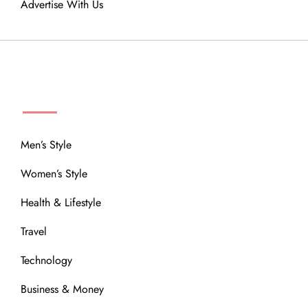
Advertise With Us
MENU
Men’s Style
Women’s Style
Health & Lifestyle
Travel
Technology
Business & Money