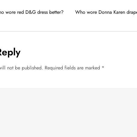
ho wore red D&G dress better?
Who wore Donna Karen drape 
Reply
ill not be published.
Required fields are marked
*