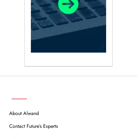
ABOUT
About Alwand
Contact Future’s Experts