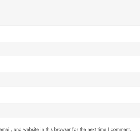
mail, and website in this browser for the next time I comment.