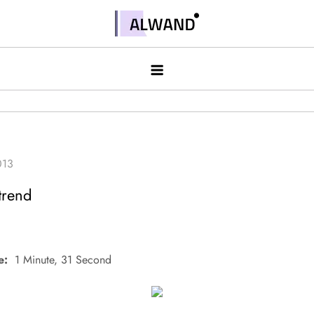
Skip
to
Alwand
content
trend
e:
1 Minute, 31 Second