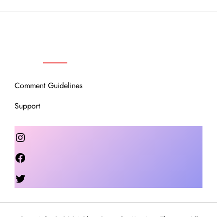
OUR COMMUNITY
Comment Guidelines
Support
Instagram
Facebook
Twitter