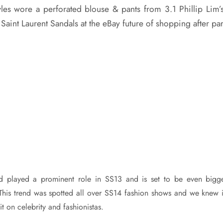
es wore a perforated blouse & pants from 3.1 Phillip Lim
 Saint Laurent Sandals at the eBay future of shopping after par
nd played a prominent role in SS13 and is set to be even bigg
his trend was spotted all over SS14 fashion shows and we knew i
it on celebrity and fashionistas.