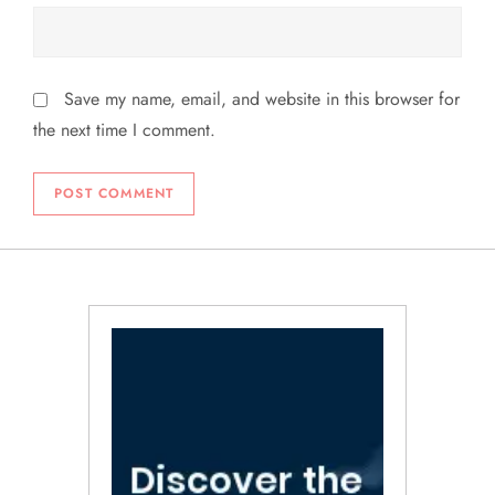
Save my name, email, and website in this browser for
the next time I comment.