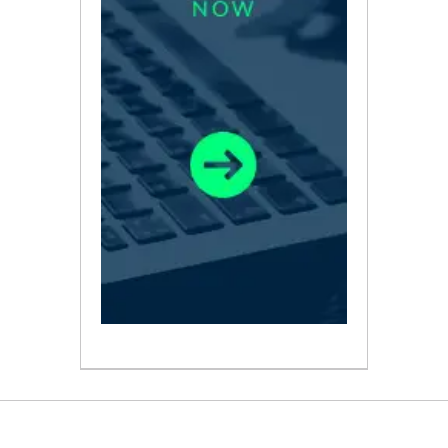
ABOUT