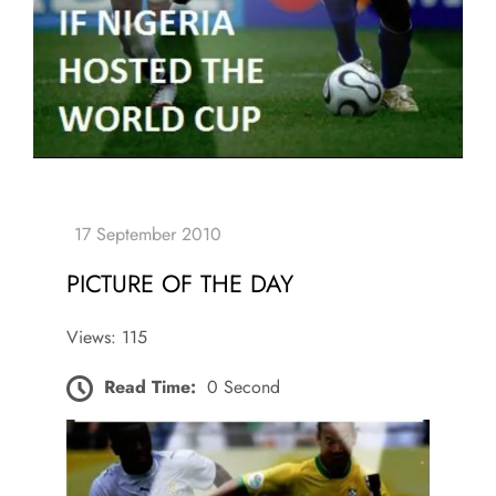
PICTURE OF THE DAY
Views: 115
Read Time:
0 Second