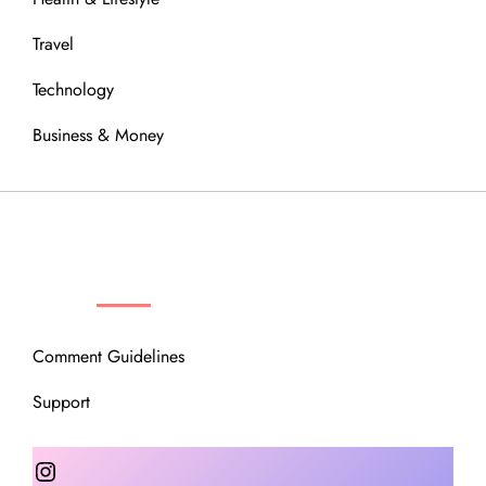
Travel
Technology
Business & Money
OUR COMMUNITY
Comment Guidelines
Support
Instagram