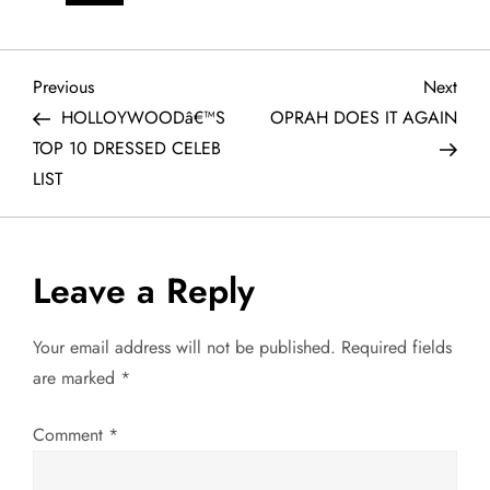
P
Previous
Next
Previous
Next
Post
Post
HOLLOYWOODâ€™S
OPRAH DOES IT AGAIN
o
TOP 10 DRESSED CELEB
LIST
s
t
Leave a Reply
n
a
Your email address will not be published.
Required fields
are marked
*
v
Comment
*
i