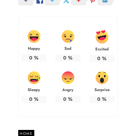
Happy
Sad
Excited
0
%
0
%
0
%
Sleepy
Angry
Surprise
0
%
0
%
0
%
HOME