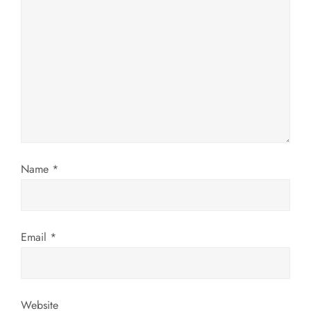
g
a
t
i
o
n
Name
*
Email
*
Website