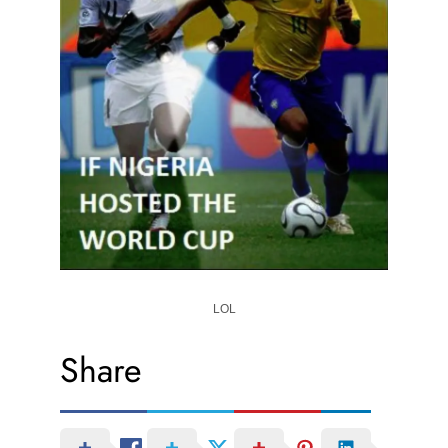
LOL
Share