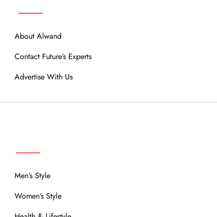
About Alwand
Contact Future’s Experts
Advertise With Us
MENU
Men’s Style
Women’s Style
Health & Lifestyle