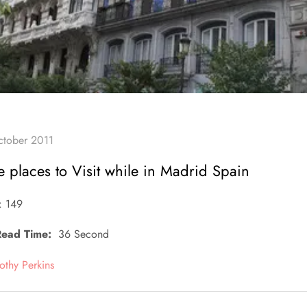
 places to Visit while in Madrid Spain
: 149
Read Time:
36 Second