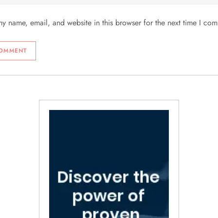
y name, email, and website in this browser for the next time I co