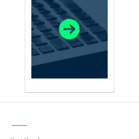
ABOUT