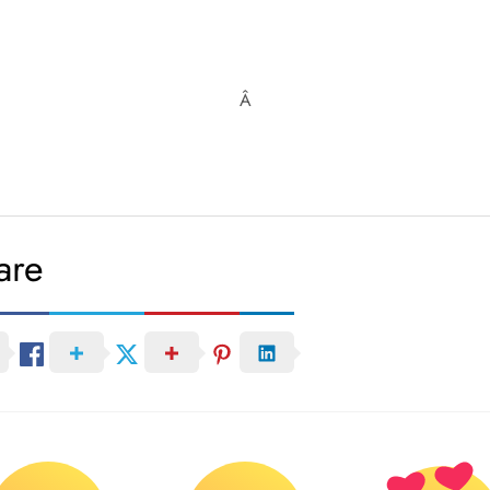
Â
are