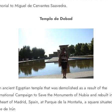
orial to Miguel de Cervantes Saavedra.
Templo de Debod
an ancient Egyptian temple that was demolished as a result of the
ernational Campaign to Save the Monuments of Nubia and rebuilt i
 heart of Madrid, Spain, at Parque de la Montaña, a square situate
le de Irún