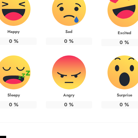
Happy
Sad
Excited
0
%
0
%
0
%
Sleepy
Angry
Surprise
0
%
0
%
0
%