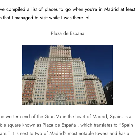
ave compiled a list of places to go when you’re in Madrid at least
 that I managed to visit while I was there lol.
Plaza de España
the western end of the Gran Va in the heart of Madrid, Spain, is a
able square known as Plaza de España , which translates to “Spain
are.” It is next to two of Madrid’s most notable towers and has a