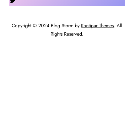
Copyright © 2024 Blog Storm by
Kantipur Themes
. All
Rights Reserved.