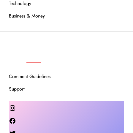
Technology
Business & Money
OUR COMMUNITY
Comment Guidelines
Support
Instagram
Facebook
Twitter