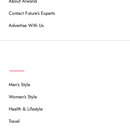
About Alwand
Contact Future’s Experts
Advertise With Us
MENU
Men’s Style
Women’s Style
Health & Lifestyle
Travel