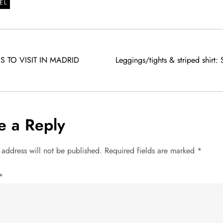
EL
S TO VISIT IN MADRID
Leggings/tights & striped shirt: S
e a Reply
 address will not be published.
Required fields are marked
*
*