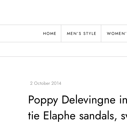
Skip
to
content
Alwand
HOME
MEN’S STYLE
WOMEN’
Poppy Delevingne i
tie Elaphe sandals, s