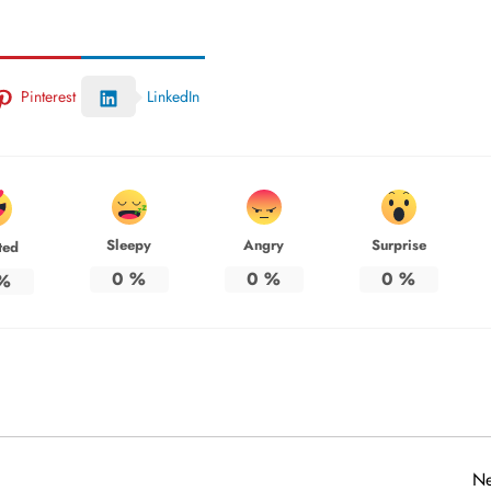
Pinterest
LinkedIn
Sleepy
Angry
Surprise
ted
0
%
0
%
0
%
%
Ne