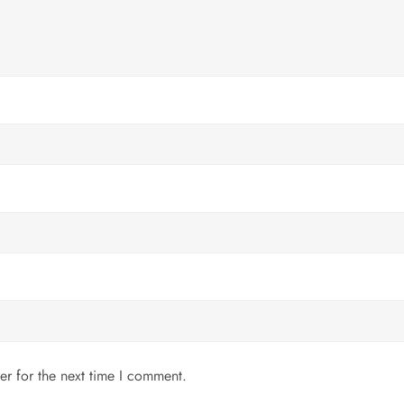
er for the next time I comment.