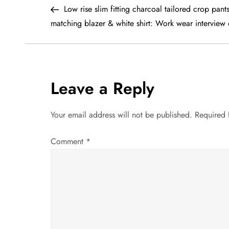
Post
Low rise slim fitting charcoal tailored crop pants
o
matching blazer & white shirt: Work wear interview o
s
t
Leave a Reply
n
a
Your email address will not be published.
Required 
v
Comment
*
i
g
a