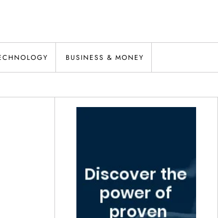
ECHNOLOGY
BUSINESS & MONEY