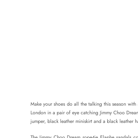
Make your shoes do all the talking this season wit
London in a pair of eye catching Jimmy Choo Dream
jumper, black leather miniskirt and a black leather h
The Jimmy Choo Dream rope-tie Elaphe sandals cos