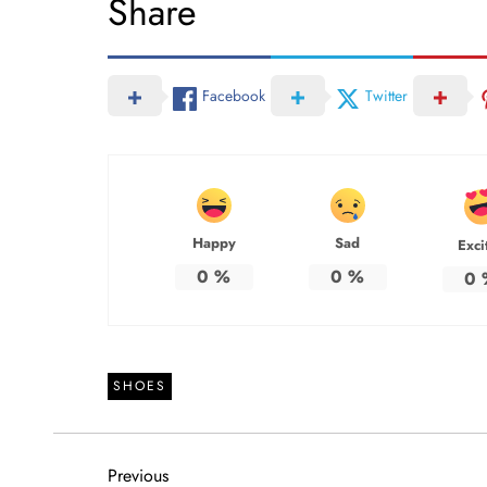
Share
Facebook
Twitter
Happy
Sad
Exci
0
%
0
%
0
SHOES
P
Previous
Previous