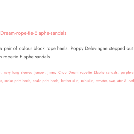
h a pair of colour block rope heels. Poppy Delevingne stepped out 
 rope-tie Elaphe sandals