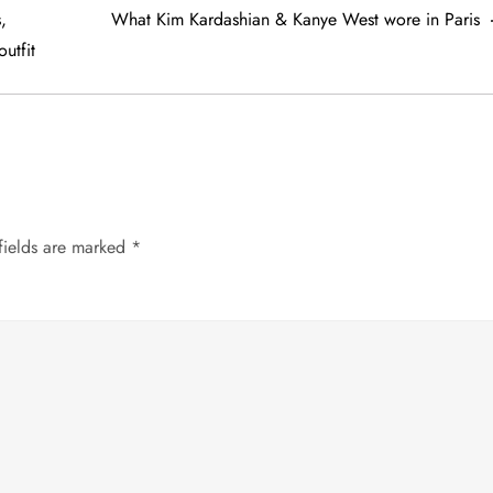
,
What Kim Kardashian & Kanye West wore in Paris
utfit
fields are marked
*