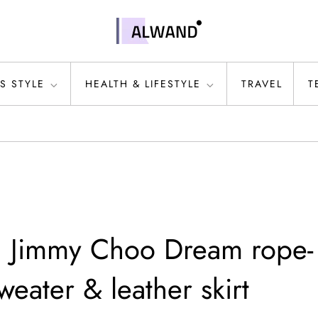
S STYLE
HEALTH & LIFESTYLE
TRAVEL
T
n Jimmy Choo Dream rope-
weater & leather skirt