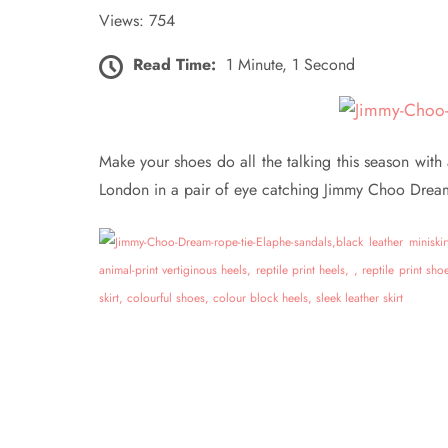
Views: 754
Read Time:
1 Minute, 1 Second
Make your shoes do all the talking this season wit
London in a pair of eye catching Jimmy Choo Dream