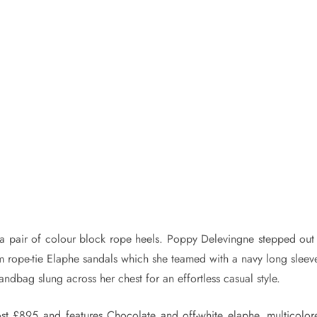
h a pair of colour block rope heels. Poppy Delevingne stepped out 
 rope-tie Elaphe sandals which she teamed with a navy long sleev
andbag slung across her chest for an effortless casual style.
t £895 and features Chocolate and off-white elaphe, multicolor