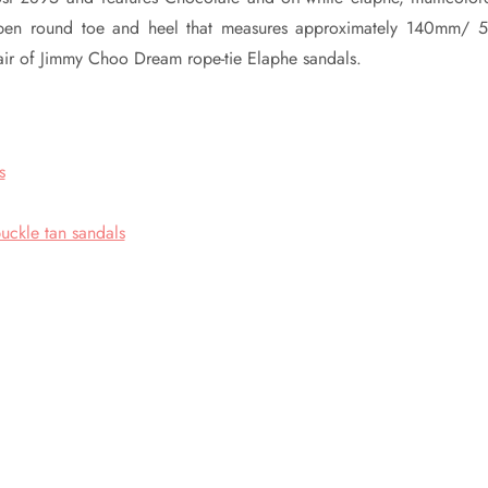
 open round toe and heel that measures approximately 140mm/ 5
pair of Jimmy Choo Dream rope-tie Elaphe sandals.
s
uckle tan sandals