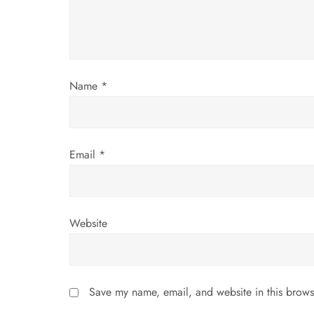
t
i
o
Name
*
n
Email
*
Website
Save my name, email, and website in this brows