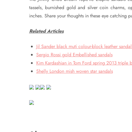
tassels, burnished gold and silver coin charms,
inches. Share your thoughts in these eye catching 
Related Articles
Jil Sander black muti colour-block leather sandal
Sergio Rossi gold Embellished sandals
Kim Kardashian in Tom Ford spring 2013 triple b
Shelly London mish woven star sandals