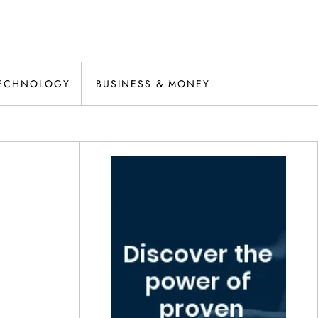
ECHNOLOGY
BUSINESS & MONEY