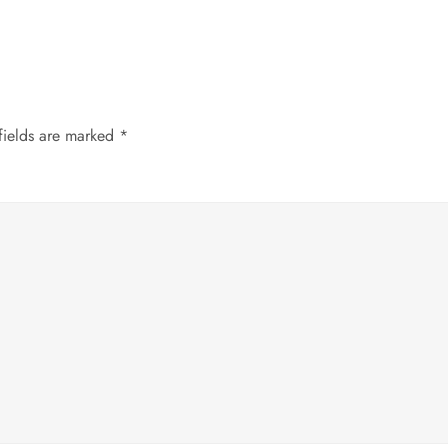
fields are marked
*