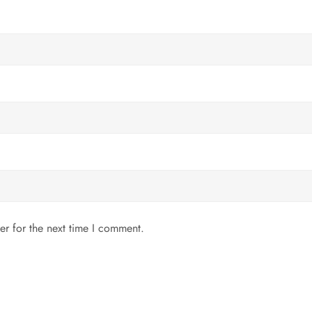
er for the next time I comment.