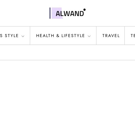
S STYLE
HEALTH & LIFESTYLE
TRAVEL
T