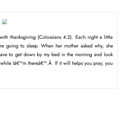
 with thanksgiving (Colossians 4:2). Each night a little
ore going to sleep. When her mother asked why, she
 have to get down by my bed in the morning and look
 while Iâ€™m thereâ€™.Â If it will helps you pray, you