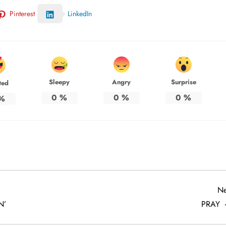
Pinterest
LinkedIn
Sleepy
Angry
Surprise
ted
0
%
0
%
0
%
%
Ne
N’
PRAY