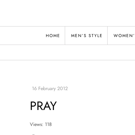
Skip
to
content
Alwand
HOME
MEN’S STYLE
WOMEN’
PRAY
Views: 118