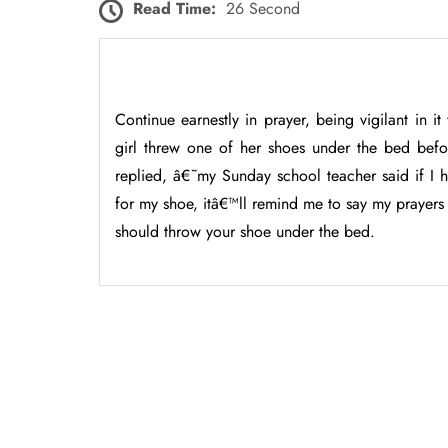
Read Time:
26 Second
Continue earnestly in prayer, being vigilant in it
girl threw one of her shoes under the bed bef
replied, â€˜my Sunday school teacher said if I
for my shoe, itâ€™ll remind me to say my prayers
should throw your shoe under the bed.