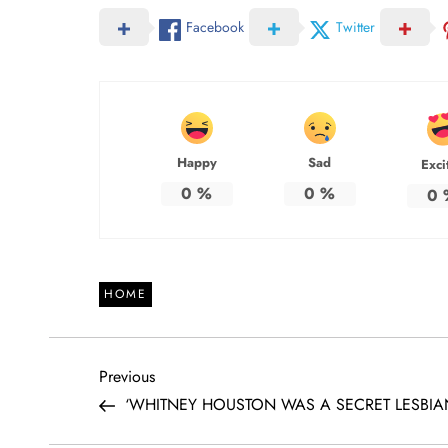
Facebook
Twitter
Happy
Sad
Exci
0
%
0
%
0
HOME
P
Previous
Previous
Post
‘WHITNEY HOUSTON WAS A SECRET LESBIA
o