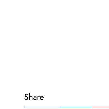
Share