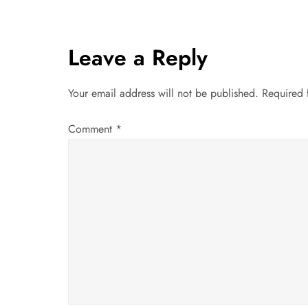
s
t
Leave a Reply
n
Your email address will not be published.
Required 
a
Comment
*
v
i
g
a
t