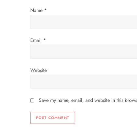
i
Name
*
o
n
Email
*
Website
Save my name, email, and website in this brows