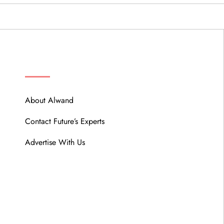
ABOUT
About Alwand
Contact Future’s Experts
Advertise With Us