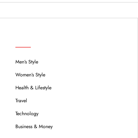
MENU
Men’s Style
Women’s Style
Health & Lifestyle
Travel
Technology
Business & Money