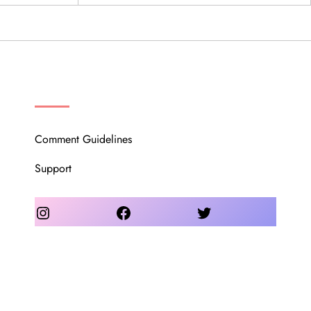
OUR COMMUNITY
Comment Guidelines
Support
Instagram
Facebook
Twitter