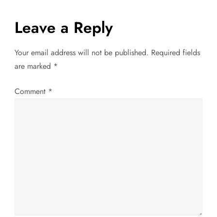
s
t
Leave a Reply
n
Your email address will not be published.
Required fields
a
are marked
*
v
Comment
*
i
g
a
t
i