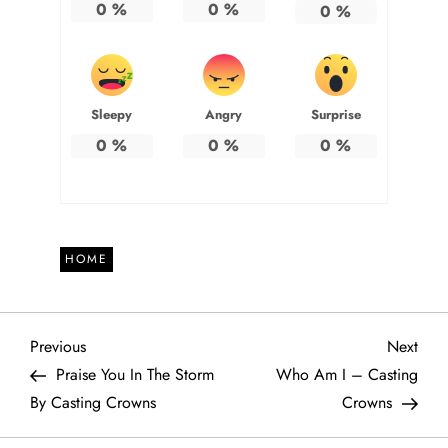
0
%
0
%
0
%
Sleepy
Angry
Surprise
0
%
0
%
0
%
HOME
P
Previous
Next
Previous
Next
Post
Post
Praise You In The Storm
Who Am I – Casting
o
By Casting Crowns
Crowns