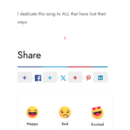
I dedicate this song to ALL that have lost their
ways
a
Share
Happy
Sad
Excited