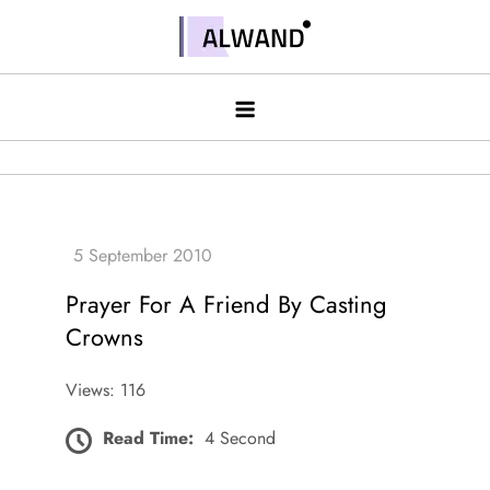
Skip
to
Alwand
content
Prayer For A Friend By Casting
Crowns
Views: 116
Read Time:
4 Second