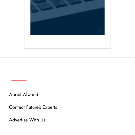
ABOUT
About Alwand
Contact Future’s Experts
Advertise With Us