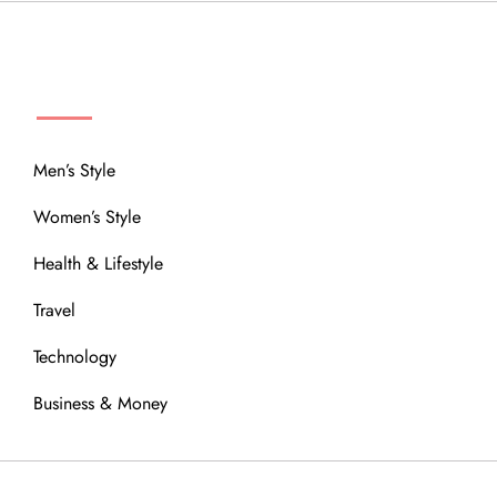
MENU
Men’s Style
Women’s Style
Health & Lifestyle
Travel
Technology
Business & Money