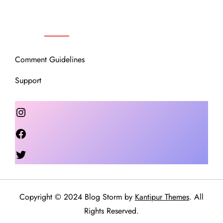
OUR COMMUNITY
Comment Guidelines
Support
Instagram
Facebook
Twitter
Copyright © 2024 Blog Storm by
Kantipur Themes
. All
Rights Reserved.