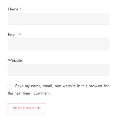
o
Name
*
n
Email
*
Website
Save my name, email, and website in this browser for
the next time I comment.