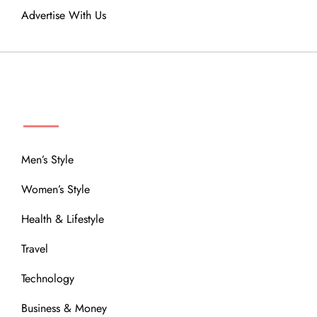
Advertise With Us
MENU
Men’s Style
Women’s Style
Health & Lifestyle
Travel
Technology
Business & Money