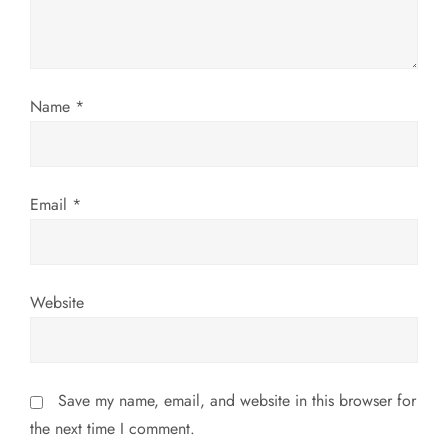
t
i
o
Name
*
n
Email
*
Website
Save my name, email, and website in this browser for
the next time I comment.