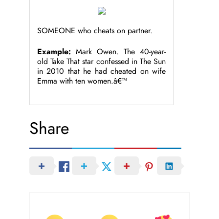
SOMEONE who cheats on partner.
Example:
Mark Owen. The 40-year-
old Take That star confessed in The Sun
in 2010 that he had cheated on wife
Emma with ten women.â€™
Share