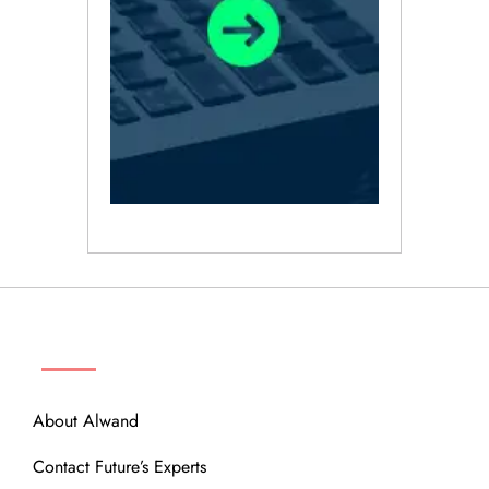
ABOUT
About Alwand
Contact Future’s Experts