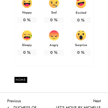
Happy
Sad
Excited
0
%
0
%
0
%
Sleepy
Angry
Surprise
0
%
0
%
0
%
HOME
P
Previous
Next
Previous
Next
Post
Post
DUCHESS OF
LET’S MOVE BY MICHELLE