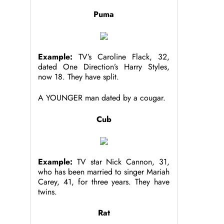
Puma
Example:
TV’s Caroline Flack, 32,
dated One Direction’s Harry Styles,
now 18. They have split.
A YOUNGER man dated by a cougar.
Cub
Example:
TV star Nick Cannon, 31,
who has been married to singer Mariah
Carey, 41, for three years. They have
twins.
Rat