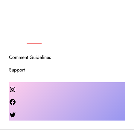
OUR COMMUNITY
Comment Guidelines
Support
Instagram
Facebook
Twitter