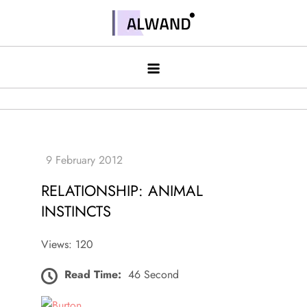
Skip
to
Alwand
content
RELATIONSHIP: ANIMAL
INSTINCTS
Views: 120
Read Time:
46 Second