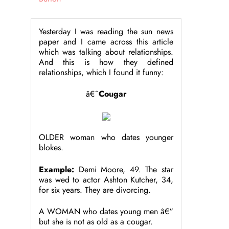
Yesterday I was reading the sun news
paper and I came across this article
which was talking about relationships.
And this is how they defined
relationships, which I found it funny:
â€˜
Cougar
OLDER woman who dates younger
blokes.
Example:
Demi Moore, 49. The star
was wed to actor Ashton Kutcher, 34,
for six years. They are divorcing.
A WOMAN who dates young men â€“
but she is not as old as a cougar.