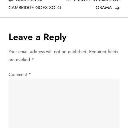
o
CAMBRIDGE GOES SOLO
OBAMA
s
t
Leave a Reply
n
Your email address will not be published.
Required fields
a
are marked
*
v
Comment
*
i
g
a