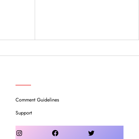
OUR COMMUNITY
Comment Guidelines
Support
Instagram
Facebook
Twitter