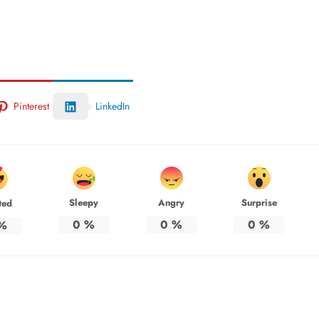
Pinterest
LinkedIn
Sleepy
Angry
Surprise
ted
0
%
0
%
0
%
%