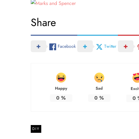
Share
Facebook
Twitter
Happy
Sad
Exci
0
%
0
%
0
DIY