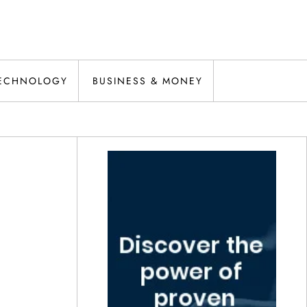
ECHNOLOGY
BUSINESS & MONEY