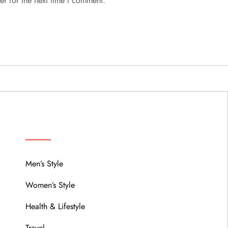
er for the next time I comment.
MENU
Men’s Style
Women’s Style
Health & Lifestyle
Travel