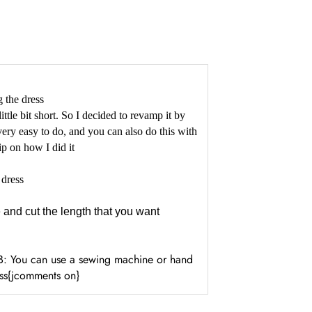
 the dress
ttle bit short. So I decided to revamp it by
ery easy to do, and you can also do this with
lip on how I did it
 dress
 and cut the length that you want
N/B: You can use a sewing machine or hand
ess{jcomments on}