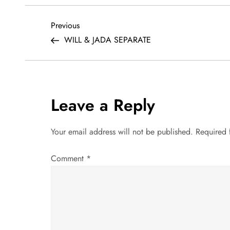
P
Previous
Previous
Post
WILL & JADA SEPARATE
o
s
t
Leave a Reply
n
Your email address will not be published.
Required 
a
Comment
*
v
i
g