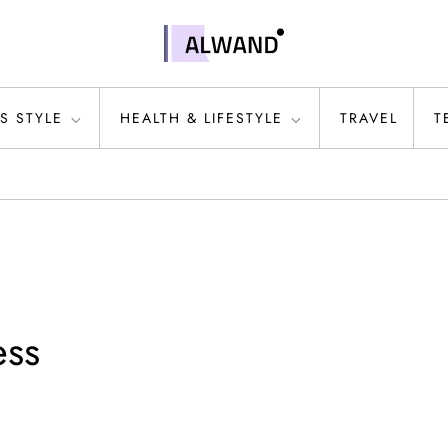
S STYLE
HEALTH & LIFESTYLE
TRAVEL
T
ess