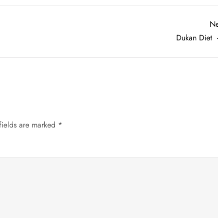
Ne
Dukan Diet
fields are marked
*