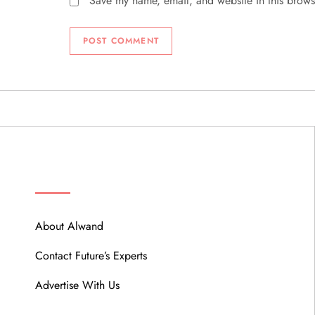
Save my name, email, and website in this brows
ABOUT
About Alwand
Contact Future’s Experts
Advertise With Us