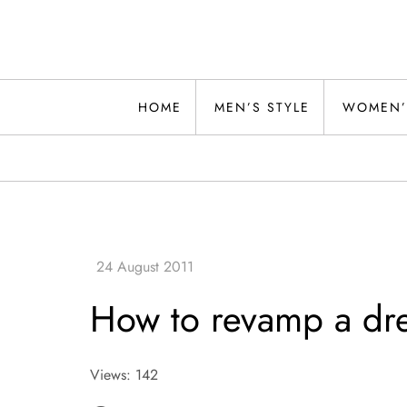
Skip
to
content
Alwand
HOME
MEN’S STYLE
WOMEN’
How to revamp a dr
Views: 142