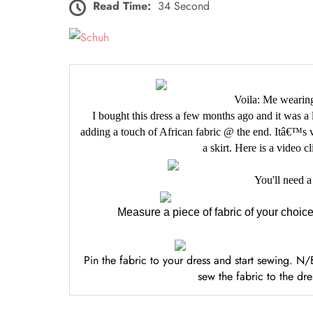
Read Time:
34 Second
Voila: Me wearing
I bought this dress a few months ago and it was a li
adding a touch of African fabric @ the end. Itâ€™s v
a skirt. Here is a video c
You'll need a
Measure a piece of fabric of your choice
Pin the fabric to your dress and start sewing. 
sew the fabric to the dr