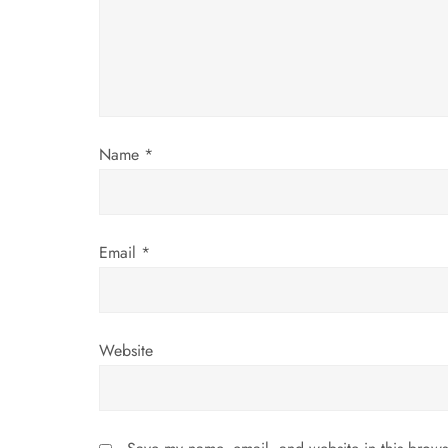
a
t
i
Name
*
o
n
Email
*
Website