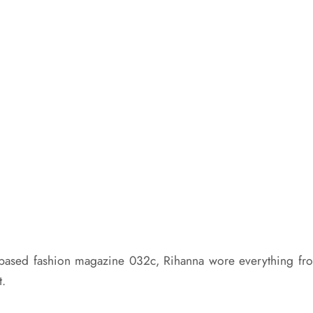
in-based fashion magazine 032c,
Rihanna
wore everything fr
t.