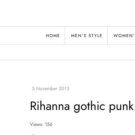
Skip
to
content
Alwand
HOME
MEN’S STYLE
WOMEN’
Rihanna gothic punk
Views: 156