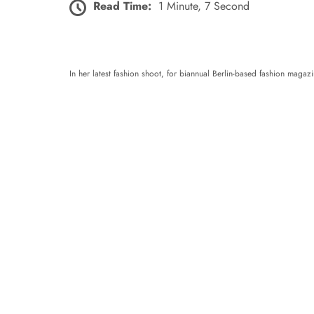
Read Time:
1 Minute, 7 Second
In her latest fashion shoot, for biannual Berlin-based fashion maga