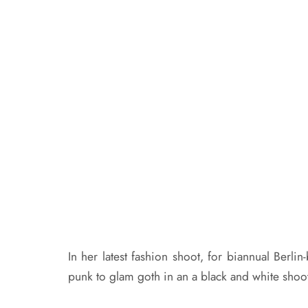
In her latest fashion shoot, for biannual Berl
punk to glam goth in an a black and white shoo