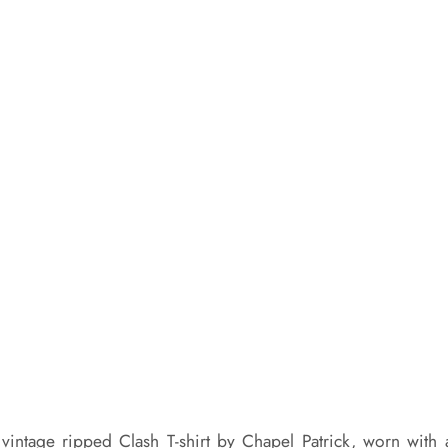
vintage ripped Clash T-shirt by Chapel Patrick, worn with 