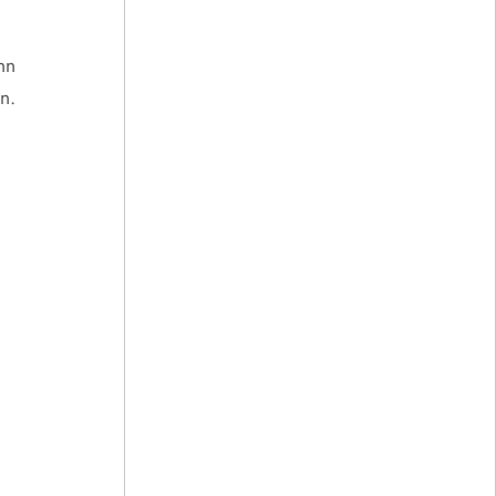
nn
n.