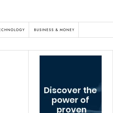
ECHNOLOGY
BUSINESS & MONEY