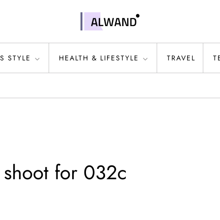
S STYLE
HEALTH & LIFESTYLE
TRAVEL
T
 shoot for 032c