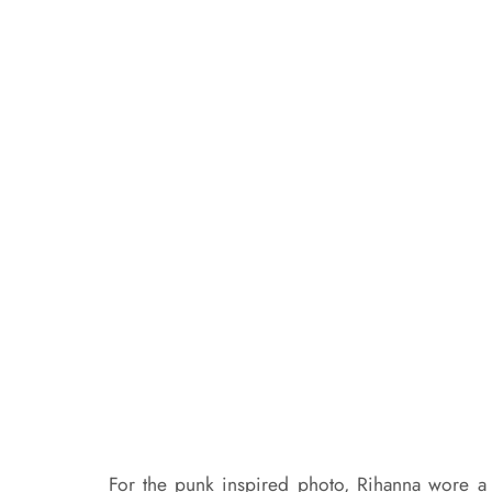
For the punk inspired photo, Rihanna wore a 