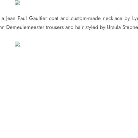
 a Jean Paul Gaultier coat and custom-made necklace by Ly
nn Demeulemeester trousers and hair styled by Ursula Stephe