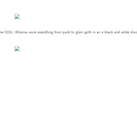
zine 032c,
Rihanna
wore everything from punk to glam goth in an a black and white shoo