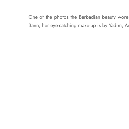
One of the photos the Barbadian beauty wore
Bann; her eye-catching make-up is by Yadim, A