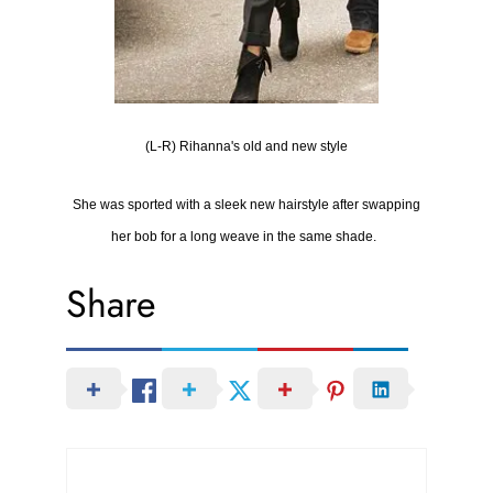
(L-R) Rihanna's old and new style
She was sported with
a sleek new hairstyle after swapping
her bob for a long weave in the same shade.
Share