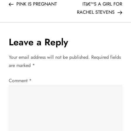
Post
Post
PINK IS PREGNANT
ITâ€™S A GIRL FOR
o
RACHEL STEVENS
s
t
Leave a Reply
n
Your email address will not be published.
Required fields
a
are marked
*
v
Comment
*
i
g
a