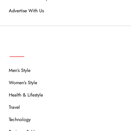
Advertise With Us
MENU
Men’s Style
Women’s Style
Health & Lifestyle
Travel
Technology