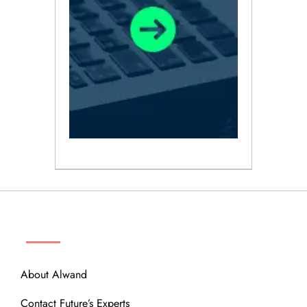
ABOUT
About Alwand
Contact Future’s Experts