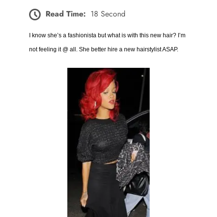
Read Time:
18 Second
I know she’s a fashionista but what is with this new hair? I’m
not feeling it @ all. She better hire a new hairstylist ASAP.