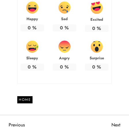
Happy
Sad
Excited
0
%
0
%
0
%
Sleepy
Angry
Surprise
0
%
0
%
0
%
HOME
P
Previous
Next
Previous
Next