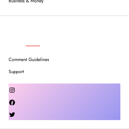
Business & Money
OUR COMMUNITY
Comment Guidelines
Support
Instagram
Facebook
Twitter