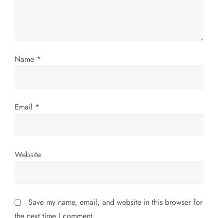
t
i
o
Name
*
n
Email
*
Website
Save my name, email, and website in this browser for
the next time I comment.