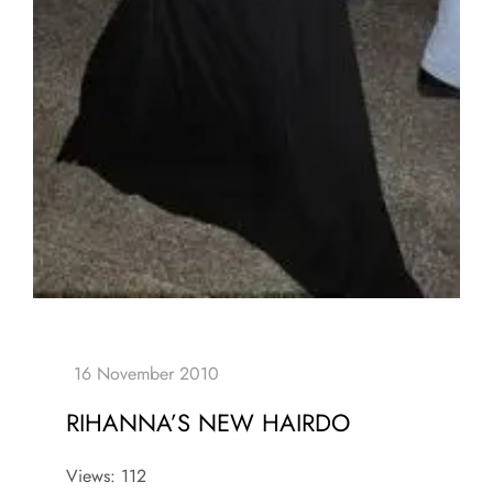
RIHANNA’S NEW HAIRDO
Views: 112