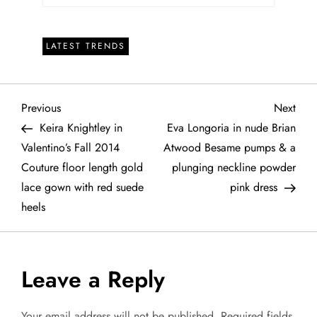
LATEST TRENDS
P
Previous
Next
Previous
Next
Post
Post
Keira Knightley in
Eva Longoria in nude Brian
o
Valentino’s Fall 2014
Atwood Besame pumps & a
Couture floor length gold
plunging neckline powder
s
lace gown with red suede
pink dress
t
heels
n
a
Leave a Reply
v
Your email address will not be published.
Required fields