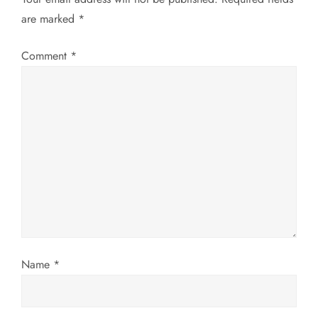
are marked
*
i
g
Comment
*
a
t
i
o
n
Name
*