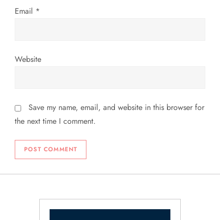
Email
*
Website
Save my name, email, and website in this browser for
the next time I comment.