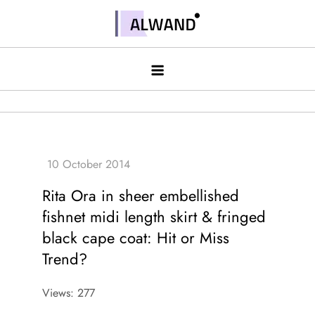
Skip
to
Alwand
content
Rita Ora in sheer embellished
fishnet midi length skirt & fringed
black cape coat: Hit or Miss
Trend?
Views: 277