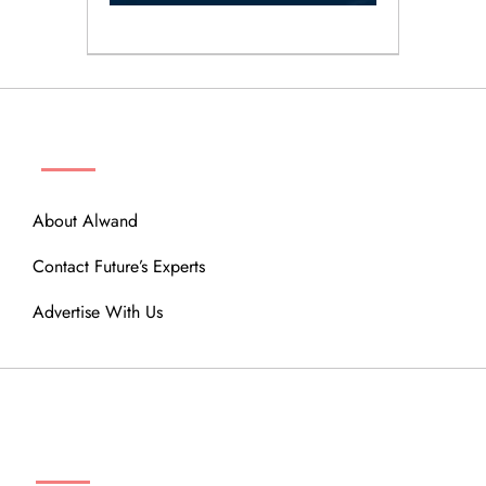
ABOUT
About Alwand
Contact Future’s Experts
Advertise With Us
MENU