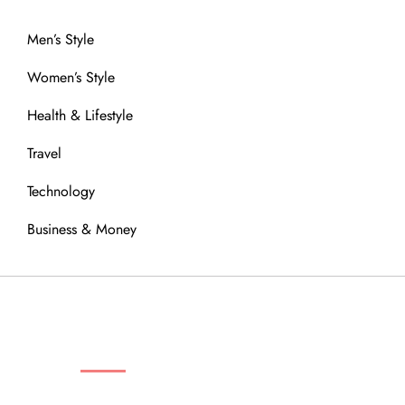
Men’s Style
Women’s Style
Health & Lifestyle
Travel
Technology
Business & Money
OUR COMMUNITY