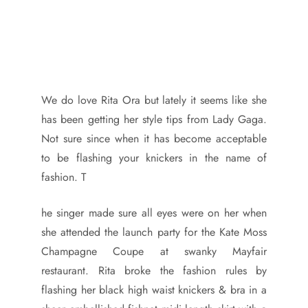
We do love Rita Ora but lately it seems like she
has been getting her style tips from Lady Gaga.
Not sure since when it has become acceptable
to be flashing your knickers in the name of
fashion. T
he singer made sure all eyes were on her when
she attended the launch party for the Kate Moss
Champagne Coupe at swanky Mayfair
restaurant. Rita broke the fashion rules by
flashing her black high waist knickers & bra in a