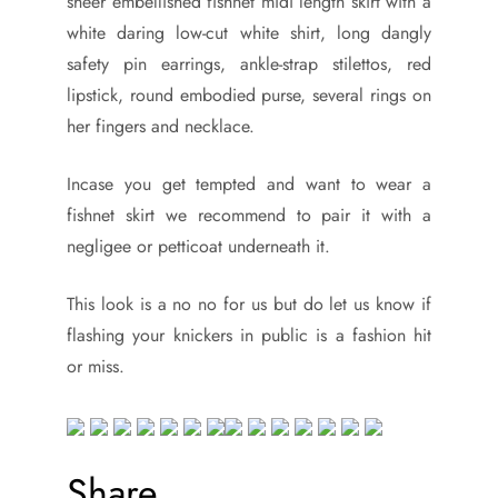
sheer embellished fishnet midi length skirt with a
white daring low-cut white shirt, long dangly
safety pin earrings, ankle-strap stilettos, red
lipstick, round embodied purse, several rings on
her fingers and necklace.
Incase you get tempted and want to wear a
fishnet skirt we recommend to pair it with a
negligee or petticoat underneath it.
This look is a no no for us but do let us know if
flashing your knickers in public is a fashion hit
or miss.
Share