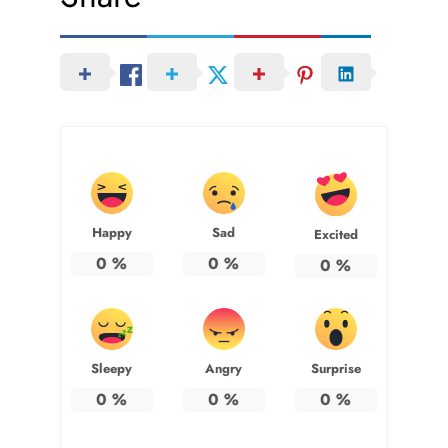
Happy
Sad
Excited
0
%
0
%
0
%
Sleepy
Angry
Surprise
0
%
0
%
0
%