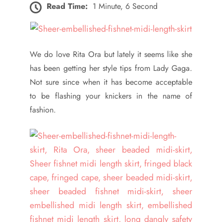
Read Time:
1 Minute, 6 Second
We do love Rita Ora but lately it seems like she
has been getting her style tips from Lady Gaga.
Not sure since when it has become acceptable
to be flashing your knickers in the name of
fashion.