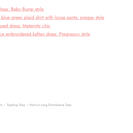
 dress: Baby Bump style
lue green plaid shirt with loose pants: preggy style
ped dress: Maternity chic
ce embroidered kaftan dress: Pregnancy style
·
·
ts
Topshop Tees
Helmut Lang Shortsleeve Tops