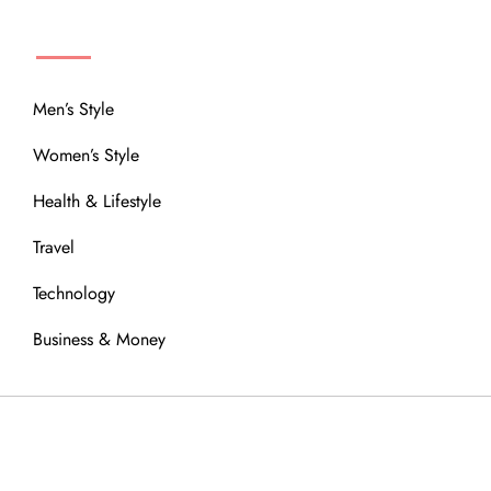
MENU
Men’s Style
Women’s Style
Health & Lifestyle
Travel
Technology
Business & Money
OUR COMMUNITY