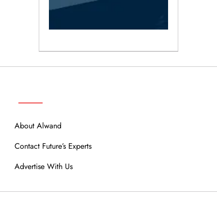
ABOUT
About Alwand
Contact Future’s Experts
Advertise With Us