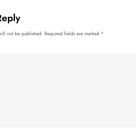
Reply
ill not be published.
Required fields are marked
*