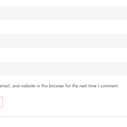
mail, and website in this browser for the next time I comment.