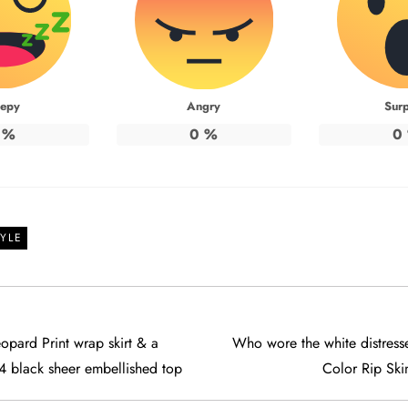
eepy
Angry
Surp
%
0
%
0
YLE
opard Print wrap skirt & a
Who wore the white distre
4 black sheer embellished top
Color Rip Ski