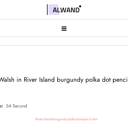
Skip
to
Alwand
content
alsh in River Island burgundy polka dot pencil
e:
54 Second