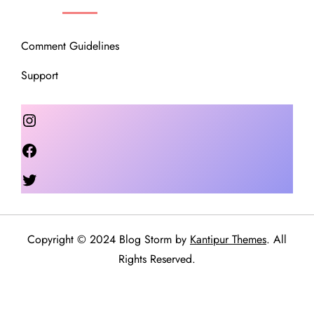
Comment Guidelines
Support
Instagram
Facebook
Twitter
Copyright © 2024 Blog Storm by
Kantipur Themes
. All
Rights Reserved.