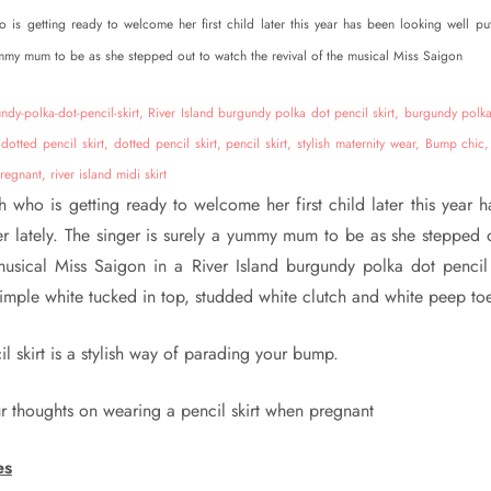
is getting ready to welcome her first child later this year has been looking well put
ummy mum to be as she stepped out to watch the revival of the musical Miss Saigon
 who is getting ready to welcome her first child later this year 
er lately. The singer is surely a yummy mum to be as she stepped 
musical Miss Saigon in a River Island burgundy polka dot pencil
imple white tucked in top, studded white clutch and white peep toe
l skirt is a stylish way of parading your bump.
r thoughts on wearing a pencil skirt when pregnant
es