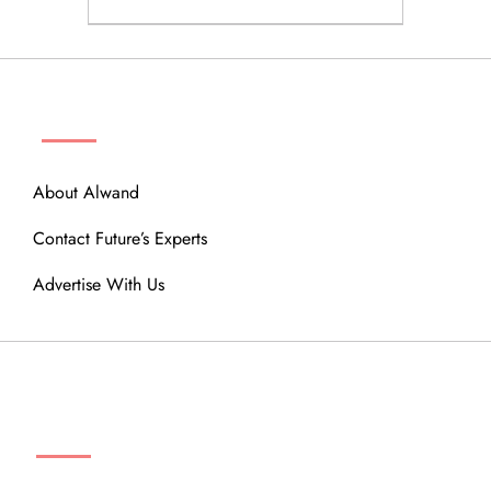
ABOUT
About Alwand
Contact Future’s Experts
Advertise With Us
MENU