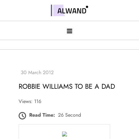
Skip
to
Alwand
content
ROBBIE WILLIAMS TO BE A DAD
Views: 116
Read Time:
26 Second