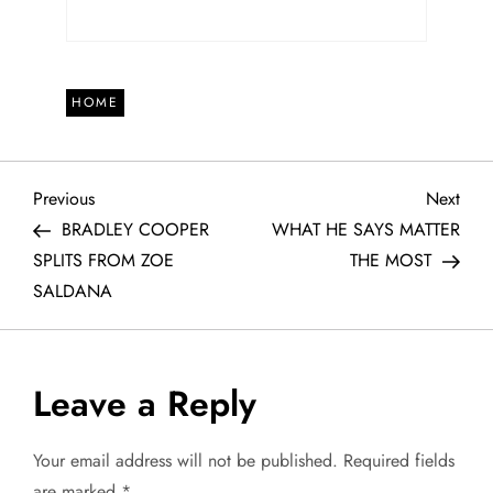
HOME
P
Previous
Next
Previous
Next
Post
Post
BRADLEY COOPER
WHAT HE SAYS MATTER
o
SPLITS FROM ZOE
THE MOST
SALDANA
s
t
Leave a Reply
n
a
Your email address will not be published.
Required fields
are marked
*