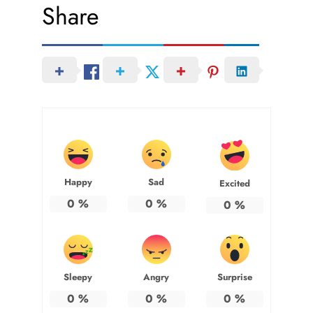
Share
Happy
Sad
Excited
0
%
0
%
0
%
Sleepy
Angry
Surprise
0
%
0
%
0
%