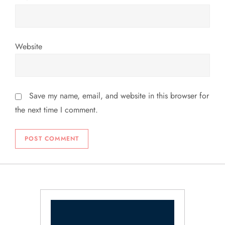
Website
Save my name, email, and website in this browser for
the next time I comment.