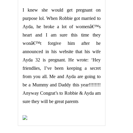
I knew she would get pregnant on
purpose lol. When Robbie got married to
Ayda, he broke a lot of womenâ€™s
heart and I am sure this time they
wonâ€™t forgive him after he
announced in his website that his wife
Ayda 32 is pregnant. He wrote: ‘Hey
friendlies, I’ve been keeping a secret
from you all. Me and Ayda are going to
be a Mummy and Daddy this year!!!!!!!!
Anyway Congrat’s to Robbie & Ayda am
sure they will be great parents