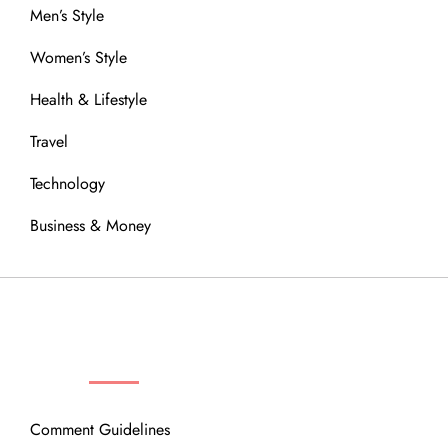
Men’s Style
Women’s Style
Health & Lifestyle
Travel
Technology
Business & Money
OUR COMMUNITY
Comment Guidelines