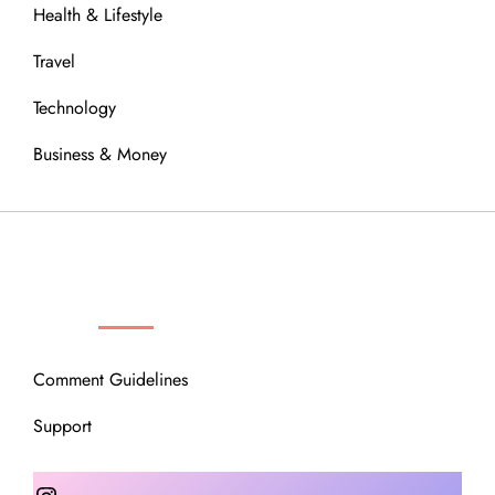
Health & Lifestyle
Travel
Technology
Business & Money
OUR COMMUNITY
Comment Guidelines
Support
Instagram