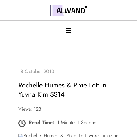
Skip
to
Alwand
content
Rochelle Humes & Pixie Lott in
Yuvna Kim SS14
Views: 128
Read Time:
1 Minute, 1 Second
Rochelle Humes & Pixie Lott wore amazing