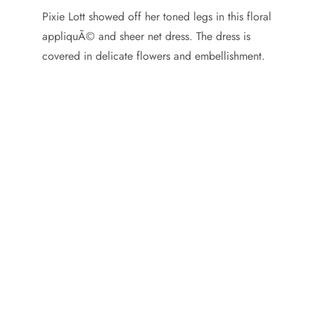
Pixie Lott showed off her toned legs in this floral
appliquÃ© and sheer net dress. The dress is
covered in delicate flowers and embellishment.