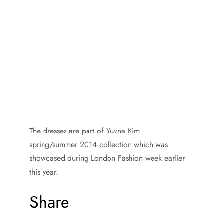
The dresses are part of Yuvna Kim
spring/summer 2014 collection which was
showcased during London Fashion week earlier
this year.
Share