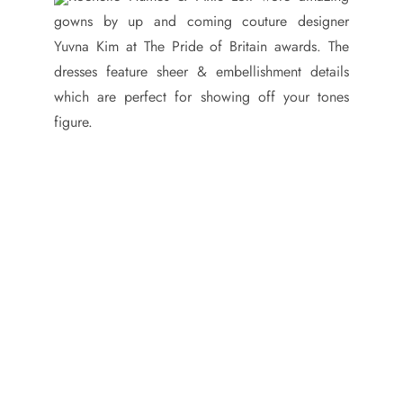
gowns by up and coming couture designer
Yuvna Kim at The Pride of Britain awards. The
dresses feature sheer & embellishment details
which are perfect for showing off your tones
figure.