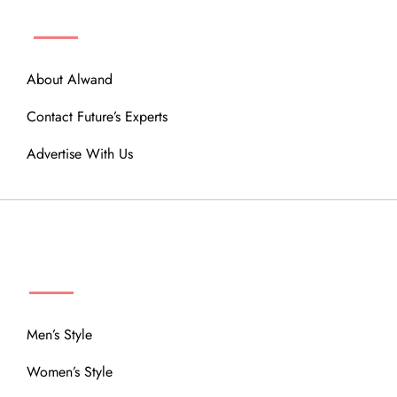
ABOUT
About Alwand
Contact Future’s Experts
Advertise With Us
MENU
Men’s Style
Women’s Style