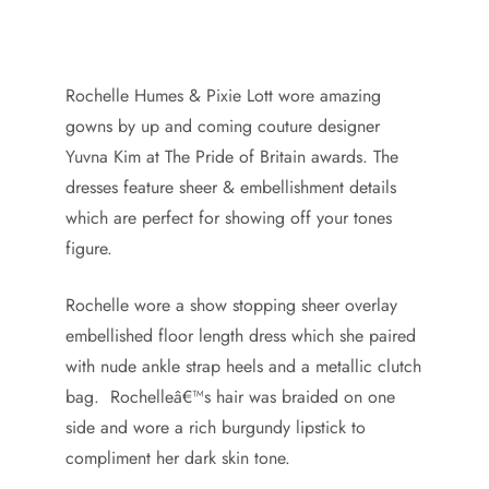
Rochelle Humes & Pixie Lott wore amazing
gowns by up and coming couture designer
Yuvna Kim at The Pride of Britain awards. The
dresses feature sheer & embellishment details
which are perfect for showing off your tones
figure.
Rochelle wore a show stopping sheer overlay
embellished floor length dress which she paired
with nude ankle strap heels and a metallic clutch
bag. Rochelleâ€™s hair was braided on one
side and wore a rich burgundy lipstick to
compliment her dark skin tone.