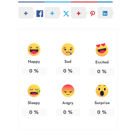
Happy
Sad
Excited
0
%
0
%
0
%
Sleepy
Angry
Surprise
0
%
0
%
0
%