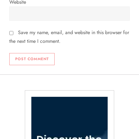
Website
Save my name, email, and website in this browser for
the next time I comment.