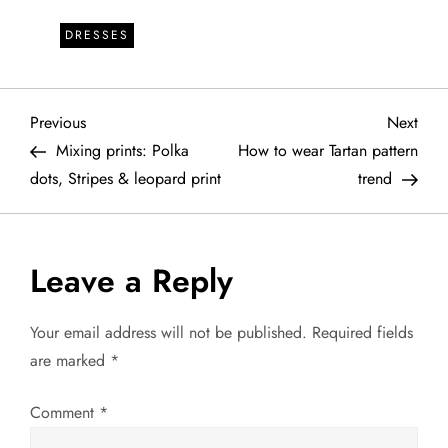
DRESSES
P
Previous
Next
Previous
Next
Post
Post
Mixing prints: Polka
How to wear Tartan pattern
o
dots, Stripes & leopard print
trend
s
t
Leave a Reply
n
Your email address will not be published.
Required fields
a
are marked
*
v
Comment
*