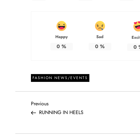
Happy
Sad
Exci
0
%
0
%
0
FASHION NEWS/EVENTS
P
Previous
Previous
Post
RUNNING IN HEELS
o
s