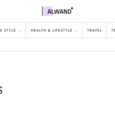
S STYLE
HEALTH & LIFESTYLE
TRAVEL
T
S