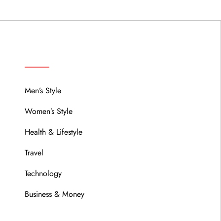
MENU
Men’s Style
Women’s Style
Health & Lifestyle
Travel
Technology
Business & Money