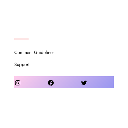
OUR COMMUNITY
Comment Guidelines
Support
Instagram
Facebook
Twitter