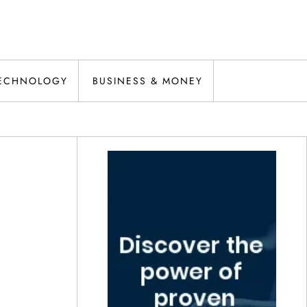
ECHNOLOGY
BUSINESS & MONEY