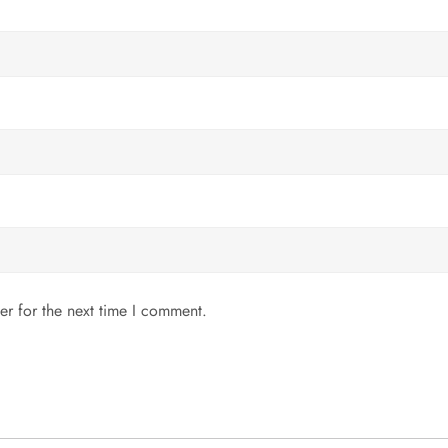
er for the next time I comment.