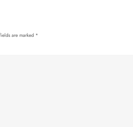
fields are marked
*