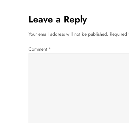
t
Leave a Reply
n
a
Your email address will not be published.
Required 
v
Comment
*
i
g
a
t
i