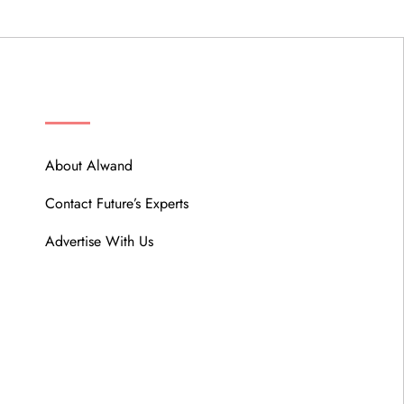
ABOUT
About Alwand
Contact Future’s Experts
Advertise With Us