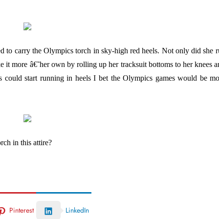
d to carry the Olympics torch in sky-high red heels. Not only did she 
ke it more â€˜her own by rolling up her tracksuit bottoms to her knees 
tics could start running in heels I bet the Olympics games would be m
h in this attire?
Pinterest
LinkedIn