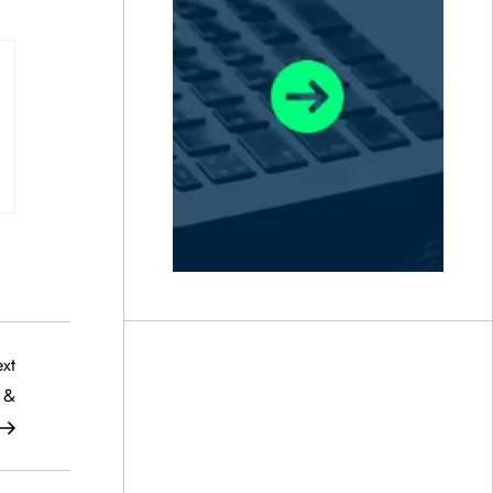
Next
xt
Post
f &