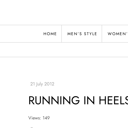
Skip
to
content
Alwand
HOME
MEN’S STYLE
WOMEN’
RUNNING IN HEEL
Views: 149