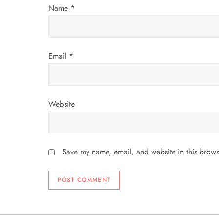
o
Name
*
n
Email
*
Website
Save my name, email, and website in this brows