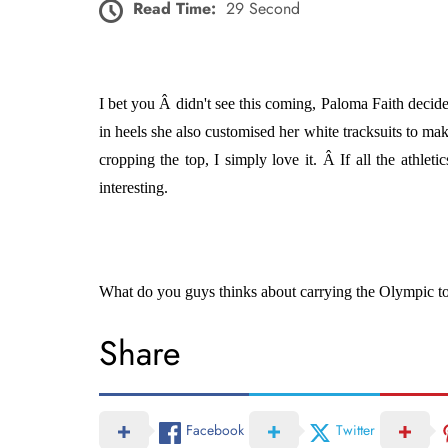
Read Time:
29 Second
I bet you Â didn't see this coming, Paloma Faith decide
in heels she also customised her white tracksuits to ma
cropping the top, I simply love it. Â If all the athle
interesting.
What do you guys thinks about carrying the Olympic torc
Share
Facebook
Twitter