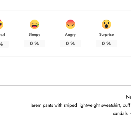
Sleepy
Angry
Surprise
ted
0
%
0
%
0
%
%
Ne
Harem pants with striped lightweight sweatshirt, cuf
sandals