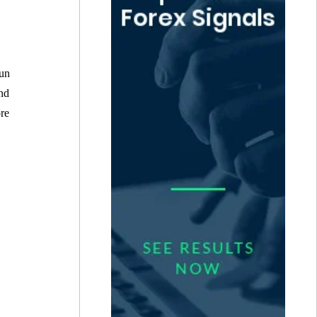
run
and
ore