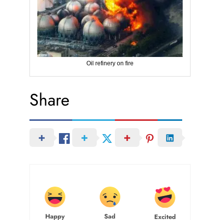
Oil refinery on fire
Share
Happy
Sad
Excited