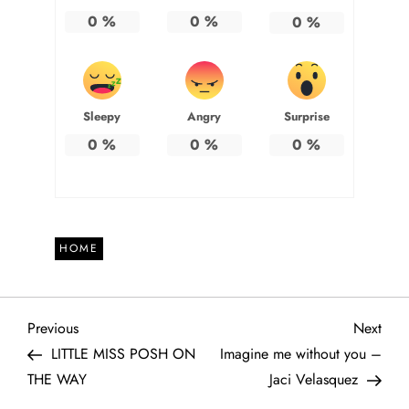
0
%
0
%
0
%
Sleepy
Angry
Surprise
0
%
0
%
0
%
HOME
P
Previous
Next
Previous
Next
Post
Post
LITTLE MISS POSH ON
Imagine me without you –
o
THE WAY
Jaci Velasquez