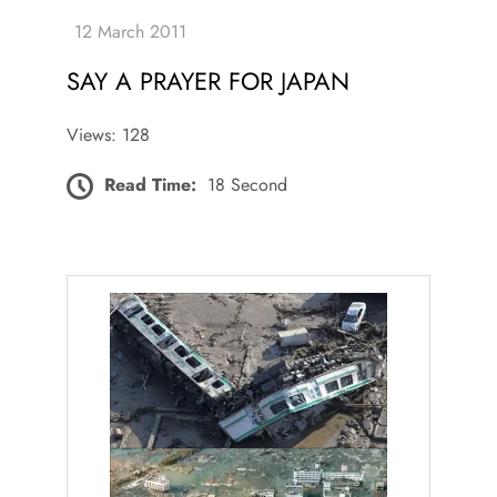
SAY A PRAYER FOR JAPAN
Views: 128
Read Time:
18 Second