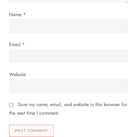
o
Name
*
n
Email
*
Website
Save my name, email, and website in this browser for
the next time I comment.