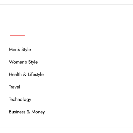
MENU
Men’s Style
Women’s Style
Health & Lifestyle
Travel
Technology
Business & Money