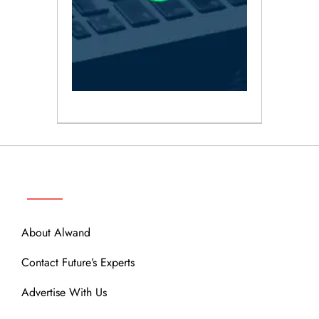
ABOUT
About Alwand
Contact Future’s Experts
Advertise With Us