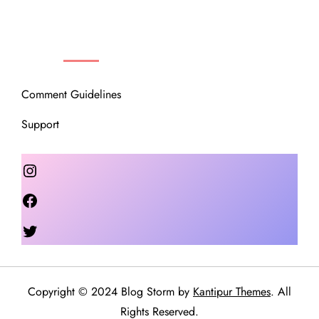
OUR COMMUNITY
Comment Guidelines
Support
Instagram
Facebook
Twitter
Copyright © 2024 Blog Storm by
Kantipur Themes
. All
Rights Reserved.