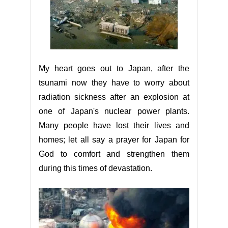
My heart goes out to Japan, after the
tsunami now they have to worry about
radiation sickness after an explosion at
one of Japan's nuclear power plants.
Many people have lost their lives and
homes; let all say a prayer for Japan for
God to comfort and strengthen them
during this times of devastation.