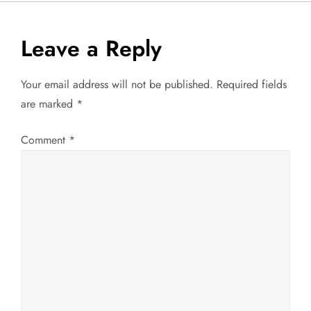
s
t
Leave a Reply
n
Your email address will not be published.
Required fields
a
are marked
*
v
Comment
*
i
g
a
t
i