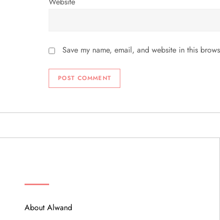
Website
Save my name, email, and website in this brows
ABOUT
About Alwand