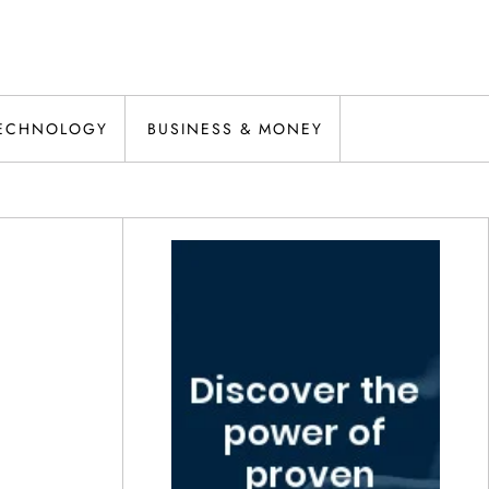
ECHNOLOGY
BUSINESS & MONEY