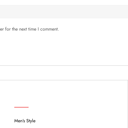
er for the next time I comment.
MENU
Men’s Style