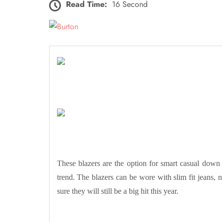
Read Time:
16 Second
These blazers are the option for smart casual down 
trend. The blazers can be wore with slim fit jeans, nor
sure they will still be a big hit this year.