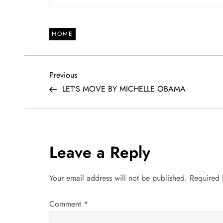
HOME
P
Previous
Previous
Post
LET’S MOVE BY MICHELLE OBAMA
o
s
t
Leave a Reply
n
Your email address will not be published.
Required 
a
Comment
*
v