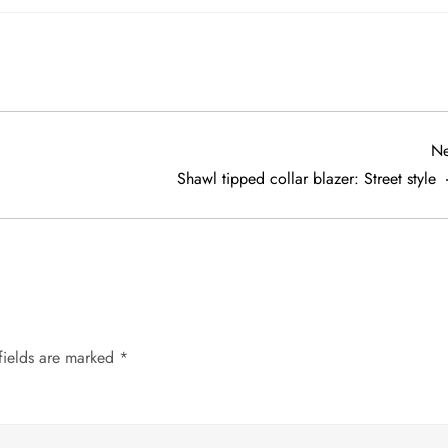
Ne
Shawl tipped collar blazer: Street style
fields are marked
*