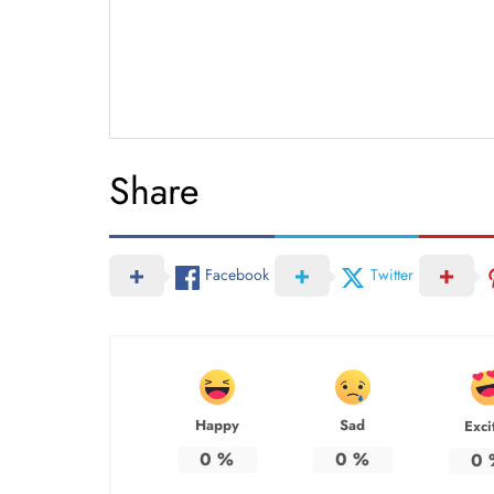
Share
Facebook
Twitter
Happy
Sad
Exci
0
%
0
%
0