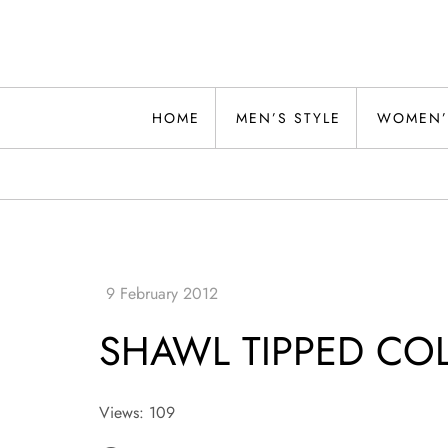
Skip
to
content
Alwand
HOME
MEN’S STYLE
WOMEN’
SHAWL TIPPED COL
Views: 109