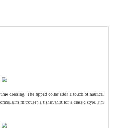
time dressing. The tipped collar adds a touch of nautical
mal/slim fit trouser, a t-shirt/shirt for a classic style. I’m