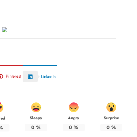
Pinterest
LinkedIn
Sleepy
Angry
Surprise
ted
0
%
0
%
0
%
%