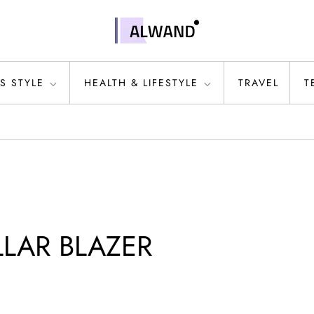
S STYLE
HEALTH & LIFESTYLE
TRAVEL
T
LAR BLAZER