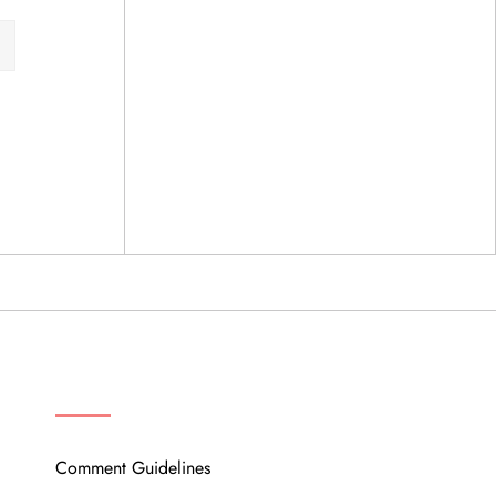
OUR COMMUNITY
Comment Guidelines