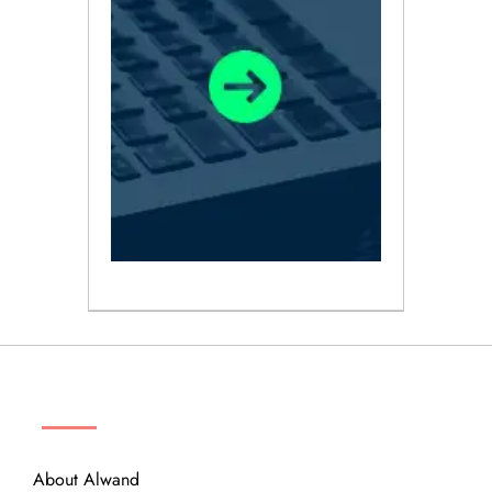
ABOUT
About Alwand