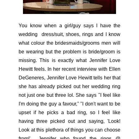
You know when a girl/guy says I have the
wedding dress/suit, shoes, rings and I know
what colour the bridesmaids/grooms men will
be wearing but the problem is bride/groom is
missing. This is exactly what Jennifer Love
Hewitt feels. In her recent interview with Ellen
DeGeneres, Jennifer Love Hewitt tells her that
she has already picked out her wedding ring
not just one but three lol. She says "I feel like
I'm doing the guy a favour," "I don't want to be
upset if he picks a bad ring, so I feel like
having three picked out and saying, 'Look!
Look at this plethora of things you can choose
from!' Jennifer who found the rings @