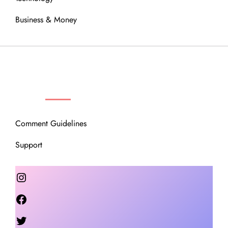
Business & Money
OUR COMMUNITY
Comment Guidelines
Support
Instagram
Facebook
Twitter