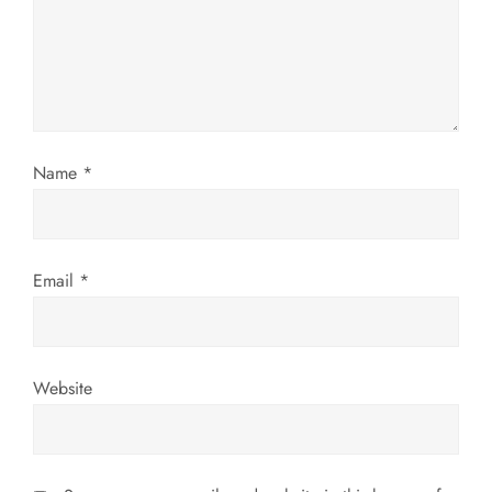
a
t
i
o
Name
*
n
Email
*
Website