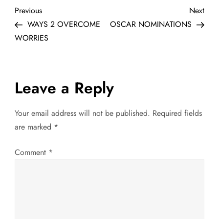
P
Previous
Next
Previous
Next
Post
Post
WAYS 2 OVERCOME
OSCAR NOMINATIONS
o
WORRIES
s
t
Leave a Reply
n
Your email address will not be published.
Required fields
a
are marked
*
v
Comment
*
i
g