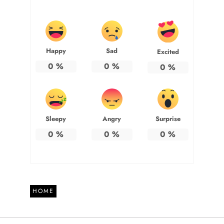
Happy
Sad
Excited
0
%
0
%
0
%
Sleepy
Angry
Surprise
0
%
0
%
0
%
HOME