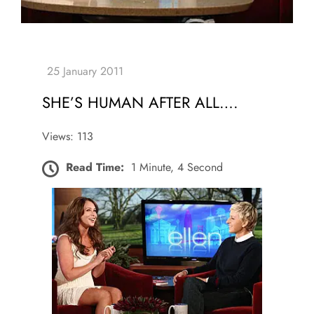
SHE’S HUMAN AFTER ALL….
Views: 113
Read Time:
1 Minute, 4 Second