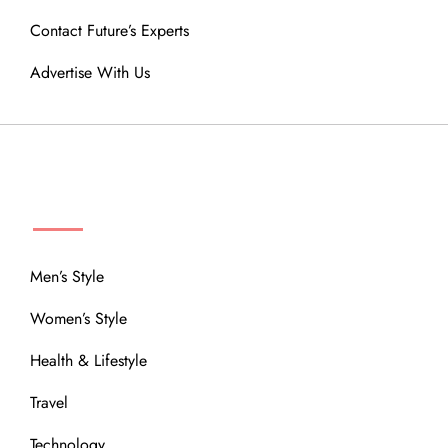
Contact Future’s Experts
Advertise With Us
MENU
Men’s Style
Women’s Style
Health & Lifestyle
Travel
Technology