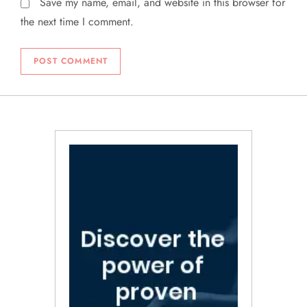
Save my name, email, and website in this browser for
the next time I comment.