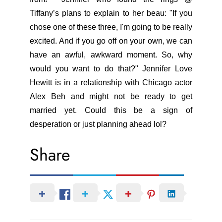
Tiffany’s plans to explain to her beau: "If you
chose one of these three, I'm going to be really
excited. And if you go off on your own, we can
have an awful, awkward moment. So, why
would you want to do that?" Jennifer Love
Hewitt is in a relationship with Chicago actor
Alex Beh and might not be ready to get
married yet. Could this be a sign of
desperation or just planning ahead lol?
Share