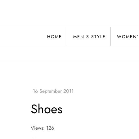
Skip
to
content
Alwand
HOME
MEN’S STYLE
WOMEN’
Shoes
Views: 126