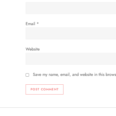
o
n
Email
*
Website
Save my name, email, and website in this brows