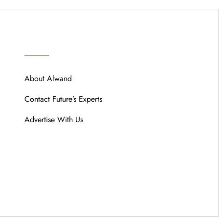
ABOUT
About Alwand
Contact Future’s Experts
Advertise With Us