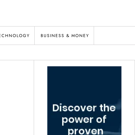
ECHNOLOGY
BUSINESS & MONEY