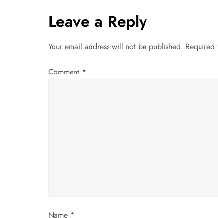
t
Leave a Reply
n
Your email address will not be published.
Required 
a
Comment
*
v
i
g
a
t
i
Name
*