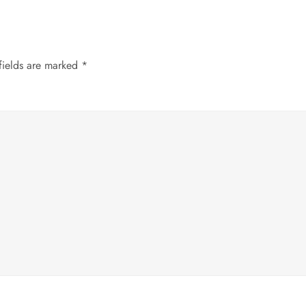
fields are marked
*