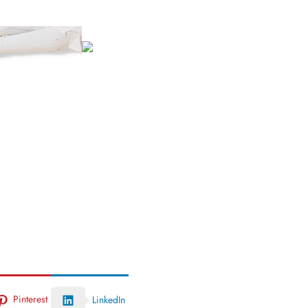
Pinterest
LinkedIn