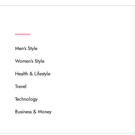
MENU
Men’s Style
Women’s Style
Health & Lifestyle
Travel
Technology
Business & Money