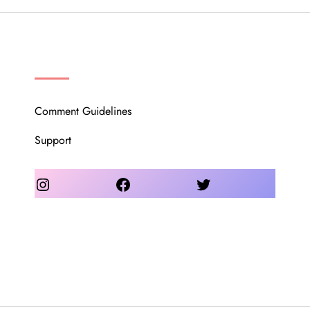
OUR COMMUNITY
Comment Guidelines
Support
Instagram
Facebook
Twitter