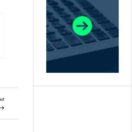
Next
xt
Post