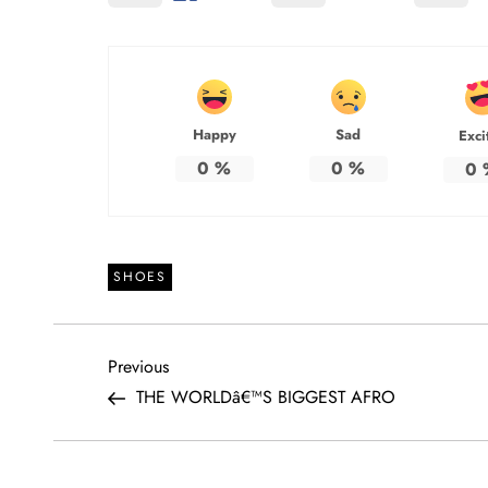
Happy
Sad
Exci
0
%
0
%
0
SHOES
P
Previous
Previous
Post
THE WORLDâ€™S BIGGEST AFRO
o
s