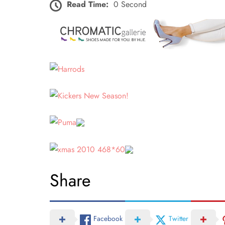
Read Time:
0 Second
Share
Facebook
Twitter