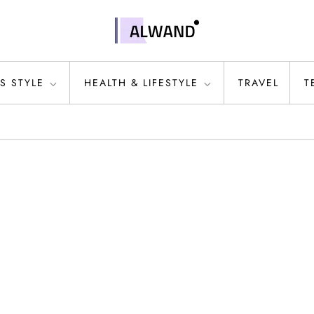
S STYLE
HEALTH & LIFESTYLE
TRAVEL
T