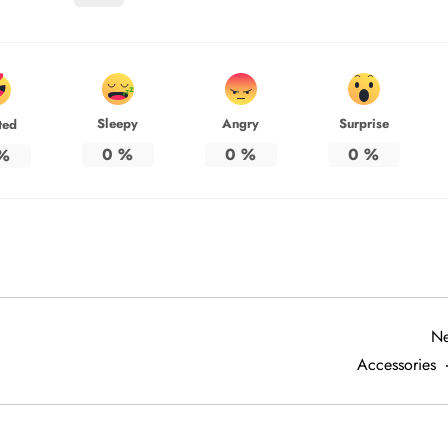
Sleepy
Angry
Surprise
ted
0
%
0
%
0
%
%
Ne
Accessories