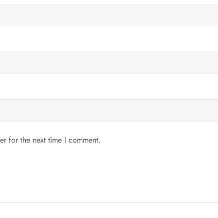
er for the next time I comment.