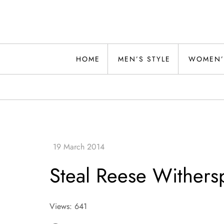
Skip
to
content
Alwand
HOME
MEN’S STYLE
WOMEN’
Steal Reese Withers
Views: 641