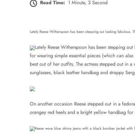
Read Time:
1 Minute, 3 Second
Lately Reese Witherspoon has been stepping out looking fabulous. The
Lately Reese Witherspoon has been stepping out 
for wearing simple essential pieces (which can also
best out of her outfits. The actress stepped out in a
sunglasses, black leather handbag and strappy Serg
On another occasion Reese stepped out in a fedora 
orangey red heels and a bright yellow handbag for a 
Reese wore blue skinny jeans with a black bomber jacket with l