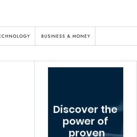
ECHNOLOGY
BUSINESS & MONEY