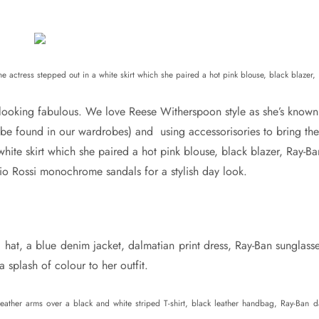
 actress stepped out in a white skirt which she paired a hot pink blouse, black blazer,
looking fabulous. We love Reese Witherspoon style as she’s known
 be found in our wardrobes) and using accessorisories to bring the
 white skirt which she paired a hot pink blouse, black blazer, Ray-Ba
io Rossi monochrome sandals for a stylish day look.
hat, a blue denim jacket, dalmatian print dress, Ray-Ban sunglasse
splash of colour to her outfit.
eather arms over a black and white striped T-shirt, black leather handbag, Ray-Ban d