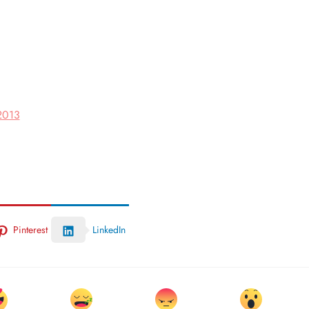
 2013
Pinterest
LinkedIn