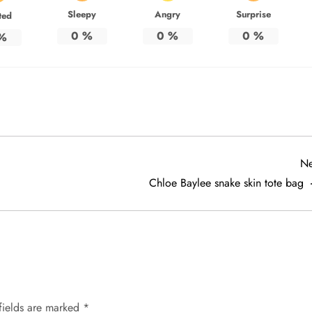
Sleepy
Angry
Surprise
ted
0
%
0
%
0
%
%
Ne
Chloe Baylee snake skin tote bag
fields are marked
*