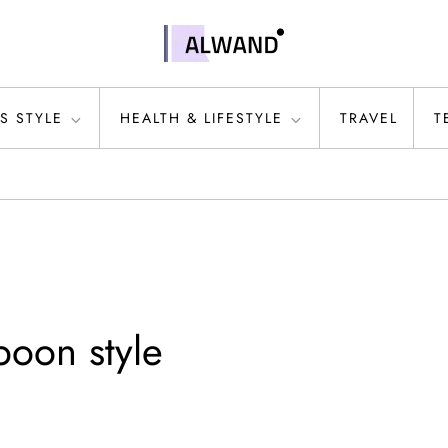
S STYLE
HEALTH & LIFESTYLE
TRAVEL
T
poon style