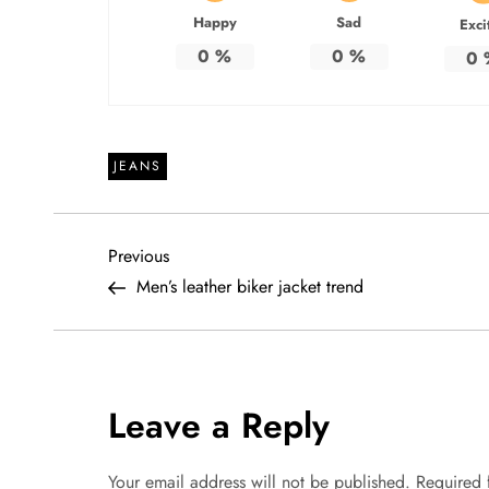
Happy
Sad
Exci
0
%
0
%
0
JEANS
P
Previous
Previous
Post
Men’s leather biker jacket trend
o
s
t
Leave a Reply
n
Your email address will not be published.
Required 