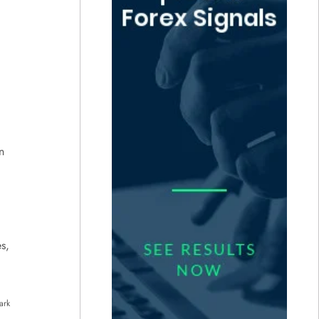
n
s,
ark