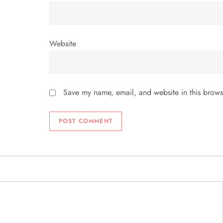
Website
Save my name, email, and website in this brows
ABOUT