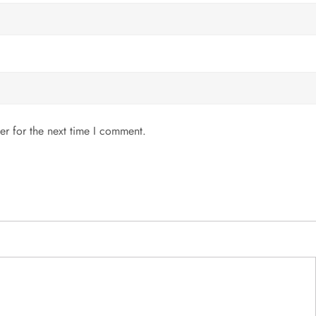
er for the next time I comment.
MENU