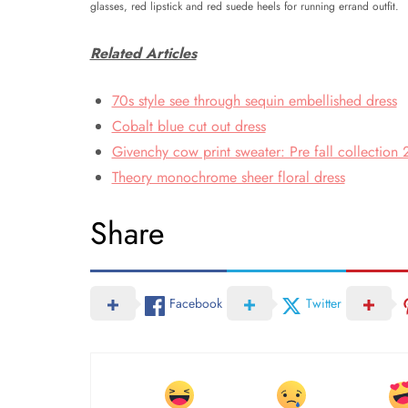
glasses, red lipstick and red suede heels for running errand outfit.
Related Articles
70s style see through sequin embellished dress
Cobalt blue cut out dress
Givenchy cow print sweater: Pre fall collection
Theory monochrome sheer floral dress
Share
Facebook
Twitter