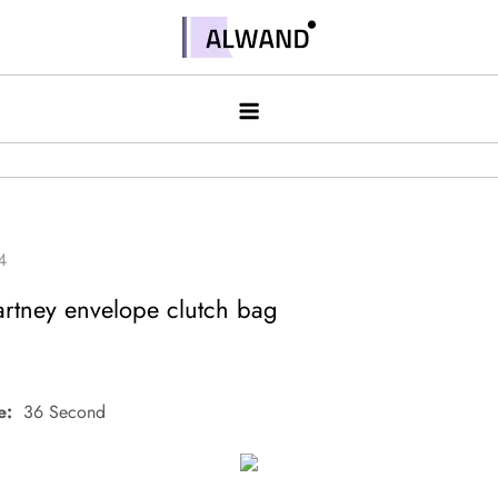
Skip
to
Alwand
content
artney envelope clutch bag
e:
36 Second