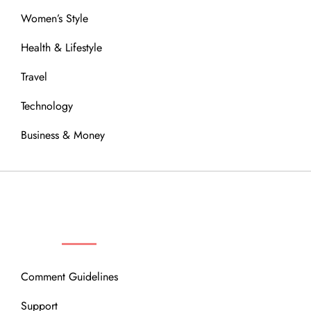
Women’s Style
Health & Lifestyle
Travel
Technology
Business & Money
OUR COMMUNITY
Comment Guidelines
Support