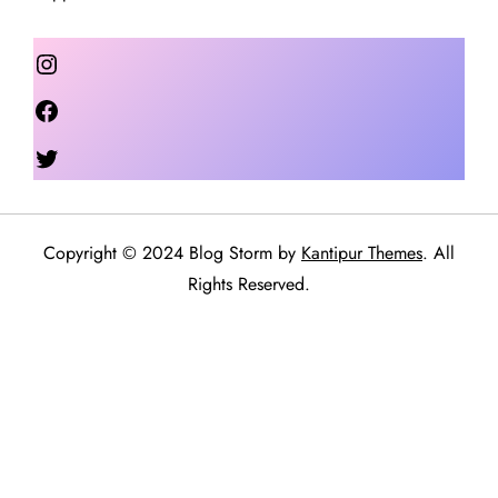
Instagram
Facebook
Twitter
Copyright © 2024 Blog Storm by
Kantipur Themes
. All
Rights Reserved.