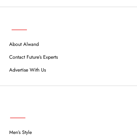
ABOUT
About Alwand
Contact Future’s Experts
Advertise With Us
MENU
Men’s Style