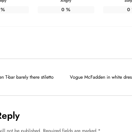
eepy
Angry
Surp
%
0
%
0
n T-bar barely there stiletto
Vogue McFadden in white dre
Reply
ill not be published.
Required fields are marked
*