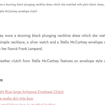
ore a stunning black plunging neckline dress which she matched with plain black shoes,
tella McCartney envelope clutch
kley wore a stunning black plunging neckline dress which she mat
simple necklace, a silver watch and a Stella McCartney envelope 
h her fiancé Frank Lampard.
l leather clutch from Stella McCartney features an envelope style
es
ght Blue large Antigona Envelope Clutch
e snake skin tote bag
 small blaze bag in studded leather