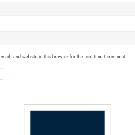
mail, and website in this browser for the next time I comment.