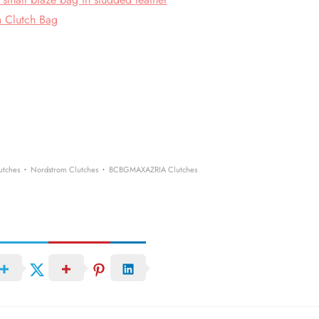
h Clutch Bag
·
·
utches
Nordstrom Clutches
BCBGMAXAZRIA Clutches