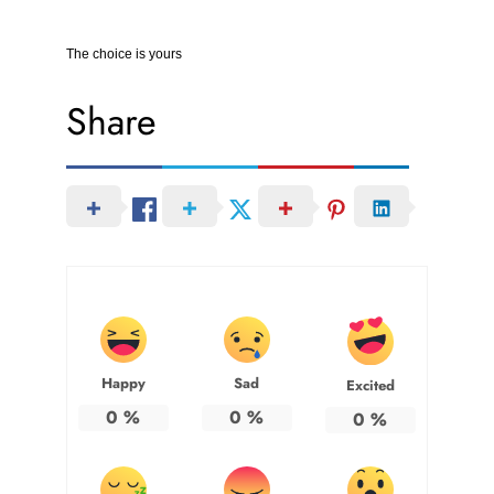
The choice is yours
Share
Happy
Sad
Excited
0
%
0
%
0
%