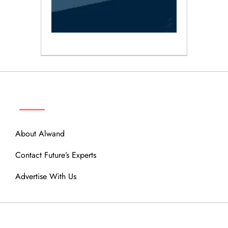
ABOUT
About Alwand
Contact Future’s Experts
Advertise With Us