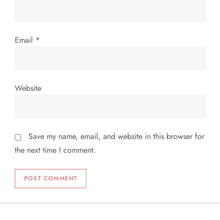
Email
*
Website
Save my name, email, and website in this browser for
the next time I comment.