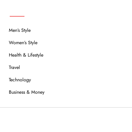
MENU
Men’s Style
Women’s Style
Health & Lifestyle
Travel
Technology
Business & Money
OUR COMMUNITY