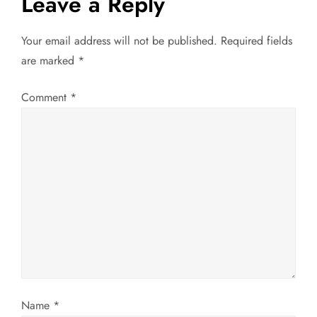
Leave a Reply
n
a
Your email address will not be published.
Required fields
are marked
*
v
Comment
*
i
g
a
t
i
o
n
Name
*