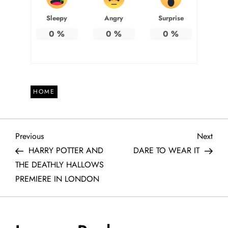
Sleepy
Angry
Surprise
0
%
0
%
0
%
HOME
P
Previous
Next
Previous
Next
Post
Post
HARRY POTTER AND
DARE TO WEAR IT
o
THE DEATHLY HALLOWS
PREMIERE IN LONDON
s
t