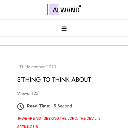
Skip
to
Alwand
content
S’THING TO THINK ABOUT
Views: 123
Read Time:
5 Second
I
F WE ARE NOT SEEKING THE LORD, THE DEVIL IS
SEEKING US.